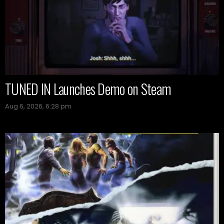
TUNED IN Launches Demo on Steam
Aug 6, 2026, 6:28 pm