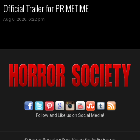
Official Trailer for PRIMETIME
Aug 6, 2026, 6:22 pm
Follow and Like us on Social Media!
© Horror Society - Your Voice For Indie Horror