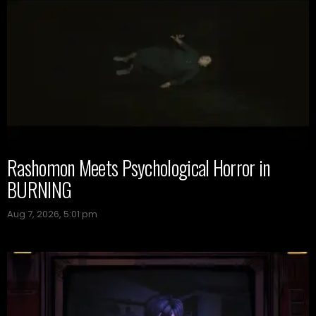
Rashomon Meets Psychological Horror in
BURNING
Aug 7, 2026, 5:01 pm