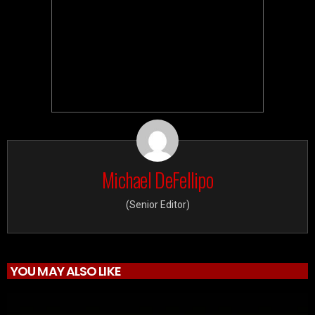
Michael DeFellipo
(Senior Editor)
YOU MAY ALSO LIKE