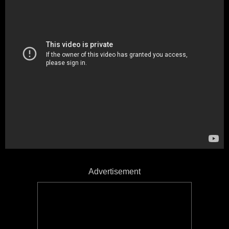
Advertisement