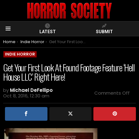
LATEST
SUBMIT
Menu
You are here:
Home
Indie Horror
Get Your First Look At Found Footage Feature ‘Hell House LLC’ Right Here!
INDIE HORROR
Get Your First Look At Found Footage Feature ‘Hell
House LLC’ Right Here!
by
Michael DeFellipo
on
Comments Off
Oct 8, 2016, 12:30 am
Get
You
First
Loo
At
Fou
Foo
Fea