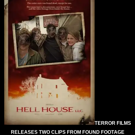
‘Hell
Hou
LLC’
Rig
Her
TERROR FILMS
RELEASES TWO CLIPS FROM FOUND FOOTAGE