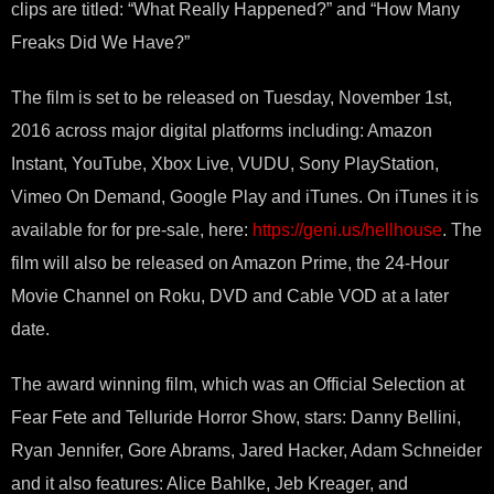
clips are titled: “What Really Happened?” and “How Many
Freaks Did We Have?”
The film is set to be released on Tuesday, November 1st,
2016 across major digital platforms including: Amazon
Instant, YouTube, Xbox Live, VUDU, Sony PlayStation,
Vimeo On Demand, Google Play and iTunes. On iTunes it is
available for for pre-sale, here:
https://geni.us/hellhouse
. The
film will also be released on Amazon Prime, the 24-Hour
Movie Channel on Roku, DVD and Cable VOD at a later
date.
The award winning film, which was an Official Selection at
Fear Fete and Telluride Horror Show, stars: Danny Bellini,
Ryan Jennifer, Gore Abrams, Jared Hacker, Adam Schneider
and it also features: Alice Bahlke, Jeb Kreager, and