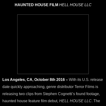
HAUNTED HOUSE FILM
HELL HOUSE LLC
Los Angeles, CA, October 8th 2016 –
With its U.S. release
date quickly approaching, genre distributor Terror Films is
releasing two clips from Stephen Cognetti’s found footage,
haunted house feature film debut,
HELL HOUSE LLC
. The