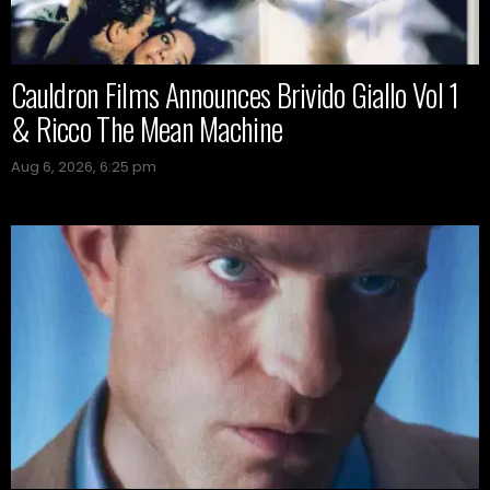
Cauldron Films Announces Brivido Giallo Vol 1
& Ricco The Mean Machine
Aug 6, 2026, 6:25 pm