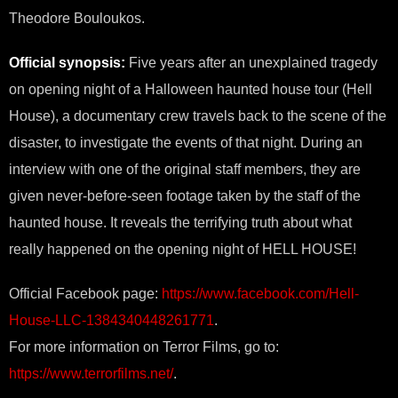
Theodore Bouloukos.
Official synopsis:
Five years after an unexplained tragedy
on opening night of a Halloween haunted house tour (Hell
House), a documentary crew travels back to the scene of the
disaster, to investigate the events of that night. During an
interview with one of the original staff members, they are
given never-before-seen footage taken by the staff of the
haunted house. It reveals the terrifying truth about what
really happened on the opening night of HELL HOUSE!
Official Facebook page:
https://www.facebook.com/Hell-
House-LLC-1384340448261771
.
For more information on Terror Films, go to:
https://www.terrorfilms.net/
.