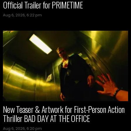
Official Trailer for PRIMETIME
Aug 6, 2026, 6:22 pm
New Teaser & Artwork for First-Person Action
Thriller BAD DAY AT THE OFFICE
Aug 6, 2026, 6:20 pm