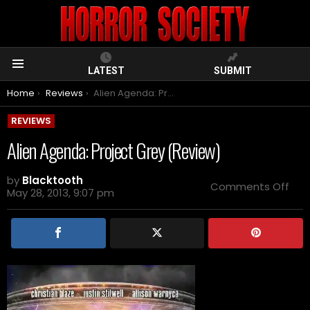
LATEST
SUBMIT
Menu
You are here:
Home
Reviews
Alien Agenda: Project Grey (Review)
REVIEWS
Alien Agenda: Project Grey (Review)
by
Blacktooth
on
Comments Off
May 28, 2013, 9:07 pm
Alie
Age
Pro
Gre
(Re