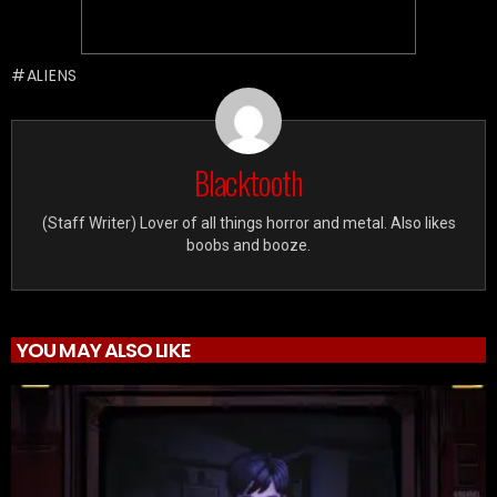
ALIENS
Blacktooth
(Staff Writer) Lover of all things horror and metal. Also likes
boobs and booze.
YOU MAY ALSO LIKE