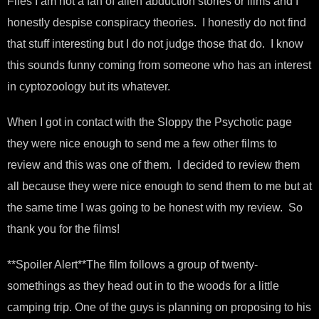
Files I am not a fan of alien abduction stories or films and I
honestly despise conspiracy theories. I honestly do not find
that stuff interesting but I do not judge those that do. I know
this sounds funny coming from someone who has an interest
in cyptozoology but its whatever.
When I got in contact with the Sloppy the Psychotic page
they were nice enough to send me a few other films to
review and this was one of them. I decided to review them
all because they were nice enough to send them to me but at
the same time I was going to be honest with my review. So
thank you for the films!
**Spoiler Alert**The film follows a group of twenty-
somethings as they head out in to the woods for a little
camping trip. One of the guys is planning on proposing to his