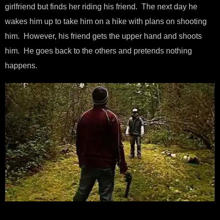
girlfriend but finds her riding his friend. The next day he
wakes him up to take him on a hike with plans on shooting
him. However, his friend gets the upper hand and shoots
him. He goes back to the others and pretends nothing
happens.