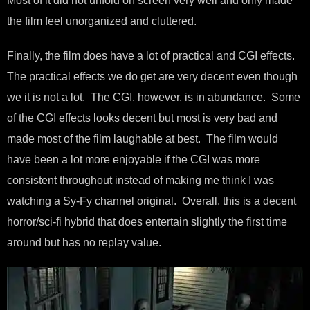
Most of it did not unfold on screen very well and only made
the film feel unorganized and cluttered.
Finally, the film does have a lot of practical and CGI effects.
The practical effects we do get are very decent even though
we it is not a lot. The CGI, however, is in abundance. Some
of the CGI effects looks decent but most is very bad and
made most of the film laughable at best. The film would
have been a lot more enjoyable if the CGI was more
consistent throughout instead of making me think I was
watching a Sy-Fy channel original. Overall, this is a decent
horror/sci-fi hybrid that does entertain slightly the first time
around but has no replay value.