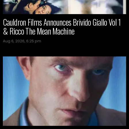
Cauldron Films Announces Brivido Giallo Vol 1
& Ricco The Mean Machine
Aug 6, 2026, 6:25 pm