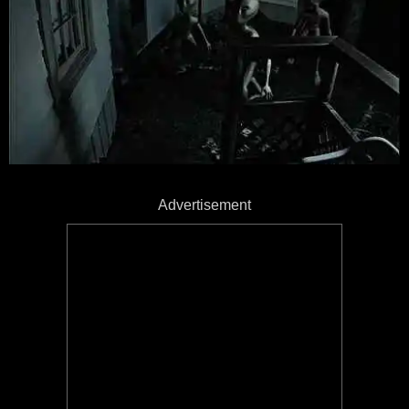
Advertisement