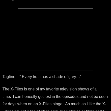
Tagline – ” Every truth has a shade of grey…”
The X-Files is one of my favorite television shows of all
time. I can honestly get lost in the episodes and not be seen
for days when on an X-Files binge. As much as I like the X-