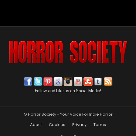
Follow and Like us on Social Media!
© Horror Society - Your Voice For Indie Horror
About
Cookies
Privacy
Terms