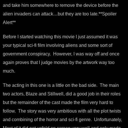
and take him somewhere to remove the device before the
alien invaders can attack…but they are too late.**Spoiler
Alert**
Before I started watching this movie I just assumed it was
your typical sci-fi film involving aliens and some sort of
government conspiracy. However, I was way off and once
again proves that I judge movies by the artwork way too
much.
The acting in this one is a little on the bad side. The main
two actors, Blaze and Stillwell, did a good job in their roles
but the remainder of the cast made the film very hard to
follow. The story was very ambitious with all the plot twists
and combining of the horror and sci-fi genre. Unfortunately,