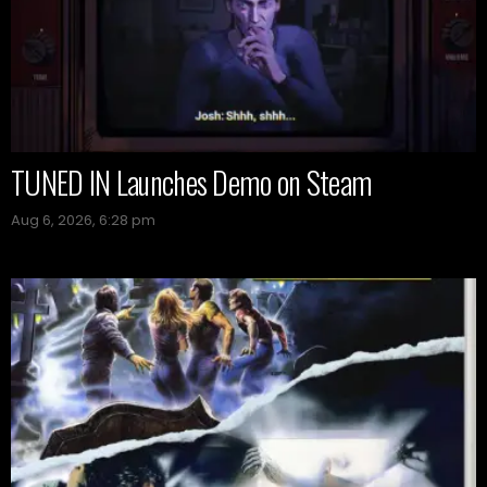
TUNED IN Launches Demo on Steam
Aug 6, 2026, 6:28 pm