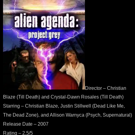
Director – Christian
Blaze (Till Death) and Crystal-Dawn Rosales (Till Death)
Starring – Christian Blaze, Justin Stillwell (Dead Like Me,
The Dead Zone), and Allison Warnyca (Psych, Supernatural)
Release Date – 2007
Rating – 2.5/5