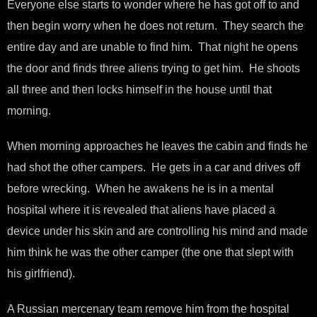
Everyone else starts to wonder where he has got off to and
then begin worry when he does not return. They search the
entire day and are unable to find him. That night he opens
the door and finds three aliens trying to get him. He shoots
all three and then locks himself in the house until that
morning.
When morning approaches he leaves the cabin and finds he
had shot the other campers. He gets in a car and drives off
before wrecking. When he awakens he is in a mental
hospital where it is revealed that aliens have placed a
device under his skin and are controlling his mind and made
him think he was the other camper (the one that slept with
his girlfriend).
A Russian mercenary team remove him from the hospital