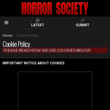
LATEST
SUBMIT
Menu
You are here:
Home
Cookie Policy
Cookie Policy
PLEASE READ HOW WE USE COOKIES BELOW
IMPORTANT NOTICE ABOUT COOKIES