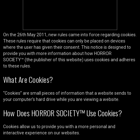
On the 26th May 2011, new rules came into force regarding cookies.
These rules require that cookies can only be placed on devices
where the user has given their consent. This notice is designed to
provide you with more information about how HORROR
SOCIETY™ (the publisher of this website) uses cookies and adheres
to these rules.
What Are Cookies?
“Cookies” are small pieces of information that a website sends to
your computer’s hard drive while you are viewing a website.
How Does HORROR SOCIETY™ Use Cookies?
Cookies allow us to provide you with a more personal and
interactive experience on our websites.