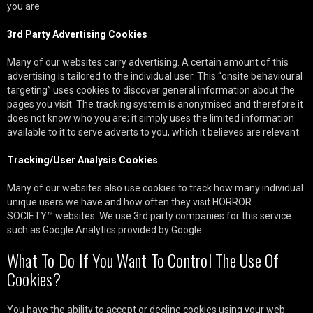
you are
3rd Party Advertising Cookies
Many of our websites carry advertising. A certain amount of this
advertising is tailored to the individual user. This “onsite behavioural
targeting” uses cookies to discover general information about the
pages you visit. The tracking system is anonymised and therefore it
does not know who you are; it simply uses the limited information
available to it to serve adverts to you, which it believes are relevant.
Tracking/User Analysis Cookies
Many of our websites also use cookies to track how many individual
unique users we have and how often they visit HORROR
SOCIETY™ websites. We use 3rd party companies for this service
such as Google Analytics provided by Google.
What To Do If You Want To Control The Use Of
Cookies?
You have the ability to accept or decline cookies using your web