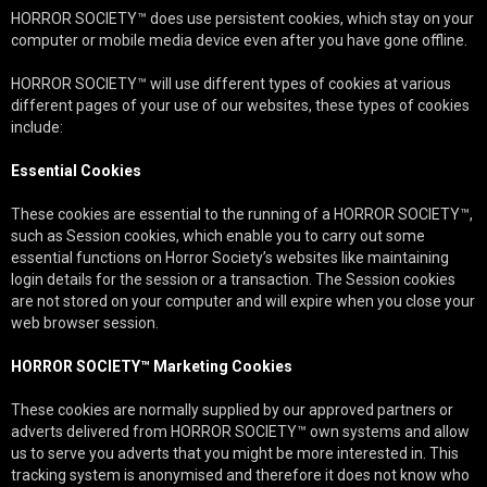
HORROR SOCIETY™ does use persistent cookies, which stay on your
computer or mobile media device even after you have gone offline.
HORROR SOCIETY™ will use different types of cookies at various
different pages of your use of our websites, these types of cookies
include:
Essential Cookies
These cookies are essential to the running of a HORROR SOCIETY™,
such as Session cookies, which enable you to carry out some
essential functions on Horror Society’s websites like maintaining
login details for the session or a transaction. The Session cookies
are not stored on your computer and will expire when you close your
web browser session.
HORROR SOCIETY™ Marketing Cookies
These cookies are normally supplied by our approved partners or
adverts delivered from HORROR SOCIETY™ own systems and allow
us to serve you adverts that you might be more interested in. This
tracking system is anonymised and therefore it does not know who