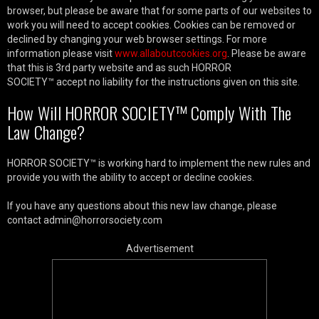
browser, but please be aware that for some parts of our websites to
work you will need to accept cookies. Cookies can be removed or
declined by changing your web browser settings. For more
information please visit
www.allaboutcookies.org
. Please be aware
that this is 3rd party website and as such HORROR
SOCIETY™ accept no liability for the instructions given on this site.
How Will HORROR SOCIETY™ Comply With The
Law Change?
HORROR SOCIETY™ is working hard to implement the new rules and
provide you with the ability to accept or decline cookies.
If you have any questions about this new law change, please
contact admin@horrorsociety.com
Advertisement