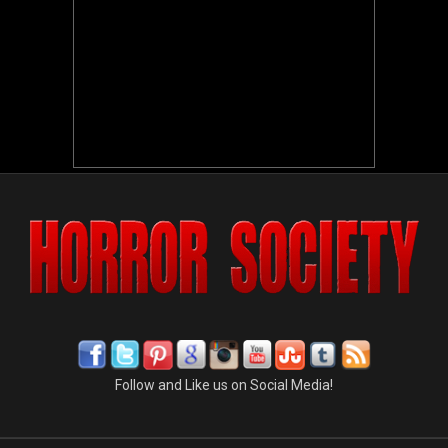
Follow and Like us on Social Media!