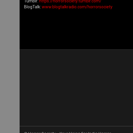
Tumblr:
https://horrorsociety.tumblr.com/
BlogTalk:
www.blogtalkradio.com/horrorsociety