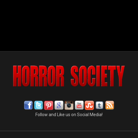
Follow and Like us on Social Media!