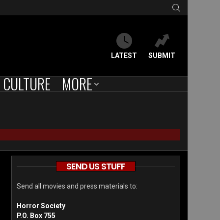
SEARCH
LATEST
SUBMIT
CULTURE
MORE
SEND US STUFF
Send all movies and press materials to:
Horror Society
P.O. Box 755