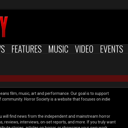
WS
FEATURES
MUSIC
VIDEO
EVENTS
means film, music, art and performance. Our goal is to support
of community. Horror Society is a website that focuses on indie
 will find news from the independent and mainstream horror
reviews, interviews, on-set reports, and more. If you truly want
tribute stories, articles on horror, or showcase your own work,