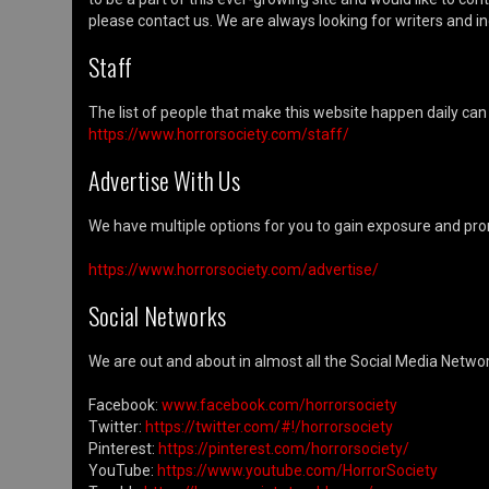
please contact us. We are always looking for writers and ind
Staff
The list of people that make this website happen daily can
https://www.horrorsociety.com/staff/
Advertise With Us
We have multiple options for you to gain exposure and pro
https://www.horrorsociety.com/advertise/
Social Networks
We are out and about in almost all the Social Media Network
Facebook:
www.facebook.com/horrorsociety
Twitter:
https://twitter.com/#!/horrorsociety
Pinterest:
https://pinterest.com/horrorsociety/
YouTube:
https://www.youtube.com/HorrorSociety