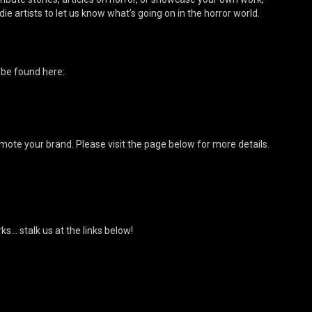
ie artists to let us know what’s going on in the horror world.
 be found here:
mote your brand. Please visit the page below for more details.
s… stalk us at the links below!