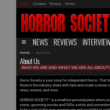
About
Cookies
Privacy
Terms
NEWS
REVIEWS
INTERVIE
Menu
You are here:
Home
About Us
About Us
WHO WE ARE AND WHAT WE ARE ALL ABOUT!
Horror Society is your voice for independent horror. That 
those in the industry, share with fans and create a sense 
news, reviews, and more
HORROR SOCIETY™ is a small but personal place where you
scene, upcoming movies and DVDs, events and conventions, 
to be a part of this ever-growing site and would like to con