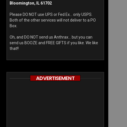
Bloomington, IL 61702
Please DO NOT use UPS or Fed Ex… only USPS.
Both of the other services will not deliver to a PO
Box.
Oh, and DO NOT send us Anthrax… but you can
send us BOOZE and FREE GIFTS if you like. We like
that!!
ADVERTISEMENT