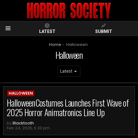
LATEST
SUBMIT
Menu
You are here:
Home
Halloween
Halloween
ARCHIVES
HALLOWEEN
HalloweenCostumes Launches First Wave of
2025 Horror Animatronics Line Up
by
Blacktooth
Feb 24, 2025, 6:30 pm