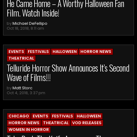
He Came Home – A Worthy Halloween Fan
Film. Watch Inside!
by
Michael DeFellipo
Oct 18, 2018, 8:11 am
EVENTS
FESTIVALS
HALLOWEEN
HORROR NEWS
THEATRICAL
Telluride Horror Show Announces It’s Second
Wave of Films!!!
by
Matt Storc
Oct 4, 2018, 3:37 pm
CHICAGO
EVENTS
FESTIVALS
HALLOWEEN
HORROR NEWS
THEATRICAL
VOD RELEASES
WOMEN IN HORROR