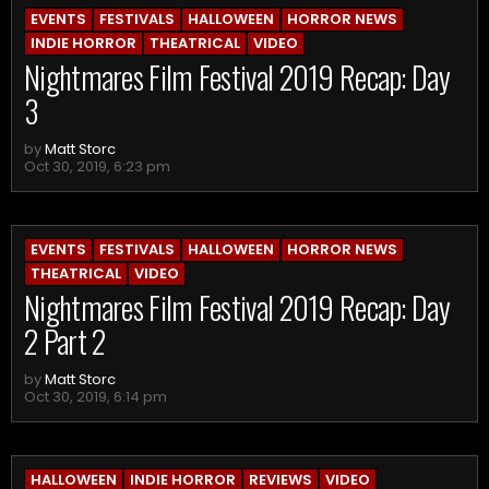
EVENTS
FESTIVALS
HALLOWEEN
HORROR NEWS
INDIE HORROR
THEATRICAL
VIDEO
Nightmares Film Festival 2019 Recap: Day
3
by
Matt Storc
Oct 30, 2019, 6:23 pm
EVENTS
FESTIVALS
HALLOWEEN
HORROR NEWS
THEATRICAL
VIDEO
Nightmares Film Festival 2019 Recap: Day
2 Part 2
by
Matt Storc
Oct 30, 2019, 6:14 pm
HALLOWEEN
INDIE HORROR
REVIEWS
VIDEO