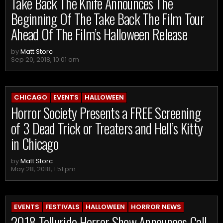
Take Back The Knife Announces The
Beginning Of The Take Back The Film Tour
Ahead Of The Film’s Halloween Release
by
Matt Storc
Sep 20, 2018, 10:01 am
CHICAGO
EVENTS
HALLOWEEN
Horror Society Presents a FREE Screening
of 3 Dead Trick or Treaters and Hell’s Kitty
in Chicago
by
Matt Storc
May 28, 2018, 1:51 pm
EVENTS
FESTIVALS
HALLOWEEN
HORROR NEWS
2018 Telluride Horror Show Announces Call