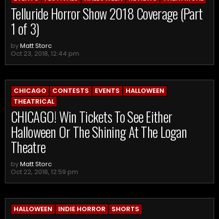
Telluride Horror Show 2018 Coverage (Part
1 of 3)
by
Matt Storc
Oct 23, 2018, 12:44 pm
CHICAGO
CONTESTS
EVENTS
HALLOWEEN
THEATRICAL
CHICAGO! Win Tickets To See Either
Halloween Or The Shining At The Logan
Theatre
by
Matt Storc
Oct 22, 2018, 12:59 pm
HALLOWEEN
INDIE HORROR
SHORTS