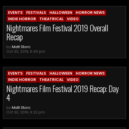
EVENTS
FESTIVALS
HALLOWEEN
HORROR NEWS
INDIE HORROR
THEATRICAL
VIDEO
Nightmares Film Festival 2019 Overall
Recap
by
Matt Storc
Oct 30, 2019, 6:40 pm
EVENTS
FESTIVALS
HALLOWEEN
HORROR NEWS
INDIE HORROR
THEATRICAL
VIDEO
Nightmares Film Festival 2019 Recap: Day
4
by
Matt Storc
Oct 30, 2019, 6:32 pm