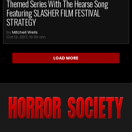
Themed Series With The Hearse Song
Featuring SLASHER FILM FESTIVAL
STRATEGY
by
Mitchell Wells
Oct 12, 2017, 10:30 am
LOAD MORE