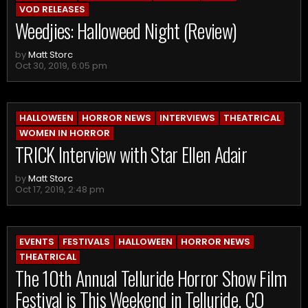
VOD RELEASES
Weedjies: Halloweed Night (Review)
by
Matt Storc
Oct 30, 2019, 6:05 pm
HALLOWEEN
HORROR NEWS
INTERVIEWS
THEATRICAL
WOMEN IN HORROR
TRICK Interview with Star Ellen Adair
by
Matt Storc
Oct 17, 2019, 2:48 pm
EVENTS
FESTIVALS
HALLOWEEN
HORROR NEWS
THEATRICAL
The 10th Annual Telluride Horror Show Film
Festival is This Weekend in Telluride, CO