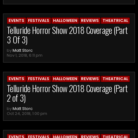
EVENTS
FESTIVALS
HALLOWEEN
REVIEWS
THEATRICAL
Telluride Horror Show 2018 Coverage (Part
3 Of 3)
by
Matt Storc
Nov 1, 2018, 6:11 pm
EVENTS
FESTIVALS
HALLOWEEN
REVIEWS
THEATRICAL
Telluride Horror Show 2018 Coverage (Part
2 of 3)
by
Matt Storc
Oct 24, 2018, 1:00 pm
EVENTS
FESTIVALS
HALLOWEEN
REVIEWS
THEATRICAL