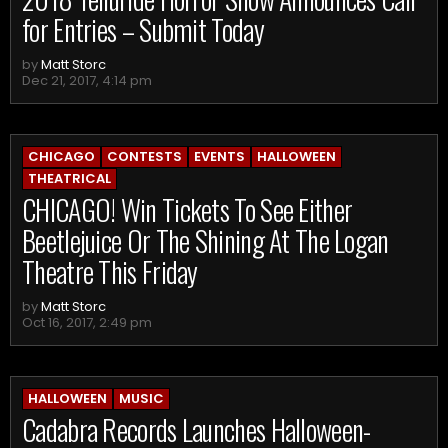
for Entries – Submit Today
by
Matt Storc
Dec 21, 2017, 4:14 pm
CHICAGO
CONTESTS
EVENTS
HALLOWEEN
THEATRICAL
CHICAGO! Win Tickets To See Either
Beetlejuice Or The Shining At The Logan
Theatre This Friday
by
Matt Storc
Oct 16, 2017, 2:49 pm
HALLOWEEN
MUSIC
Cadabra Records Launches Halloween-