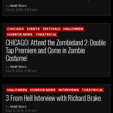
by
Matt Storc
Oct 8, 2019, 3:54 pm
CHICAGO
EVENTS
FESTIVALS
HALLOWEEN
HORROR NEWS
THEATRICAL
CHICAGO! Attend the Zombieland 2: Double
Tap Premiere and Come in Zombie
Costume!
by
Matt Storc
Oct 8, 2019, 3:36 pm
HALLOWEEN
HORROR NEWS
INTERVIEWS
THEATRICAL
3 From Hell Interview with Richard Brake
by
Matt Storc
Sep 11, 2019, 2:19 am