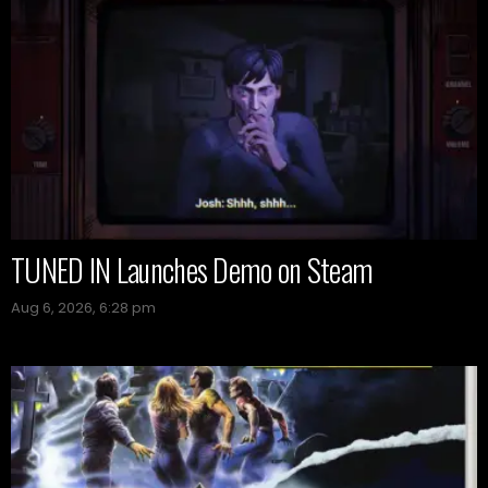
TUNED IN Launches Demo on Steam
Aug 6, 2026, 6:28 pm