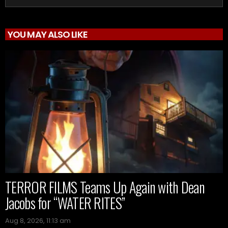
YOU MAY ALSO LIKE
TERROR FILMS Teams Up Again with Dean
Jacobs for “WATER RITES”
Aug 8, 2026, 11:13 am