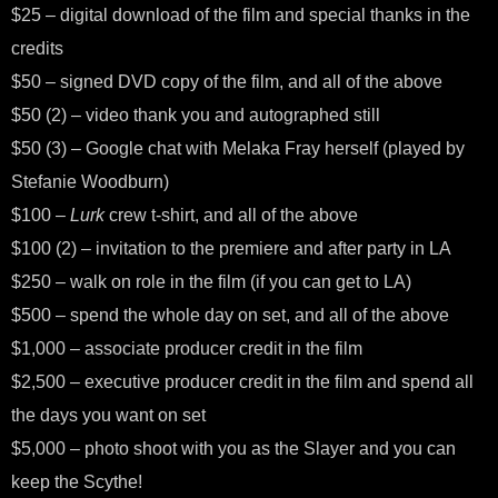
$25 – digital download of the film and special thanks in the
credits
$50 – signed DVD copy of the film, and all of the above
$50 (2) – video thank you and autographed still
$50 (3) – Google chat with Melaka Fray herself (played by
Stefanie Woodburn)
$100 –
Lurk
crew t-shirt, and all of the above
$100 (2) – invitation to the premiere and after party in LA
$250 – walk on role in the film (if you can get to LA)
$500 – spend the whole day on set, and all of the above
$1,000 – associate producer credit in the film
$2,500 – executive producer credit in the film and spend all
the days you want on set
$5,000 – photo shoot with you as the Slayer and you can
keep the Scythe!