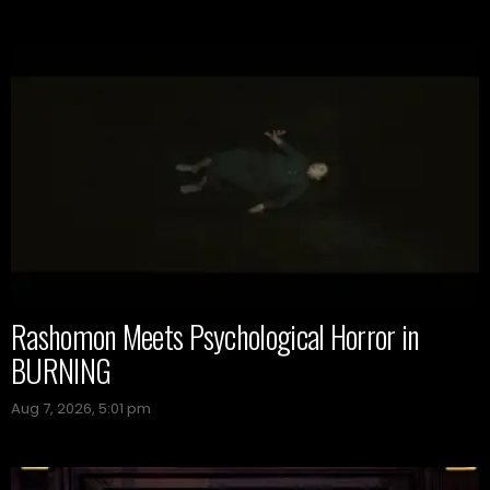
Rashomon Meets Psychological Horror in
BURNING
Aug 7, 2026, 5:01 pm