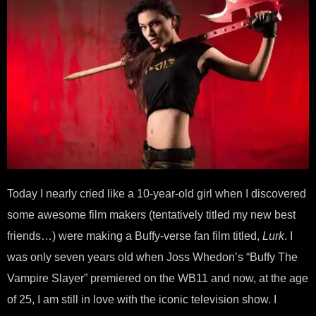
Today I nearly cried like a 10-year-old girl when I discovered
some awesome film makers (tentatively titled my new best
friends…) were making a Buffy-verse fan film titled,
Lurk
. I
was only seven years old when Joss Whedon’s “Buffy The
Vampire Slayer” premiered on the WB11 and now, at the age
of 25, I am still in love with the iconic television show. I