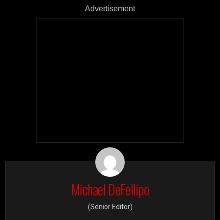
Advertisement
Michael DeFellipo
(Senior Editor)