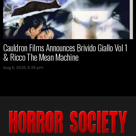
Cauldron Films Announces Brivido Giallo Vol 1
& Ricco The Mean Machine
Aug 6, 2026, 6:25 pm