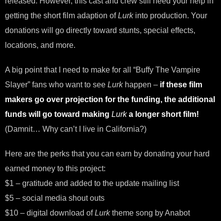
released. However, this cast and crew still need your help in
getting the short film adaption of
Lurk
into production. Your
donations will go directly toward stunts, special effects,
locations, and more.
A big point that I need to make for all “Buffy The Vampire
Slayer” fans who want to see
Lurk
happen –
if these film
makers go over projection for the funding, the additional
funds will go toward making
Lurk
a longer short film!
(Damnit… Why can’t I live in California?)
Here are the perks that you can earn by donating your hard
earned money to this project:
$1 – gratitude and added to the update mailing list
$5 – social media shout outs
$10 – digital download of
Lurk
theme song by Anabot