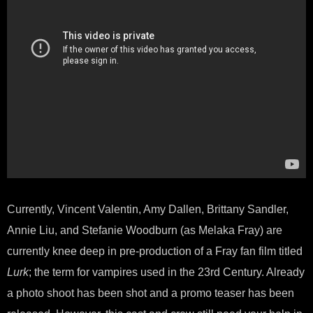
Currently, Vincent Valentin, Amy Dallen, Brittany Sandler,
Annie Liu, and Stefanie Woodburn (as Melaka Fray) are
currently knee deep in pre-production of a Fray fan film titled
Lurk
; the term for vampires used in the 23rd Century. Already
a photo shoot has been shot and a promo teaser has been