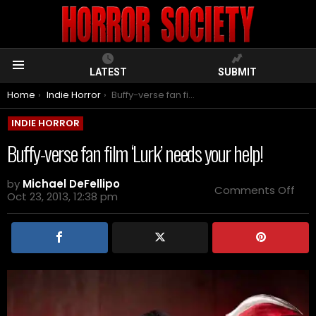
LATEST
SUBMIT
Menu
You are here:
Home
Indie Horror
Buffy-verse fan film ‘Lurk’ needs your help!
INDIE HORROR
Buffy-verse fan film ‘Lurk’ needs your help!
by
Michael DeFellipo
on
Comments Off
Oct 23, 2013, 12:38 pm
Buf
ver
fan
film
‘Lurk
nee
you
help