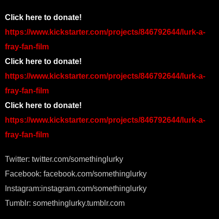
Click here to donate!
https://www.kickstarter.com/projects/846792644/lurk-a-
fray-fan-film
Click here to donate!
https://www.kickstarter.com/projects/846792644/lurk-a-
fray-fan-film
Click here to donate!
https://www.kickstarter.com/projects/846792644/lurk-a-
fray-fan-film
Twitter: twitter.com/somethinglurky
Facebook: facebook.com/somethinglurky
Instagram:instagram.com/somethinglurky
Tumblr: somethinglurky.tumblr.com