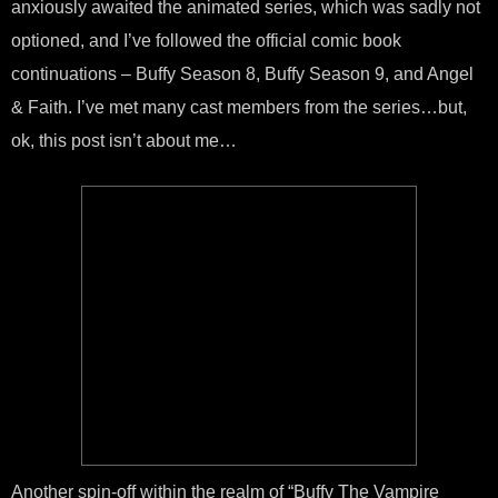
anxiously awaited the animated series, which was sadly not
optioned, and I’ve followed the official comic book
continuations – Buffy Season 8, Buffy Season 9, and Angel
& Faith. I’ve met many cast members from the series…but,
ok, this post isn’t about me…
Another spin-off within the realm of “Buffy The Vampire