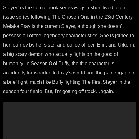
Slayer” is the comic book series
Fray
, a short lived, eight
issue series following The Chosen One in the 23rd Century.
Melaka Fray is the current Slayer, although she doesn’t
possess all of the legendary characteristics. She is joined in
her journey by her sister and police officer, Erin, and Urkonn,
a big scary demon who actually fights on the good of
humanity. In Season 8 of Buffy, the title character is
accidently transported to Fray’s world and the pair engage in
a brief fight; much like Buffy fighting The First Slayer in the
season four finale. But, I’m getting off track…again.