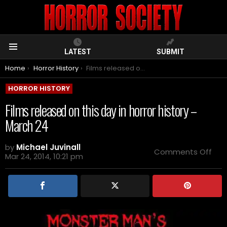
LATEST
SUBMIT
Menu
You are here:
Home
Horror History
Films released on this day in horror history – March 24
HORROR HISTORY
Films released on this day in horror history –
March 24
by
Michael Juvinall
on
Comments Off
Mar 24, 2014, 10:21 pm
Film
rel
on
this
day
in
horr
hist