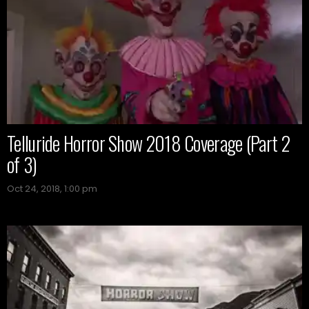
Telluride Horror Show 2018 Coverage (Part 2
of 3)
Oct 24, 2018, 1:00 pm