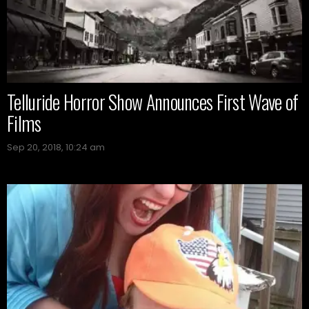
Telluride Horror Show Announces First Wave of
Films
Sep 20, 2018, 10:24 am