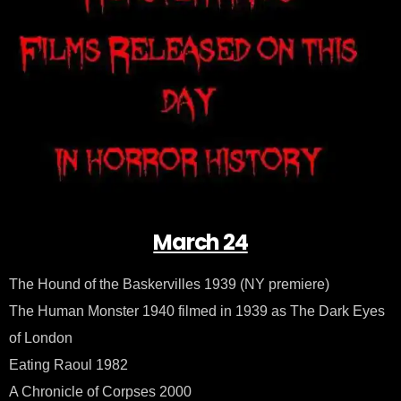
–
Mar
24
March 24
The Hound of the Baskervilles 1939 (NY premiere)
The Human Monster 1940 filmed in 1939 as The Dark Eyes
of London
Eating Raoul 1982
A Chronicle of Corpses 2000