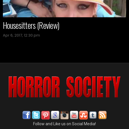
Housesitters (Review)
Apr 6, 2017, 12:30 pm
Follow and Like us on Social Media!