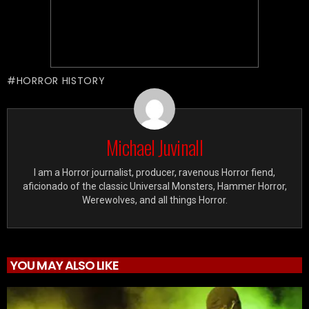
HORROR HISTORY
Michael Juvinall
I am a Horror journalist, producer, ravenous Horror fiend,
aficionado of the classic Universal Monsters, Hammer Horror,
Werewolves, and all things Horror.
YOU MAY ALSO LIKE