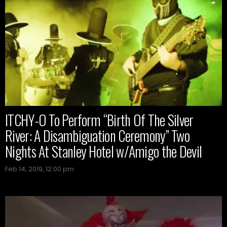
ITCHY-O To Perform “Birth Of The Silver
River: A Disambiguation Ceremony” Two
Nights At Stanley Hotel w/Amigo the Devil
Feb 14, 2019, 12:00 pm