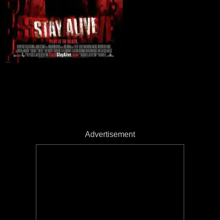
Advertisement