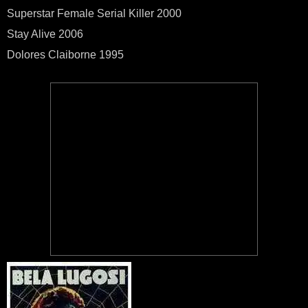
Superstar Female Serial Killer 2000
Stay Alive 2006
Dolores Claiborne 1995