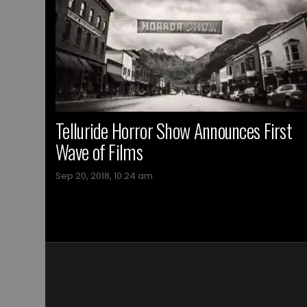
Telluride Horror Show Announces First
Wave of Films
Sep 20, 2018, 10:24 am