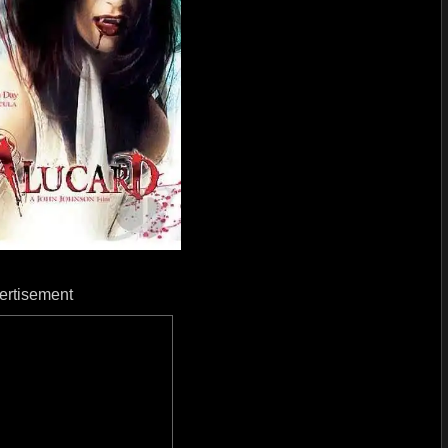
ertisement