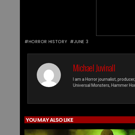
HORROR HISTORY
JUNE 3
Michael Juvinall
I am a Horror journalist, producer
Universal Monsters, Hammer Horro
YOU MAY ALSO LIKE