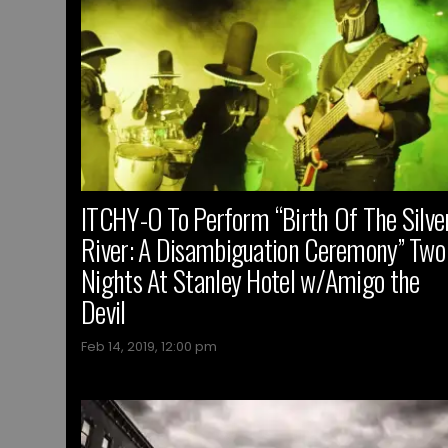
ITCHY-O To Perform “Birth Of The Silve
River: A Disambiguation Ceremony” Two
Nights At Stanley Hotel w/Amigo the
Devil
Feb 14, 2019, 12:00 pm