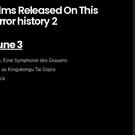
in
horror
history
–
June
3
une 3
tu, Eine Symphonie des Grauens
2 as Kingukongu Tai Gojira
ick