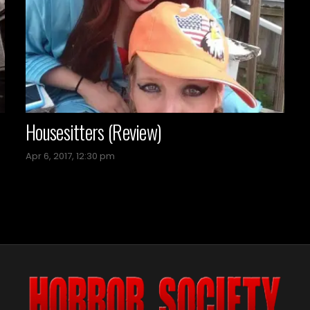
Housesitters (Review)
Apr 6, 2017, 12:30 pm