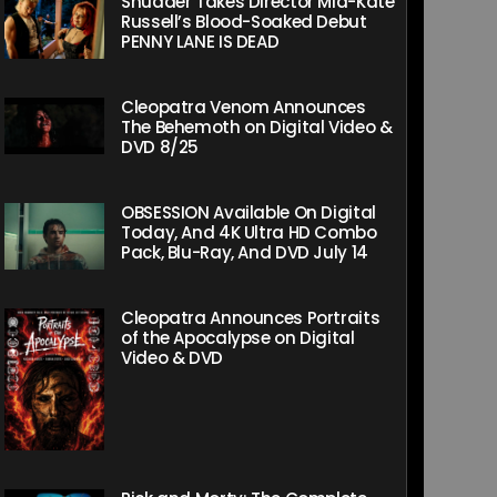
Shudder Takes Director Mia-Kate
Russell’s Blood-Soaked Debut
PENNY LANE IS DEAD
Cleopatra Venom Announces
The Behemoth on Digital Video &
DVD 8/25
OBSESSION Available On Digital
Today, And 4K Ultra HD Combo
Pack, Blu-Ray, And DVD July 14
Cleopatra Announces Portraits
of the Apocalypse on Digital
Video & DVD