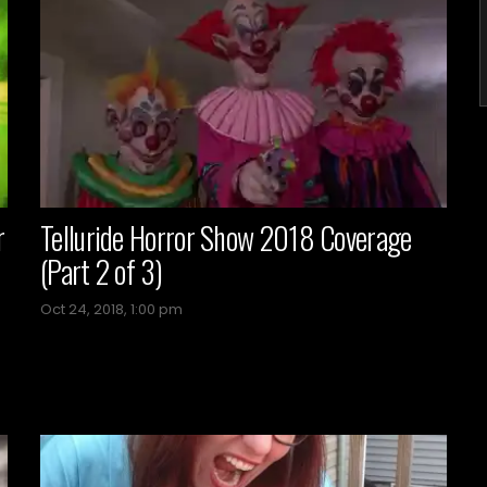
r
Telluride Horror Show 2018 Coverage
(Part 2 of 3)
Oct 24, 2018, 1:00 pm