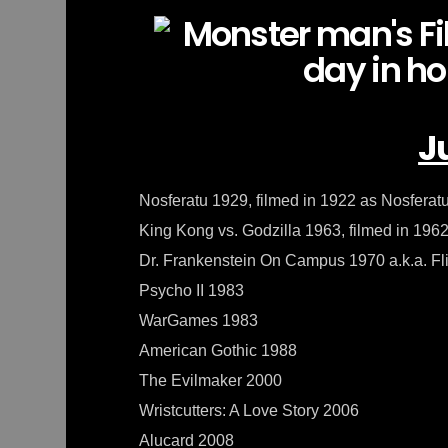
J
Nosferatu 1929, filmed in 1922 as Nosfera
King Kong vs. Godzilla 1963, filmed in 196
Dr. Frankenstein On Campus 1970 a.k.a. Fl
Psycho II 1983
WarGames 1983
American Gothic 1988
The Evilmaker 2000
Wristcutters: A Love Story 2006
Alucard 2008