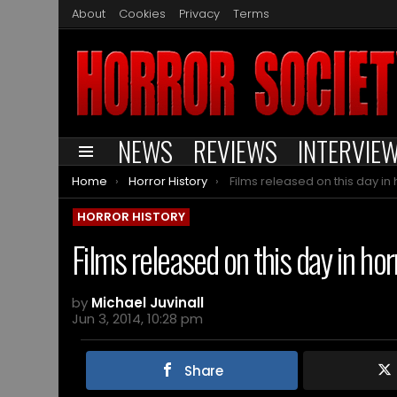
About
Cookies
Privacy
Terms
NEWS
REVIEWS
INTERVIE
Menu
You are here:
Home
Horror History
Films released on this day in horror histor
HORROR HISTORY
Films released on this day in hor
by
Michael Juvinall
Jun 3, 2014, 10:28 pm
Share