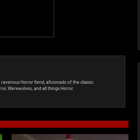
, ravenous Horror fiend, aficionado of the classic
r, Werewolves, and all things Horror.