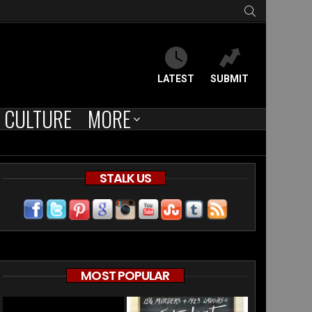
SEARCH
LATEST
SUBMIT
CULTURE
MORE
STALK US
ed
MOST POPULAR