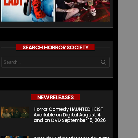
SEARCH HORROR SOCIETY
Search
for:
NEW RELEASES
Horror Comedy HAUNTED HEIST
Available on Digital August 4
and on DVD September 15, 2026