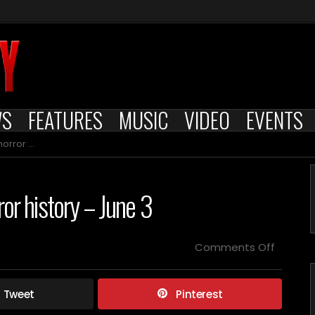
WS
FEATURES
MUSIC
VIDEO
EVENTS
y – June 3
ror history – June 3
on
Comments Off
Films
releas
on
Tweet
Pinterest
this
day