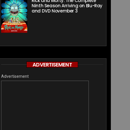
Rick and Morty: The Complete
Ninth Season Arriving on Blu-Ray
and DVD November 3
ADVERTISEMENT
Advertisement