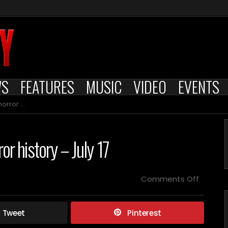
WS
FEATURES
MUSIC
VIDEO
EVENTS
 – July 17
or history – July 17
on
Comments Off
Films
releas
on
Tweet
Pinterest
this
day