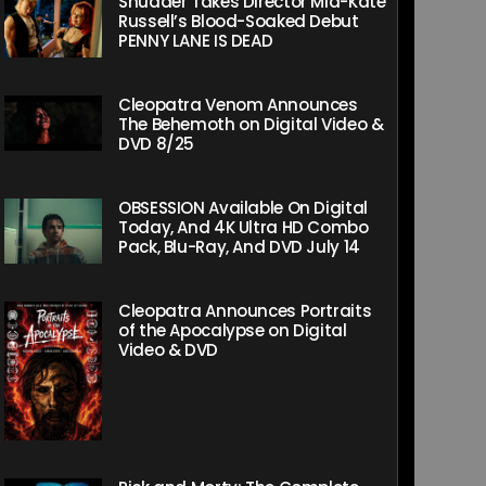
Shudder Takes Director Mia-Kate
Russell’s Blood-Soaked Debut
PENNY LANE IS DEAD
Cleopatra Venom Announces
The Behemoth on Digital Video &
DVD 8/25
OBSESSION Available On Digital
Today, And 4K Ultra HD Combo
Pack, Blu-Ray, And DVD July 14
Cleopatra Announces Portraits
of the Apocalypse on Digital
Video & DVD