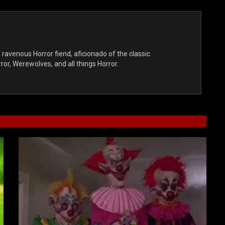
, ravenous Horror fiend, aficionado of the classic
r, Werewolves, and all things Horror.