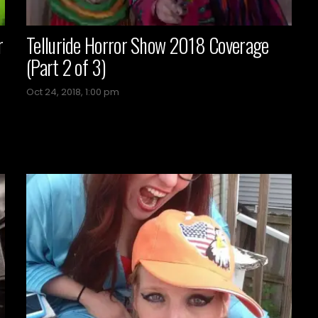
r
Telluride Horror Show 2018 Coverage
(Part 2 of 3)
Oct 24, 2018, 1:00 pm