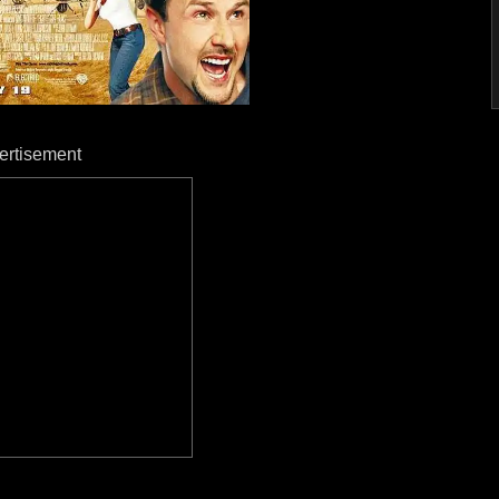
ertisement