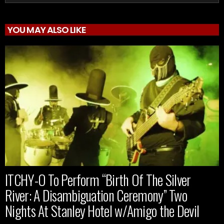
YOU MAY ALSO LIKE
ITCHY-O To Perform “Birth Of The Silver
River: A Disambiguation Ceremony” Two
Nights At Stanley Hotel w/Amigo the Devil