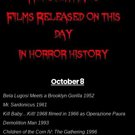
–
Oct
8
October 8
Bela Lugosi Meets a Brooklyn Gorilla 1952
Mr. Sardonicus 1961
Kill Baby…Kill! 1968 filmed in 1966 as Operazione Paura
Demolition Man 1993
Children of the Corn IV: The Gathering 1996