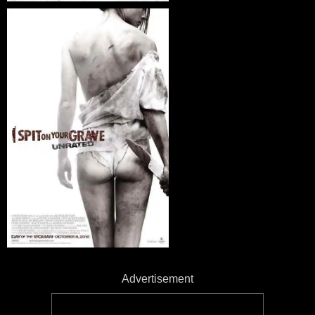
Advertisement