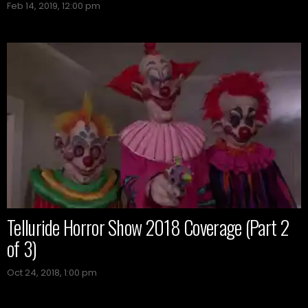
Feb 14, 2019, 12:00 pm
Telluride Horror Show 2018 Coverage (Part 2
of 3)
Oct 24, 2018, 1:00 pm