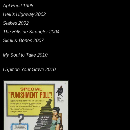
Apt Pupil 1998
Hell’s Highway 2002
Stakes 2002
The Hillside Strangler 2004
Skull & Bones 2007
My Soul to Take 2010
I Spit on Your Grave 2010