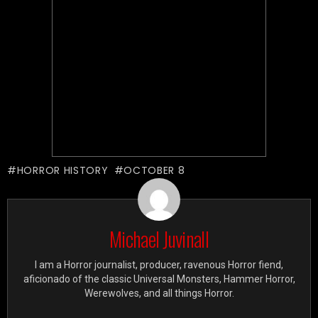
HORROR HISTORY
OCTOBER 8
Michael Juvinall
I am a Horror journalist, producer, ravenous Horror fiend,
aficionado of the classic Universal Monsters, Hammer Horror,
Werewolves, and all things Horror.