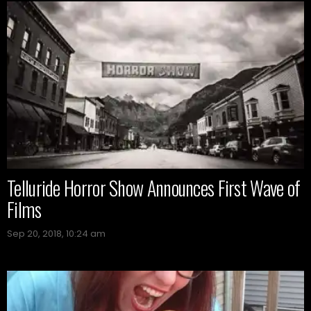
Telluride Horror Show Announces First Wave of
Films
Sep 20, 2018, 10:24 am