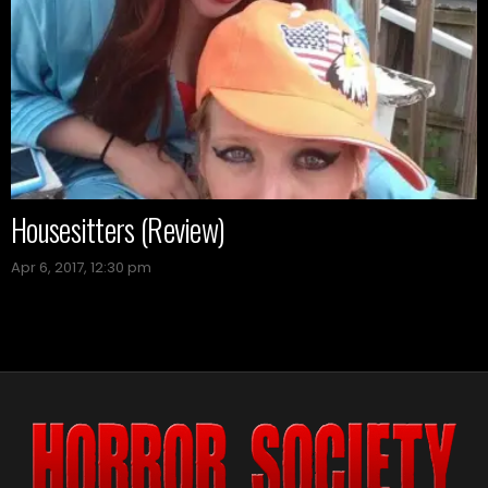
Housesitters (Review)
Apr 6, 2017, 12:30 pm