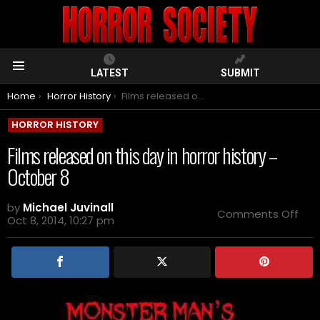
LATEST
SUBMIT
Menu
You are here:
Home
Horror History
Films released on this day in horror history – October 8
HORROR HISTORY
Films released on this day in horror history –
October 8
by
Michael Juvinall
on
Comments Off
Oct 8, 2014, 10:27 pm
Film
rel
on
this
day
in
horr
hist