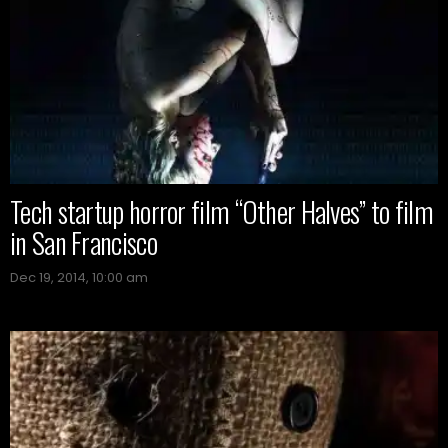
Tech startup horror film “Other Halves” to film
in San Francisco
Dec 19, 2014, 10:00 am