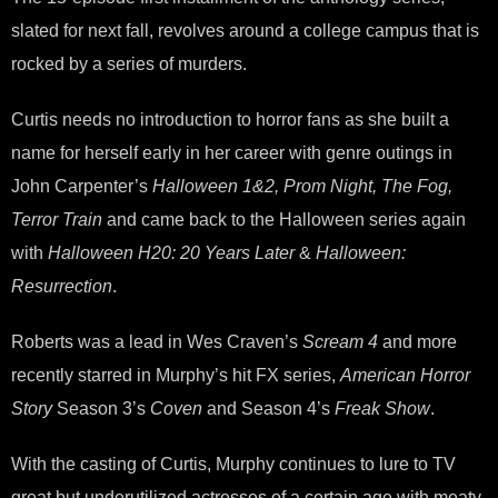
slated for next fall, revolves around a college campus that is
rocked by a series of murders.
Curtis needs no introduction to horror fans as she built a
name for herself early in her career with genre outings in
John Carpenter’s
Halloween 1&2, Prom Night, The Fog,
Terror Train
and came back to the Halloween series again
with
Halloween H20: 20 Years Later
&
Halloween:
Resurrection
.
Roberts was a lead in Wes Craven’s
Scream 4
and more
recently starred in Murphy’s hit FX series,
American Horror
Story
Season 3’s
Coven
and Season 4’s
Freak Show
.
With the casting of Curtis, Murphy continues to lure to TV
great but underutilized actresses of a certain age with meaty,