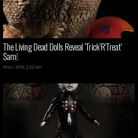
The Living Dead Dolls Reveal ‘Trick’R’Treat’
Sam!
May 1, 2016, 2:22 am