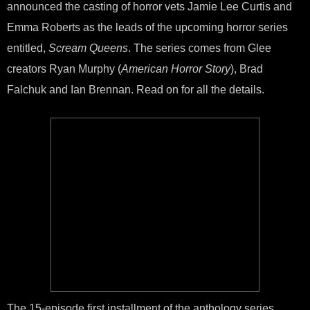
announced the casting of horror vets Jamie Lee Curtis and
Cas
in
Emma Roberts as the leads of the upcoming horror series
‘Sc
Que
entitled,
Scream Queens
. The series comes from Glee
Horr
creators Ryan Murphy (
American Horror Story
), Brad
Seri
Falchuk and Ian Brennan. Read on for all the details.
The 15-episode first installment of the anthology series,