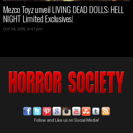
Mezco Toyz unveil LIVING DEAD DOLLS: HELL
NIGHT Limited Exclusives!
Oct 29, 2015, 9:47 pm
Follow and Like us on Social Media!