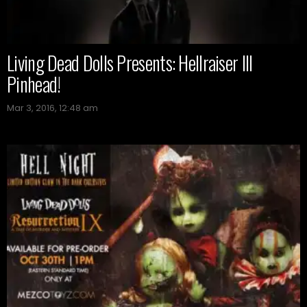
Living Dead Dolls Presents: Hellraiser III
Pinhead!
Mar 3, 2016, 12:48 am