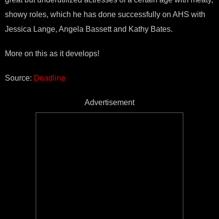
showy roles, which he has done successfully on AHS with
Jessica Lange, Angela Bassett and Kathy Bates.
More on this as it develops!
Source:
Deadline
Advertisement