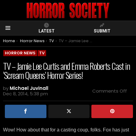
LATEST
SUBMIT
Menu
You are here:
Home
Horror News
TV
TV – Jamie Lee Curtis and Emma Roberts Cast in ‘Scream Queens’ Horror Series!
HORROR NEWS
TV
TV – Jamie Lee Curtis and Emma Roberts Cast in
‘Scream Queens’ Horror Series!
by
Michael Juvinall
on
Comments Off
Dec 8, 2014, 5:38 pm
TV
–
Jam
Lee
Curt
and
Em
Wow! How about that for a casting coup, folks. Fox has just
Rob