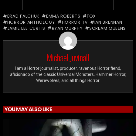
BRAD FALCHUK
EMMA ROBERTS
FOX
HORROR ANTHOLOGY
HORROR TV
IAN BRENNAN
JAMIE LEE CURTIS
RYAN MURPHY
SCREAM QUEENS
Michael Juvinall
I am a Horror journalist, producer, ravenous Horror fiend,
aficionado of the classic Universal Monsters, Hammer Horror,
Werewolves, and all things Horror.
YOU MAY ALSO LIKE