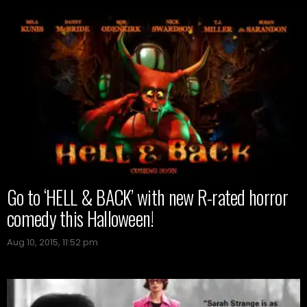
Go to ‘HELL & BACK’ with new R-rated horror
comedy this Halloween!
Aug 10, 2015, 11:52 pm