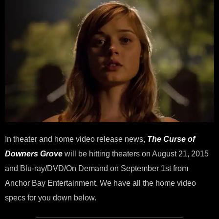
and
Digi
HD
on
Aug
21
In theater and home video release news,
The Curse of
Downers Grove
will be hitting theaters on August 21, 2015
and Blu-ray/DVD/On Demand on September 1st from
Anchor Bay Entertainment. We have all the home video
specs for you down below.