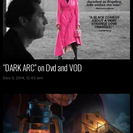
“DARK ARC” on Dvd and VOD
Dec 11, 2014, 12:43 am