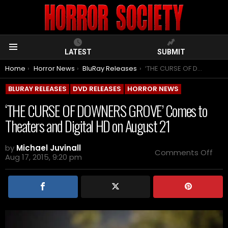
LATEST
SUBMIT
Menu
You are here:
Home
Horror News
BluRay Releases
‘THE CURSE OF DOWNERS GROVE’ Comes to Theaters and Digital HD on August 21
BLURAY RELEASES
DVD RELEASES
HORROR NEWS
‘THE CURSE OF DOWNERS GROVE’ Comes to
Theaters and Digital HD on August 21
by
Michael Juvinall
on
Comments Off
Aug 17, 2015, 9:20 pm
‘THE
CUR
OF
DO
GRO
Co
to
The