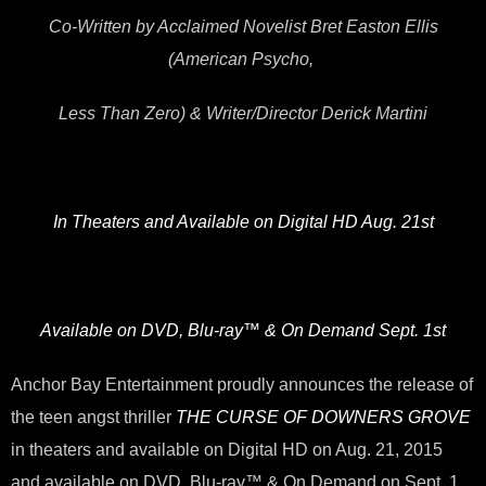
Co-Written by Acclaimed Novelist Bret Easton Ellis
(American Psycho,
Less Than Zero) & Writer/Director Derick Martini
In Theaters and Available on Digital HD Aug. 21st
Available on DVD, Blu-ray™ & On Demand Sept. 1st
Anchor Bay Entertainment proudly announces the release of
the teen angst thriller
THE CURSE OF DOWNERS GROVE
in theaters and available on Digital HD on Aug. 21, 2015
and available on DVD, Blu-ray™ & On Demand on Sept. 1,