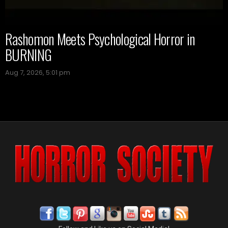
Rashomon Meets Psychological Horror in
BURNING
Aug 7, 2026, 5:01 pm