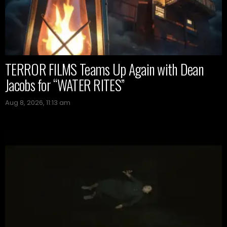
TERROR FILMS Teams Up Again with Dean
Jacobs for “WATER RITES”
Aug 8, 2026, 11:13 am