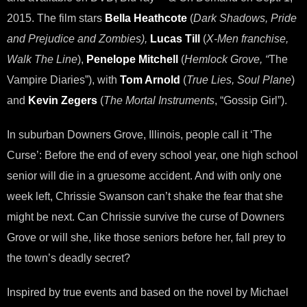
2015. The film stars
Bella Heathcote
(
Dark Shadows, Pride
and Prejudice and Zombies),
Lucas Till
(
X-Men franchise,
Walk The Line
),
Penelope Mitchell
(
Hemlock Grove, “
The
Vampire Diaries”), with
Tom Arnold
(
True Lies, Soul Plane
)
and
Kevin Zegers
(
The Mortal Instruments
, “Gossip Girl”).
In suburban Downers Grove, Illinois, people call it ‘The
Curse’: Before the end of every school year, one high school
senior will die in a gruesome accident. And with only one
week left, Chrissie Swanson can’t shake the fear that she
might be next. Can Chrissie survive the curse of Downers
Grove or will she, like those seniors before her, fall prey to
the town’s deadly secret?
Inspired by true events and based on the novel by Michael