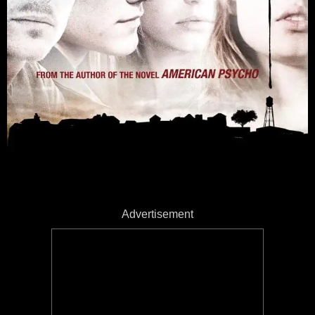
Advertisement