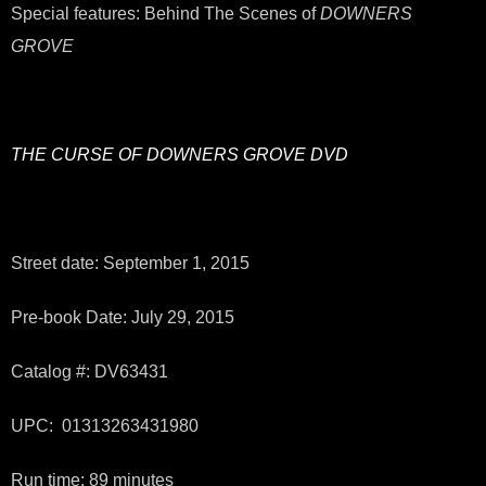
Special features: Behind The Scenes of
DOWNERS
GROVE
THE CURSE OF DOWNERS GROVE
DVD
Street date: September 1, 2015
Pre-book Date: July 29, 2015
Catalog #: DV63431
UPC: 01313263431980
Run time: 89 minutes