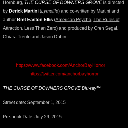
Hornburg,
THE CURSE OF DOWNERS GROVE
is directed
by
Derick Martini
(
Lymelife
) and co-written by Martini and
author
Bret Easton Ellis
(
American Psycho
,
The Rules of
Attraction
,
Less Than Zero
) and produced by Oren Segal,
Chiara Trento and Jason Dubin.
https://www.facebook.com/AnchorBayHorror
https://twitter.com/anchorbayhorror
THE CURSE OF DOWNERS GROVE
Blu-ray™
Street date: September 1, 2015
Pre-book Date: July 29, 2015