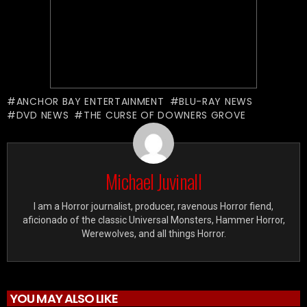
ANCHOR BAY ENTERTAINMENT
BLU-RAY NEWS
DVD NEWS
THE CURSE OF DOWNERS GROVE
Michael Juvinall
I am a Horror journalist, producer, ravenous Horror fiend,
aficionado of the classic Universal Monsters, Hammer Horror,
Werewolves, and all things Horror.
YOU MAY ALSO LIKE