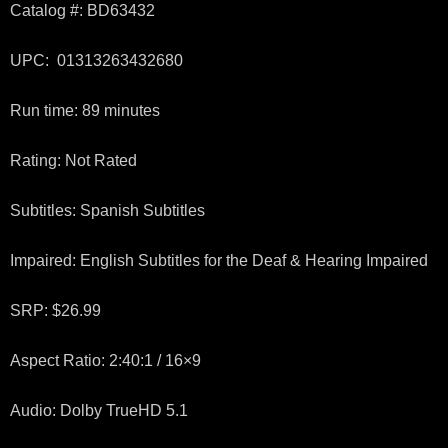
Catalog #: BD63432
UPC: 01313263432680
Run time: 89 minutes
Rating: Not Rated
Subtitles: Spanish Subtitles
Impaired: English Subtitles for the Deaf & Hearing Impaired
SRP: $26.99
Aspect Ratio: 2:40:1 / 16×9
Audio: Dolby TrueHD 5.1