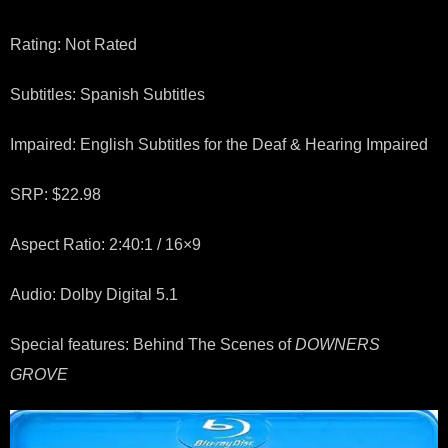
Rating: Not Rated
Subtitles: Spanish Subtitles
Impaired: English Subtitles for the Deaf & Hearing Impaired
SRP: $22.98
Aspect Ratio: 2:40:1 / 16×9
Audio: Dolby Digital 5.1
Special features: Behind The Scenes of
DOWNERS
GROVE