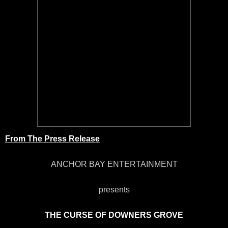
From The Press Release
ANCHOR BAY ENTERTAINMENT
presents
THE CURSE OF DOWNERS GROVE