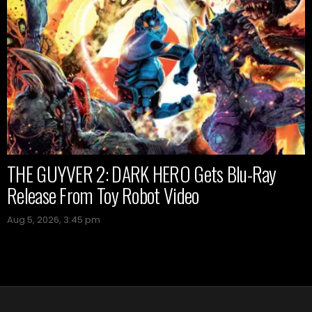
THE GUYVER 2: DARK HERO Gets Blu-Ray
Release From Toy Robot Video
Aug 5, 2026, 3:45 pm