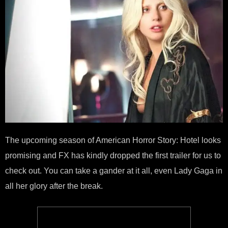
The upcoming season of American Horror Story: Hotel looks
promising and FX has kindly dropped the first trailer for us to
check out. You can take a gander at it all, even Lady Gaga in
all her glory after the break.