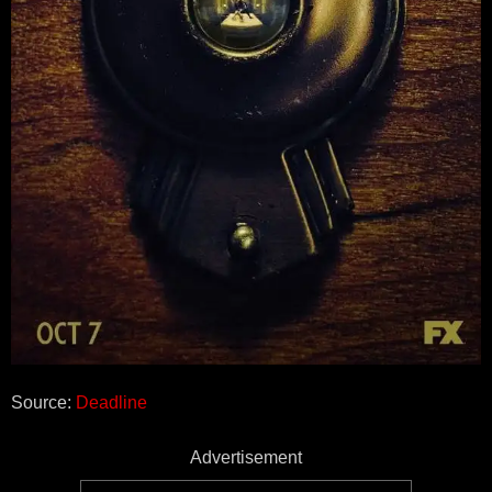
Source:
Deadline
Advertisement