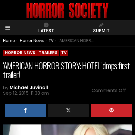
LATEST
SUBMIT
Menu
You are here:
Home
Horror News
TV
‘AMERICAN HORROR STORY: HOTEL’ drops first trailer!
HORROR NEWS
TRAILERS
TV
‘AMERICAN HORROR STORY: HOTEL’ drops first
trailer!
by
Michael Juvinall
on
Comments Off
Sep 12, 2015, 11:38 am
‘AM
HO
STO
HOT
dro
first
trail