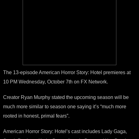
The 13-episode American Horror Story: Hotel premieres at
10 PM Wednesday, October 7th on FX Network.
Creator Ryan Murphy stated the upcoming season will be
much more similar to season one saying it’s “much more
rooted in honest, primal fears”.
American Horror Story: Hotel’s cast includes Lady Gaga,