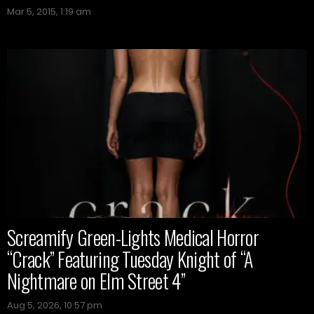
Mar 5, 2015, 1:19 am
Screamify Green-Lights Medical Horror
“Crack” Featuring Tuesday Knight of “A
Nightmare on Elm Street 4”
Aug 5, 2026, 10:57 pm