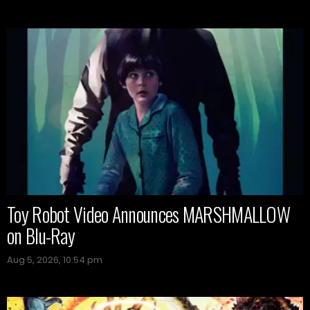
Toy Robot Video Announces MARSHMALLOW
on Blu-Ray
Aug 5, 2026, 10:54 pm