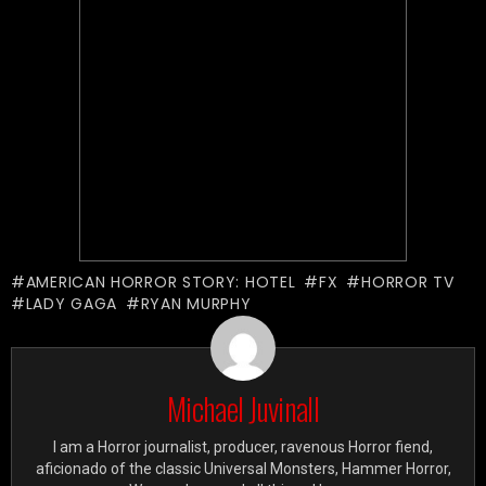
AMERICAN HORROR STORY: HOTEL
FX
HORROR TV
LADY GAGA
RYAN MURPHY
Michael Juvinall
I am a Horror journalist, producer, ravenous Horror fiend,
aficionado of the classic Universal Monsters, Hammer Horror,