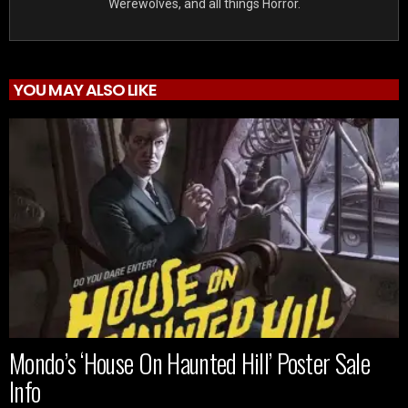
Werewolves, and all things Horror.
YOU MAY ALSO LIKE
Mondo’s ‘House On Haunted Hill’ Poster Sale
Info