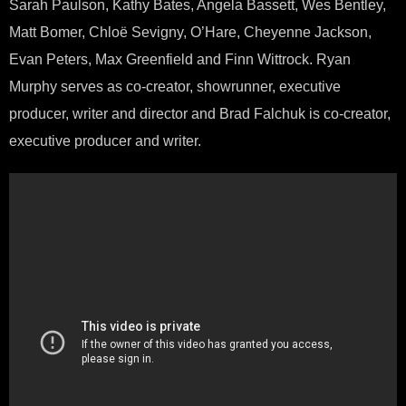
Sarah Paulson, Kathy Bates, Angela Bassett, Wes Bentley,
Matt Bomer, Chloë Sevigny, O’Hare, Cheyenne Jackson,
Evan Peters, Max Greenfield and Finn Wittrock. Ryan
Murphy serves as co-creator, showrunner, executive
producer, writer and director and Brad Falchuk is co-creator,
executive producer and writer.