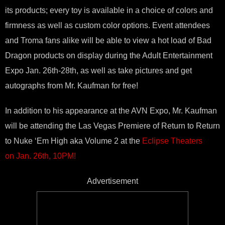
its products; every toy is available in a choice of colors and
firmness as well as custom color options. Event attendees
and Troma fans alike will be able to view a hot load of Bad
Dragon products on display during the Adult Entertainment
Expo
Jan. 26th-28th
, as well as take pictures and get
autographs from Mr. Kaufman for free!
In addition to his appearance at the AVN Expo, Mr. Kaufman
will be attending the Las Vegas Premiere of Return to Return
to Nuke ‘Em High aka Volume 2 at the
Eclipse Theaters
on
Jan. 26th, 10PM
!
Advertisement