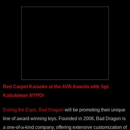
Red Carpet Karaoke at the AVN Awards with Sgt.
Kabukiman NYPD!
During the Expo, Bad Dragon
will be promoting their unique
line of award winning toys. Founded in 2008, Bad Dragon is
a one-of-a-kind company, offering extensive customization of