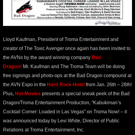
Lloyd Kaufman, President of Troma Entertainment and
creator of The Toxic Avenger once again has been invited to
the AVNs by the award winning company
Bad
Dragon!
Mr. Kaufman and The Troma Team will be doing
free signings and photo-ops at the Bad Dragon compound at
the AVN Expo in the
Hard Rock Hotel
from
Jan. 26th – 28th
!
Plus,
Hot Movies
presents a special sneak peek of the Bad
Dragon/Troma Entertainment Production, “Kabukiman’s
Cocktail Corner: Loaded in Las Vegas” on Troma Now! – it
was announced today by Levi White, Director of Public
Relations at Troma Entertainment, Inc.