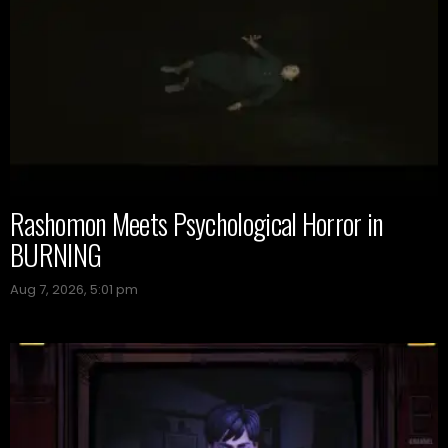
Rashomon Meets Psychological Horror in
BURNING
Aug 7, 2026, 5:01 pm