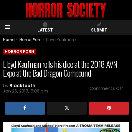
LATEST
SUBMIT
Menu
You are here:
Home
Horror Porn
Lloyd Kaufman rolls his dice at the 2018 AVN Expo at the Bad Dragon Compound
HORROR PORN
Lloyd Kaufman rolls his dice at the 2018 AVN
Expo at the Bad Dragon Compound
by
Blacktooth
on
Comments Off
Jan 26, 2018, 5:06 pm
Lloy
Kau
rolls
his
dic
at
the
201