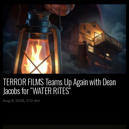
TERROR FILMS Teams Up Again with Dean
Jacobs for “WATER RITES”
Aug 8, 2026, 11:13 am