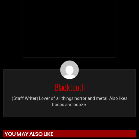
Blacktooth
(Staff Writer) Lover of all things horror and metal. Also likes
boobs and booze.
YOU MAY ALSO LIKE