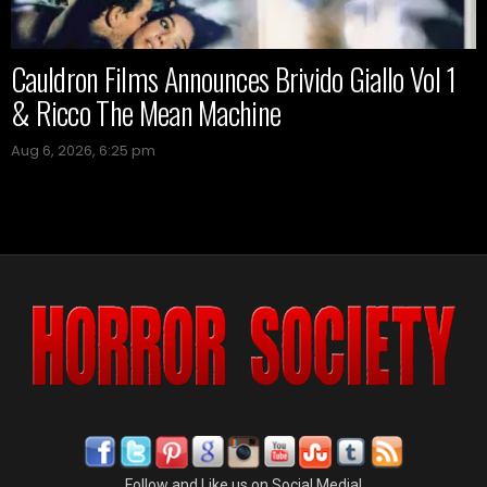
Cauldron Films Announces Brivido Giallo Vol 1
& Ricco The Mean Machine
Aug 6, 2026, 6:25 pm
Follow and Like us on Social Media!