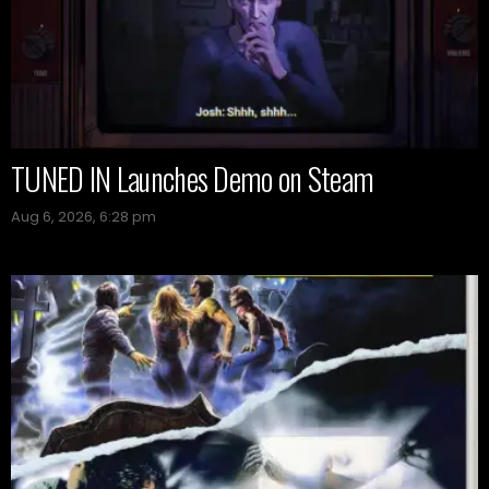
TUNED IN Launches Demo on Steam
Aug 6, 2026, 6:28 pm