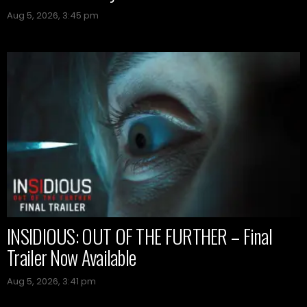
Aug 5, 2026, 3:45 pm
INSIDIOUS: OUT OF THE FURTHER – Final
Trailer Now Available
Aug 5, 2026, 3:41 pm