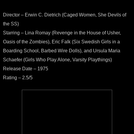
Director – Erwin C. Dietrich (Caged Women, She Devils of
the SS)
Starring – Lina Romay (Revenge in the House of Usher,
Oasis of the Zombies), Eric Falk (Six Swedish Girls in a
Boarding School, Barbed Wire Dolls), and Ursula Maria
Schaefer (Girls Who Play Alone, Varsity Playthings)
Release Date – 1975
Rating – 2.5/5