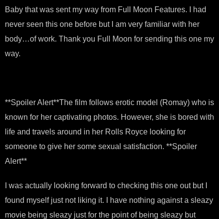
Baby that was sent my way from Full Moon Features. I had
never seen this one before but I am very familiar with her
body…of work. Thank you Full Moon for sending this one my
way.
**Spoiler Alert**The film follows erotic model (Romay) who is
known for her captivating photos. However, she is bored with
life and travels around in her Rolls Royce looking for
someone to give her some sexual satisfaction. **Spoiler
Alert**
I was actually looking forward to checking this one out but I
found myself just not liking it. I have nothing against a sleazy
movie being sleazy just for the point of being sleazy but