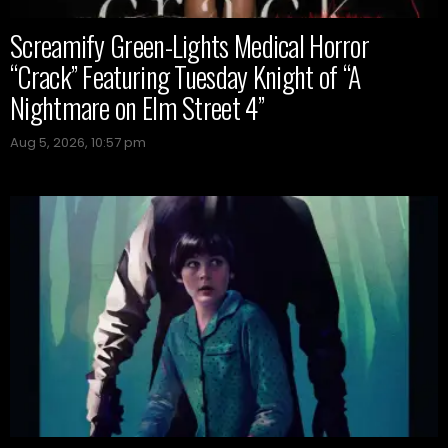
Screamify Green-Lights Medical Horror
“Crack” Featuring Tuesday Knight of “A
Nightmare on Elm Street 4”
Aug 5, 2026, 10:57 pm