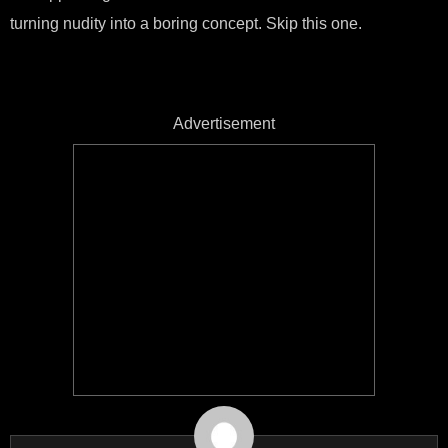
turning nudity into a boring concept. Skip this one.
Advertisement