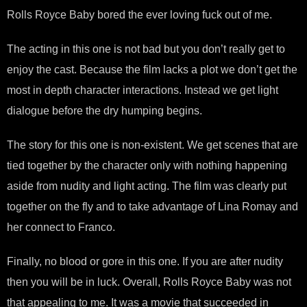
Rolls Royce Baby bored the ever loving fuck out of me.
The acting in this one is not bad but you don’t really get to
enjoy the cast. Because the film lacks a plot we don’t get the
most in depth character interactions. Instead we get light
dialogue before the dry humping begins.
The story for this one is non-existent. We get scenes that are
tied together by the character only with nothing happening
aside from nudity and light acting. The film was clearly put
together on the fly and to take advantage of Lina Romay and
her connect to Franco.
Finally, no blood or gore in this one. If you are after nudity
then you will be in luck. Overall, Rolls Royce Baby was not
that appealing to me. It was a movie that succeeded in