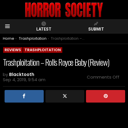
LATEST
SUBMIT
Menu
You are here:
Home
Trashploitation
Trashploitation – Rolls Royce Baby (Review)
REVIEWS
TRASHPLOITATION
Trashploitation – Rolls Royce Baby (Review)
by
Blacktooth
on
Comments Off
Sep 4, 2019, 9:54 am
Tra
–
Roll
Roy
Bab
(Re