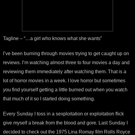
Tagline – “…a girl who knows what she wants”
I’ve been burning through movies trying to get caught up on
reviews. I’m watching almost three to four movies a day and
reviewing them immediately after watching them. That is a
lot of horror movies in a week. I love horror but sometimes
you find yourself getting a little burned out when you watch
that much of it so I started doing something.
Every Sunday I toss in a sexploitation or exploitation flick
give myself a break from the blood and gore. Last Sunday I
decided to check out the 1975 Lina Romay film Rolls Royce