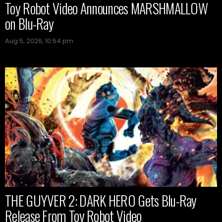
Toy Robot Video Announces MARSHMALLOW
on Blu-Ray
Aug 5, 2026, 10:54 pm
THE GUYVER 2: DARK HERO Gets Blu-Ray
Release From Toy Robot Video