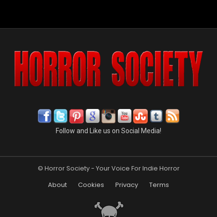
Follow and Like us on Social Media!
© Horror Society - Your Voice For Indie Horror
About
Cookies
Privacy
Terms