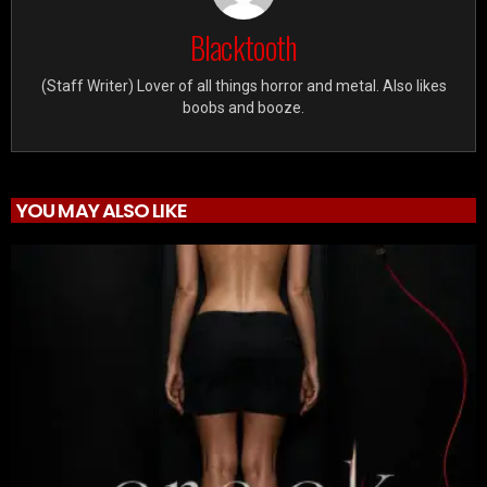
Blacktooth
(Staff Writer) Lover of all things horror and metal. Also likes
boobs and booze.
YOU MAY ALSO LIKE