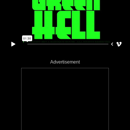
Advertisement