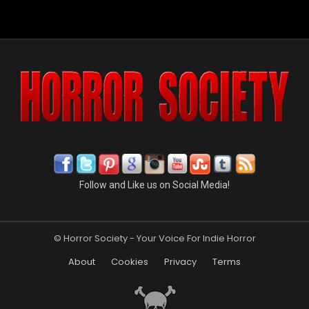
Follow and Like us on Social Media!
© Horror Society - Your Voice For Indie Horror
About
Cookies
Privacy
Terms