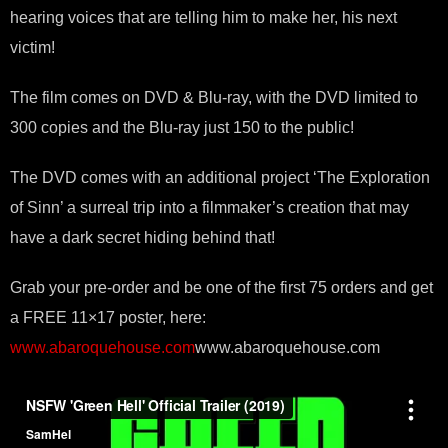
hearing voices that are telling him to make her, his next
victim!
The film comes on DVD & Blu-ray, with the DVD limited to
300 copies and the Blu-ray just 150 to the public!
The DVD comes with an additional project ‘The Exploration
of Sinn’ a surreal trip into a filmmaker’s creation that may
have a dark secret hiding behind that!
Grab your pre-order and be one of the first 75 orders and get
a FREE 11×17 poster, here:
www.abaroquehouse.com
www.abaroquehouse.com