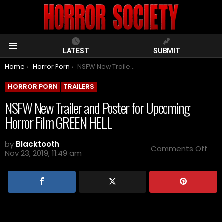
LATEST
SUBMIT
Menu
You are here:
Home
Horror Porn
NSFW New Trailer and Poster for Upcoming Horror Film GREEN HELL
HORROR PORN
TRAILERS
NSFW New Trailer and Poster for Upcoming
Horror Film GREEN HELL
by
Blacktooth
on
Comments Off
Nov 23, 2019, 11:49 am
NS
Ne
Trai
and
Pos
for
Upc
Horr