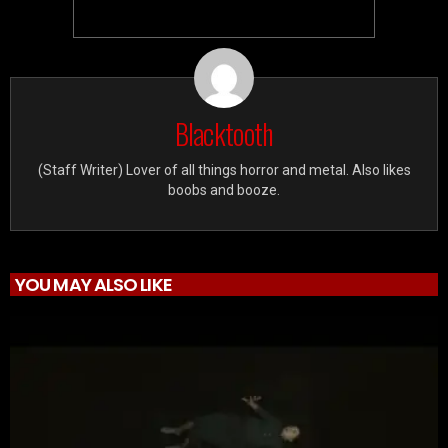
Blacktooth
(Staff Writer) Lover of all things horror and metal. Also likes
boobs and booze.
YOU MAY ALSO LIKE