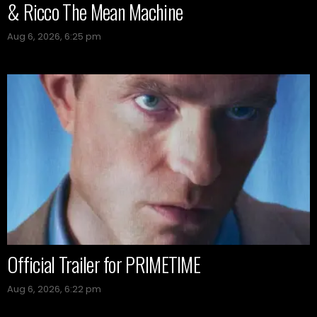
& Ricco The Mean Machine
Aug 6, 2026, 6:25 pm
Official Trailer for PRIMETIME
Aug 6, 2026, 6:22 pm