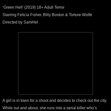
Film
GRE
‘Green Hell’ (2019) 18+ Adult Terror
HELL
Starring Felicia Fisher, Billy Boston & Torture Wolfe
Directed by SamHel
A girl is in town for a shoot and decides to check out the city.
While out and about, she runs into a serial killer who’s