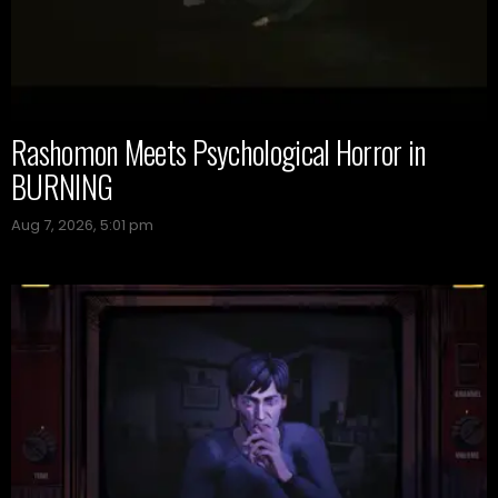
Rashomon Meets Psychological Horror in
BURNING
Aug 7, 2026, 5:01 pm