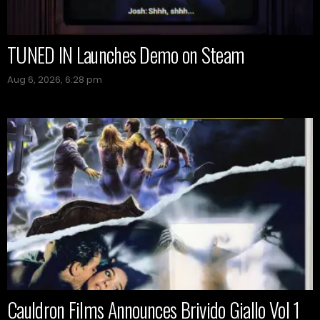
TUNED IN Launches Demo on Steam
Aug 6, 2026, 6:28 pm
Cauldron Films Announces Brivido Giallo Vol 1