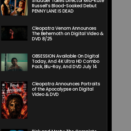
Shudder Takes Director Mia-Kate
Russell’s Blood-Soaked Debut
PENNY LANE IS DEAD
Cleopatra Venom Announces
The Behemoth on Digital Video &
DVD 8/25
OBSESSION Available On Digital
Today, And 4K Ultra HD Combo
Pack, Blu-Ray, And DVD July 14
Cleopatra Announces Portraits
of the Apocalypse on Digital
Video & DVD