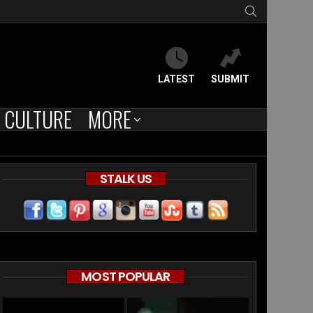
SEARCH
LATEST
SUBMIT
CULTURE
MORE
STALK US
MOST POPULAR
’s