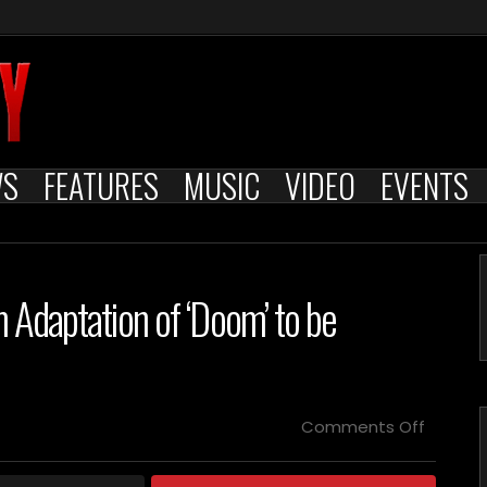
WS
FEATURES
MUSIC
VIDEO
EVENTS
m Adaptation of ‘Doom’ to be
on
Comments Off
Clint
Mansell
Score