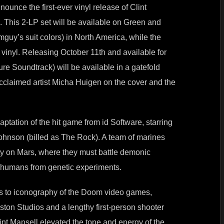
nce the first-ever vinyl release of Clint
 This 2-LP set will be available on Green and
uy’s suit colors) in North America, while the
e vinyl. Releasing October 11th and available for
re Soundtrack) will be available in a gatefold
acclaimed artist Micha Huigen on the cover and the
daptation of the hit game from id Software, starring
nson (billed as The Rock). A team of marines
lity on Mars, where they must battle demonic
d humans from genetic experiments.
s to iconography of the Doom video games,
ton Studios and a lengthy first-person shooter
nt Mansell elevated the tone and energy of the