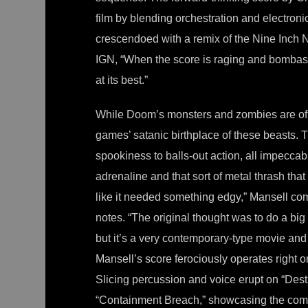
film by blending orchestration and electroni
crescendoed with a remix of the Nine Inch
IGN, “When the score is raging and bombastic
at its best.”
While Doom’s monsters and zombies are of a
games’ satanic birthplace of these beasts.
spookiness to balls-out action, all impeccabl
adrenaline and that sort of metal thrash tha
like it needed something edgy,” Mansell com
notes. “The original thought was to do a big 
but it’s a very contemporary-type movie and
Mansell’s score ferociously operates right on
Slicing percussion and voice erupt on “Des
“Containment Breach,” showcasing the comp