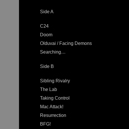
Side A
C24
Doom
Olduvai / Facing Demons
Searching…
Side B
Sibling Rivalry
The Lab
Taking Control
Mac Attack!
Resurrection
BFG!