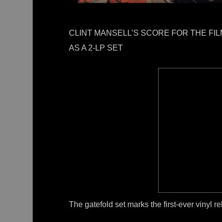
CLINT MANSELL’S SCORE FOR THE FI
AS A 2-LP SET
The gatefold set marks the first-ever vinyl r