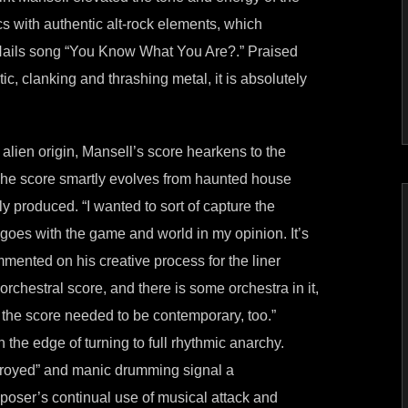
cs with authentic alt-rock elements, which
 Nails song “You Know What You Are?.” Praised
, clanking and thrashing metal, it is absolutely
lien origin, Mansell’s score hearkens to the
 The score smartly evolves from haunted house
y produced. “I wanted to sort of capture the
t goes with the game and world in my opinion. It’s
mented on his creative process for the liner
orchestral score, and there is some orchestra in it,
 the score needed to be contemporary, too.”
 the edge of turning to full rhythmic anarchy.
troyed” and manic drumming signal a
oser’s continual use of musical attack and