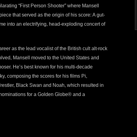
xhilarating “First Person Shooter” where Mansell
piece that served as the origin of his score: A gut-
me into an electrifying, head-exploding concert of
er as the lead vocalist of the British cult alt-rock
ssolved, Mansell moved to the United States and
poser. He’s best known for his multi-decade
y, composing the scores for his films Pi,
estler, Black Swan and Noah, which resulted in
 nominations for a Golden Globe® and a