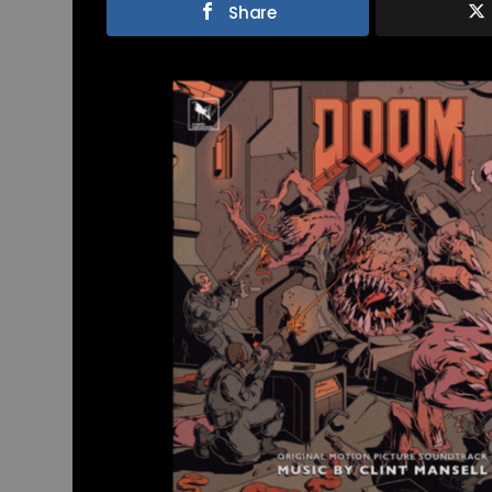
Share