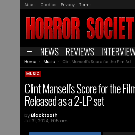
About
Cookies
Privacy
Terms
NEWS
REVIEWS
INTERVIE
Menu
You are here:
Home
Music
Clint Mansell’s Score for the Film Adaptation of ‘Doom’ to be Released as a 2-LP set
MUSIC
Clint Mansell’s Score for the Fil
Released as a 2-LP set
by
Blacktooth
Jul 31, 2024, 1:05 am