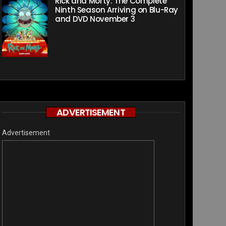
Rick and Morty: The Complete
Ninth Season Arriving on Blu-Ray
and DVD November 3
ADVERTISEMENT
Advertisement