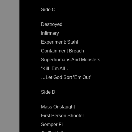
Side C
Destroyed
Infirmary
Experiment: Stahl
Containment Breach
Superhumans And Monsters
“Kill ’Em All…
…Let God Sort ’Em Out”
Side D
Mass Onslaught
First Person Shooter
Semper Fi