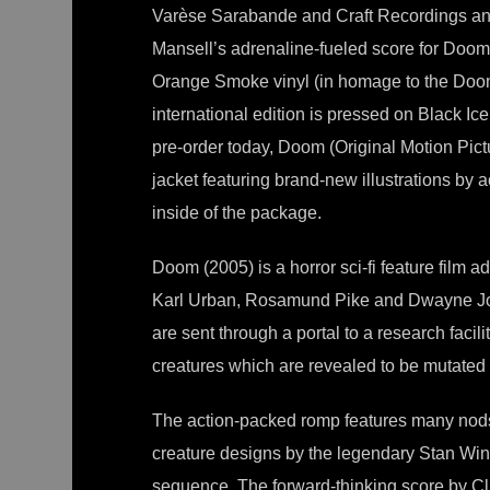
Varèse Sarabande and Craft Recordings annou
Mansell’s adrenaline-fueled score for Doom.
Orange Smoke vinyl (in homage to the Doomg
international edition is pressed on Black Ic
pre-order today, Doom (Original Motion Pictu
jacket featuring brand-new illustrations by 
inside of the package.
Doom (2005) is a horror sci-fi feature film a
Karl Urban, Rosamund Pike and Dwayne Joh
are sent through a portal to a research faci
creatures which are revealed to be mutate
The action-packed romp features many nod
creature designs by the legendary Stan Wins
sequence. The forward-thinking score by Cli