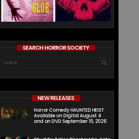
SEARCH HORROR SOCIETY
Search
for:
NEW RELEASES
Horror Comedy HAUNTED HEIST
Available on Digital August 4
and on DVD September 15, 2026