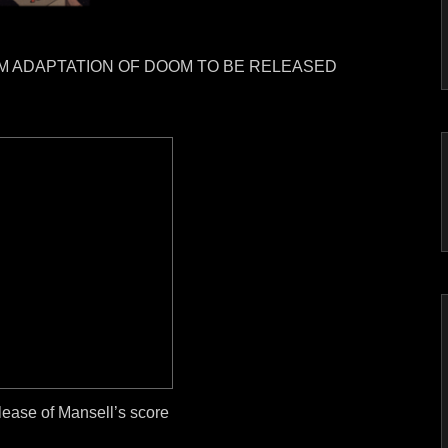
LM ADAPTATION OF DOOM TO BE RELEASED
elease of Mansell’s score