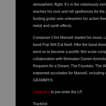
atmospheric flight. It’s in the notoriously e
reaches his rock and roll apotheosis for the 
busting guitar solo unleashes his action the
metal and synth effects.
Composer Clint Mansell started his music care
band Pop Will Eat Itself. After the band di
went on to become a prolific film score com
collaboration with filmmaker Darren Aronofsk
Requiem for a Dream, The Fountain, The Wr
esteemed accolades for Mansell, including
GRAMMY®.
Click here
to pre-order the LP.
Tracklist: