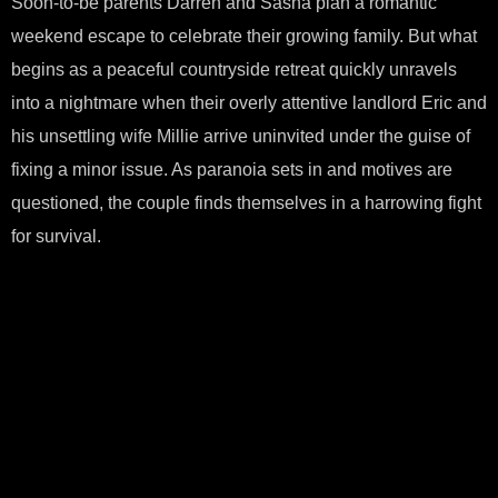
Soon-to-be parents Darren and Sasha plan a romantic
weekend escape to celebrate their growing family. But what
begins as a peaceful countryside retreat quickly unravels
into a nightmare when their overly attentive landlord Eric and
his unsettling wife Millie arrive uninvited under the guise of
fixing a minor issue. As paranoia sets in and motives are
questioned, the couple finds themselves in a harrowing fight
for survival.