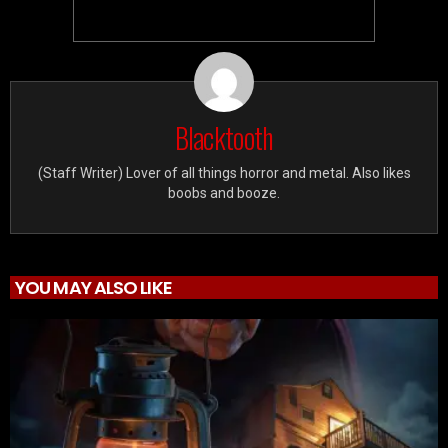
Blacktooth
(Staff Writer) Lover of all things horror and metal. Also likes
boobs and booze.
YOU MAY ALSO LIKE