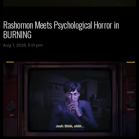
Rashomon Meets Psychological Horror in
BURNING
Aug 7, 2026, 5:01 pm