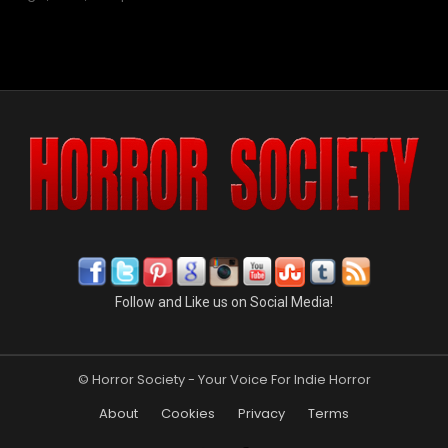
Follow and Like us on Social Media!
© Horror Society - Your Voice For Indie Horror
About
Cookies
Privacy
Terms