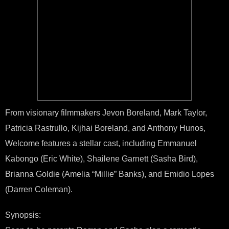
From visionary filmmakers Jevon Boreland, Mark Taylor,
Patricia Rastrullo, Kijhai Boreland, and Anthony Hunos,
Welcome features a stellar cast, including Emmanuel
Kabongo (Eric White), Shailene Garnett (Sasha Bird),
Brianna Goldie (Amelia “Millie” Banks), and Emidio Lopes
(Darren Coleman).
Synopsis: