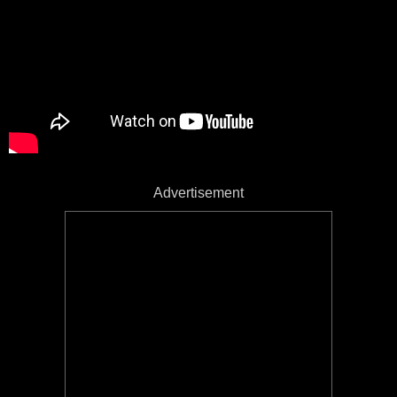
Advertisement