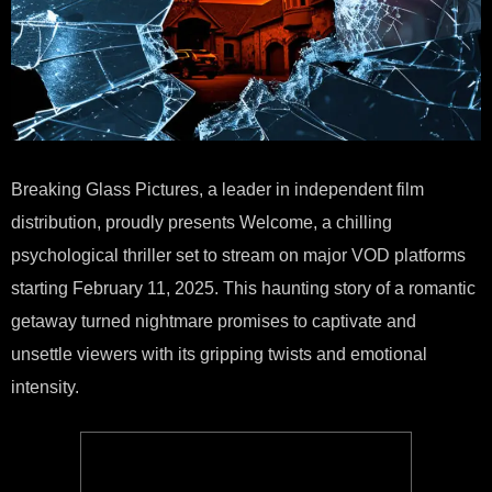
Breaking Glass Pictures, a leader in independent film
distribution, proudly presents Welcome, a chilling
psychological thriller set to stream on major VOD platforms
starting February 11, 2025. This haunting story of a romantic
getaway turned nightmare promises to captivate and
unsettle viewers with its gripping twists and emotional
intensity.