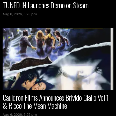
TUNED IN Launches Demo on Steam
Aug 6, 2026, 6:28 pm
Cauldron Films Announces Brivido Giallo Vol 1
& Ricco The Mean Machine
Aug 6, 2026, 6:25 pm