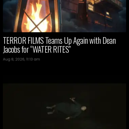
TERROR FILMS Teams Up Again with Dean
Jacobs for “WATER RITES”
Aug 8, 2026, 11:13 am