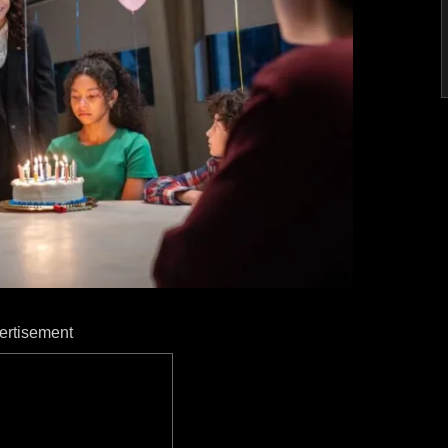
ertisement