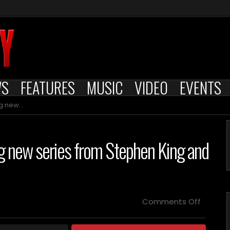
WS
FEATURES
MUSIC
VIDEO
EVENTS
d Jack Bender
ng new series from Stephen King and
on
Comments Off
MGM+’s
“The
Institut