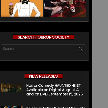
SEARCH HORROR SOCIETY
Search
for:
NEW RELEASES
Horror Comedy HAUNTED HEIST
Available on Digital August 4
and on DVD September 15, 2026