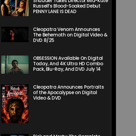
Shudder Takes Director Mia-Kate
Russell’s Blood-Soaked Debut
PENNY LANE IS DEAD
Cleopatra Venom Announces
The Behemoth on Digital Video &
DVD 8/25
OBSESSION Available On Digital
Today, And 4K Ultra HD Combo
Pack, Blu-Ray, And DVD July 14
Cleopatra Announces Portraits
of the Apocalypse on Digital
Video & DVD