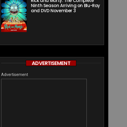
Rick and Morty: The Complete
Ninth Season Arriving on Blu-Ray
and DVD November 3
ADVERTISEMENT
Advertisement