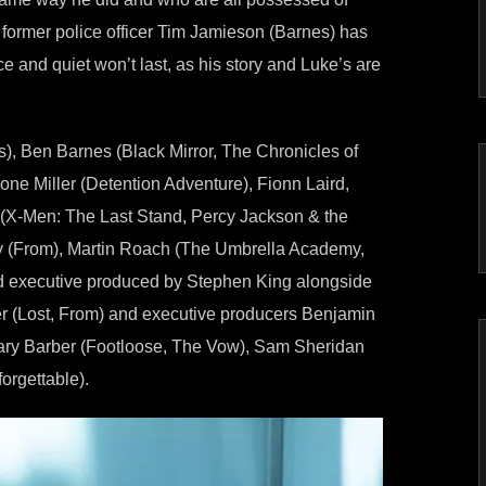
d former police officer Tim Jamieson (Barnes) has
ce and quiet won’t last, as his story and Luke’s are
), Ben Barnes (Black Mirror, The Chronicles of
ne Miller (Detention Adventure), Fionn Laird,
 (X-Men: The Last Stand, Percy Jackson & the
oy (From), Martin Roach (The Umbrella Academy,
and executive produced by Stephen King alongside
er (Lost, From) and executive producers Benjamin
ary Barber (Footloose, The Vow), Sam Sheridan
orgettable).