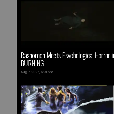
Rashomon Meets Psychological Horror i
BURNING
Aug 7, 2026, 5:01 pm