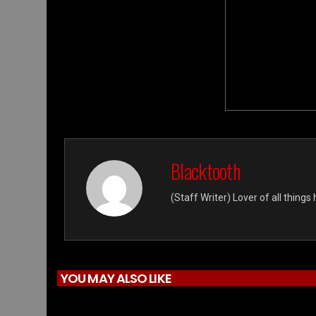
Blacktooth
(Staff Writer) Lover of all thing
YOU MAY ALSO LIKE