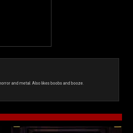
s horror and metal. Also likes boobs and booze.