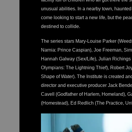
unusual abilities. In a nearby town, haunte
come looking to start a new life, but the pea
destined to collide.
The series stars Mary-Louise Parker (Weeds
Narnia: Prince Caspian), Joe Freeman, Simo
Hannah Galway (Sex/Life), Julian Richings
Olympians: The Lightning Thief), Robert J
Shape of Water). The Institute is created 
director and executive producer Jack Bend
Cavell (Godfather of Harlem, Homeland), G
(Homestead), Ed Redlich (The Practice, Unf