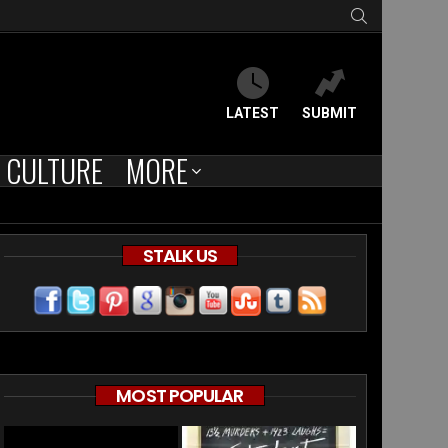
SEARCH
LATEST
SUBMIT
CULTURE
MORE
STALK US
MOST POPULAR
e”