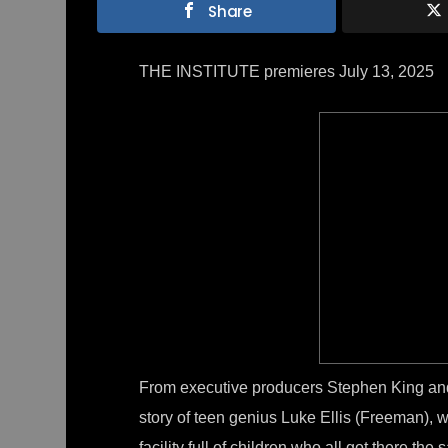
Share
THE INSTITUTE premieres July 13, 2025
From executive producers Stephen King and
story of teen genius Luke Ellis (Freeman), 
facility full of children who all got there t