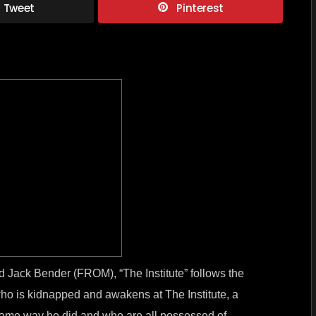
Tweet
Pinterest
–
Chilling
new
series
from
Stephe
King
and
Jack
Bender
 Jack Bender (FROM), “The Institute” follows the
who is kidnapped and awakens at The Institute, a
he same way he did and who are all possessed of