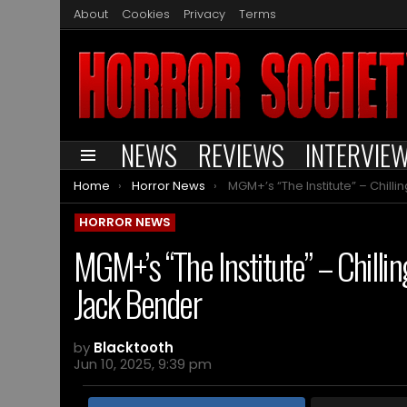
About
Cookies
Privacy
Terms
NEWS
REVIEWS
INTERVIE
Menu
You are here:
Home
Horror News
MGM+’s “The Institute” – Chilling new series from Stephen King an
HORROR NEWS
MGM+’s “The Institute” – Chilli
Jack Bender
by
Blacktooth
Jun 10, 2025, 9:39 pm