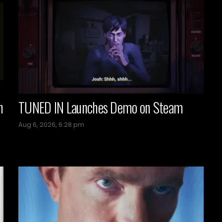
n
TUNED IN Launches Demo on Steam
Aug 6, 2026, 6:28 pm