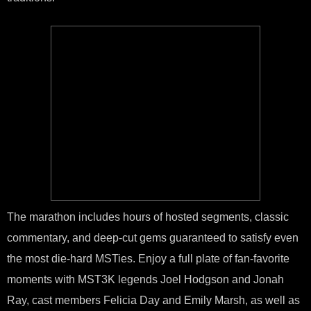
The marathon includes hours of hosted segments, classic
commentary, and deep-cut gems guaranteed to satisfy even
the most die-hard MSTies. Enjoy a full plate of fan-favorite
moments with MST3K legends Joel Hodgson and Jonah
Ray, cast members Felicia Day and Emily Marsh, as well as