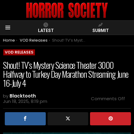
LATEST
SUBMIT
Menu
You are here:
Home
VOD Releases
Shout! TV’s Mystery Science Theater 3000 Halfway to Turkey Day Marathon Streaming June 16-July 4
VOD RELEASES
Shout! TV’s Mystery Science Theater 3000
Halfway to Turkey Day Marathon Streaming June
16-July 4
by
Blacktooth
on
Comments Off
Jun 18, 2025, 8:19 pm
Sho
TV’s
Mys
Sci
The
300