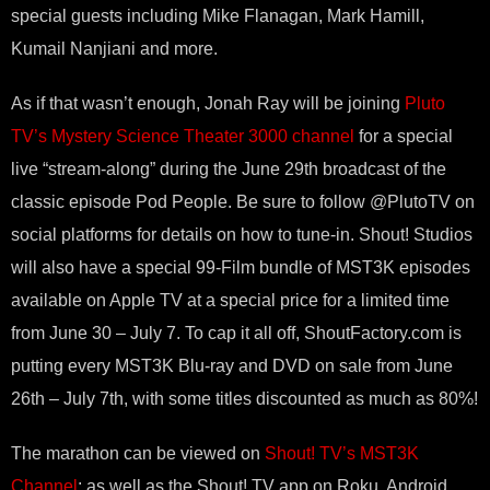
special guests including Mike Flanagan, Mark Hamill,
Kumail Nanjiani and more.
As if that wasn’t enough, Jonah Ray will be joining
Pluto
TV’s Mystery Science Theater 3000 channel
for a special
live “stream-along” during the June 29th broadcast of the
classic episode Pod People. Be sure to follow @PlutoTV on
social platforms for details on how to tune-in. Shout! Studios
will also have a special 99-Film bundle of MST3K episodes
available on Apple TV at a special price for a limited time
from June 30 – July 7. To cap it all off, ShoutFactory.com is
putting every MST3K Blu-ray and DVD on sale from June
26th – July 7th, with some titles discounted as much as 80%!
The marathon can be viewed on
Shout! TV’s MST3K
Channel
; as well as the Shout! TV app on Roku, Android,