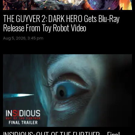
THE GUYVER 2: DARK HERO Gets Blu-Ray
Release From Toy Robot Video
Aug 5, 2026, 3:45 pm