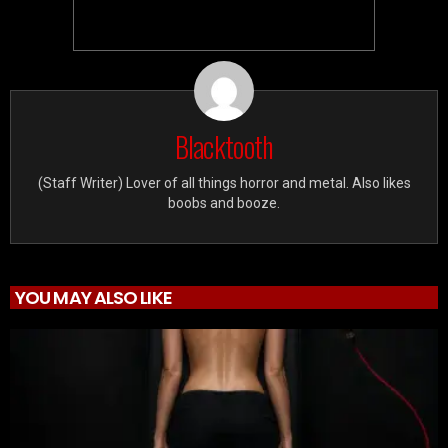
Blacktooth
(Staff Writer) Lover of all things horror and metal. Also likes
boobs and booze.
YOU MAY ALSO LIKE