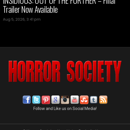
INSIDIOUS: OUT OF THE FURTHER – Final
Trailer Now Available
Aug 5, 2026, 3:41 pm
Follow and Like us on Social Media!