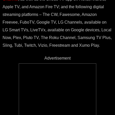
Apple TV, and Amazon Fire TV; and the following digital
streaming platforms – The CW, Fawesome, Amazon
Freevee, FuboTV, Google TV, LG Channels, available on
LG Smart TVs, LiveTVx, available on Google devices, Local
Now, Plex, Pluto TV, The Roku Channel, Samsung TV Plus,
Sling, Tubi, Twitch, Vizio, Freestream and Xumo Play.
Advertisement