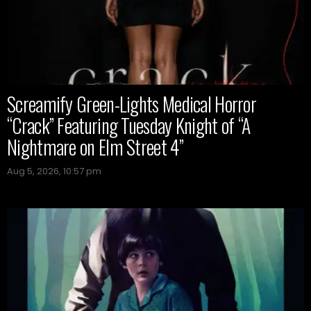
Screamify Green-Lights Medical Horror
“Crack” Featuring Tuesday Knight of “A
Nightmare on Elm Street 4”
Aug 5, 2026, 10:57 pm