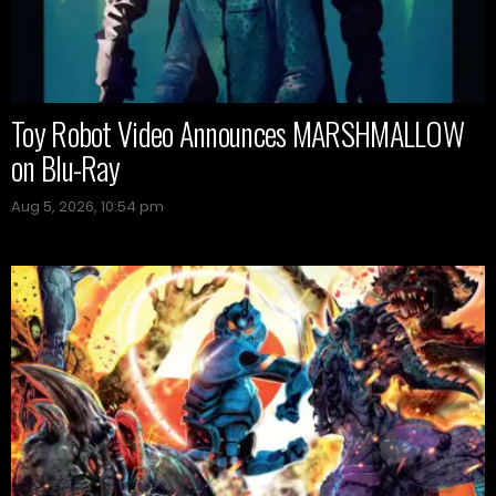
Toy Robot Video Announces MARSHMALLOW
on Blu-Ray
Aug 5, 2026, 10:54 pm