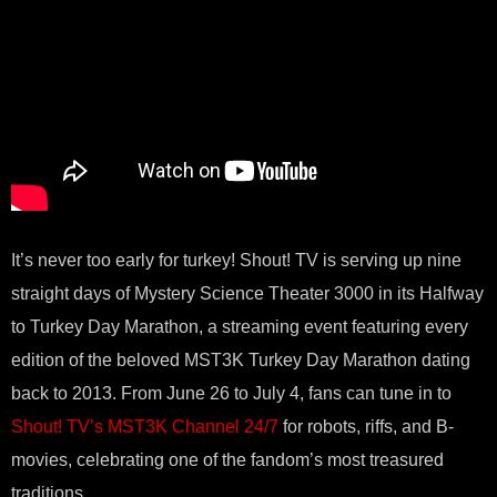
It’s never too early for turkey! Shout! TV is serving up nine
straight days of Mystery Science Theater 3000 in its Halfway
to Turkey Day Marathon, a streaming event featuring every
edition of the beloved MST3K Turkey Day Marathon dating
back to 2013. From June 26 to July 4, fans can tune in to
Shout! TV’s MST3K Channel 24/7
for robots, riffs, and B-
movies, celebrating one of the fandom’s most treasured
traditions.