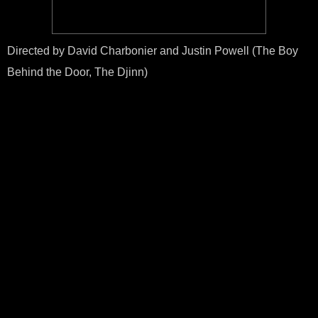
Directed by David Charbonier and Justin Powell (The Boy
Behind the Door, The Djinn)