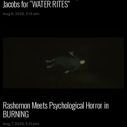
Jacobs for “WATER RITES”
Aug 8, 2026, 11:13 am
Rashomon Meets Psychological Horror in
BURNING
Aug 7, 2026, 5:01 pm