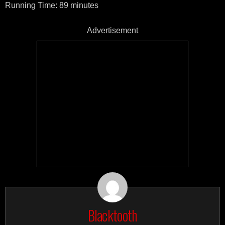
Running Time: 89 minutes
Advertisement
Blacktooth