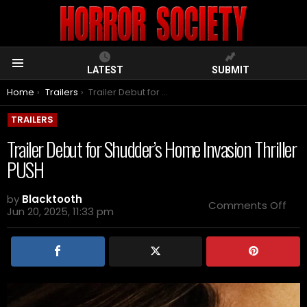
LATEST
SUBMIT
Menu
You are here:
Home
Trailers
Trailer Debut for Shudder’s Home Invasion Thriller PUSH
TRAILERS
Trailer Debut for Shudder’s Home Invasion Thriller
PUSH
by
Blacktooth
on
Comments Off
Jun 20, 2025, 11:33 pm
Trai
Deb
for
Shu
Ho
Inva
Thril
PUS