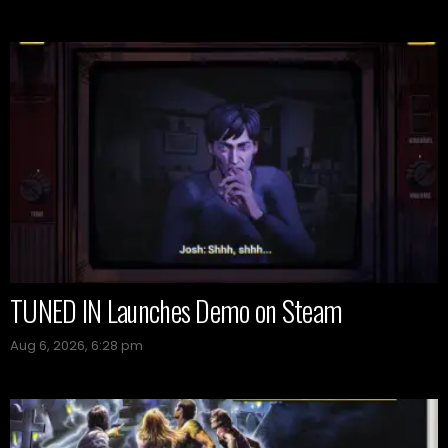
TUNED IN Launches Demo on Steam
Aug 6, 2026, 6:28 pm