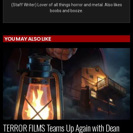
(Staff Writer) Lover of all things horror and metal. Also likes
boobs and booze.
YOU MAY ALSO LIKE
TERROR FILMS Teams Up Again with Dean