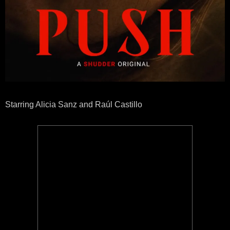
Starring Alicia Sanz and Raúl Castillo