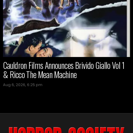
Cauldron Films Announces Brivido Giallo Vol 1
& Ricco The Mean Machine
Aug 6, 2026, 6:25 pm