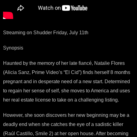
Streaming on Shudder Friday, July 11th
Synopsis
Haunted by the memory of her late fiancé, Natalie Flores
(Alicia Sanz, Prime Video’s “El Cid”) finds herself 8 months
pregnant and in desperate need of a new start. Determined
to regain her sense of self, she moves to America and uses
her real estate license to take on a challenging listing.
However, she soon discovers her new beginning may be a
deadly end when she catches the eye of a sadistic killer
(Raúl Castillo, Smile 2) at her open house. After becoming