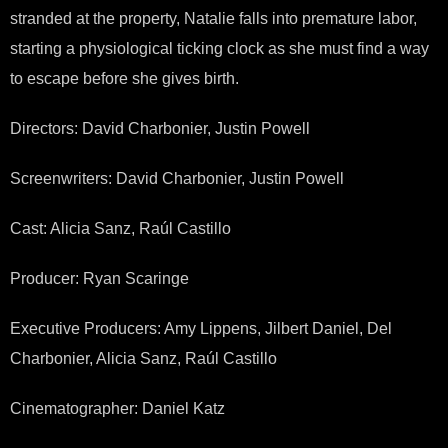
stranded at the property, Natalie falls into premature labor,
starting a physiological ticking clock as she must find a way
to escape before she gives birth.
Directors: David Charbonier, Justin Powell
Screenwriters: David Charbonier, Justin Powell
Cast: Alicia Sanz, Raúl Castillo
Producer: Ryan Scaringe
Executive Producers: Amy Lippens, Jilbert Daniel, Del
Charbonier, Alicia Sanz, Raúl Castillo
Cinematographer: Daniel Katz