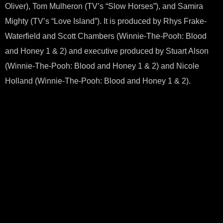
Oliver), Tom Mulheron (TV’s “Slow Horses”), and Samira
Mighty (TV’s “Love Island”). It is produced by Rhys Frake-
Waterfield and Scott Chambers (Winnie-The-Pooh: Blood
and Honey 1 & 2) and executive produced by Stuart Alson
(Winnie-The-Pooh: Blood and Honey 1 & 2) and Nicole
Holland (Winnie-The-Pooh: Blood and Honey 1 & 2).