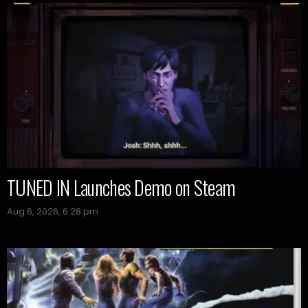
TUNED IN Launches Demo on Steam
Aug 6, 2026, 6:28 pm