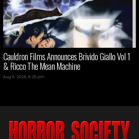
Cauldron Films Announces Brivido Giallo Vol 1
& Ricco The Mean Machine
Aug 6, 2026, 6:25 pm