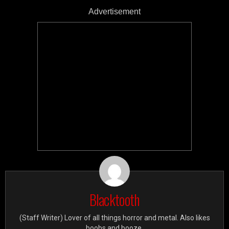
Advertisement
Blacktooth
(Staff Writer) Lover of all things horror and metal. Also likes
boobs and booze.