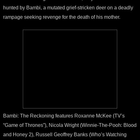
hunted by Bambi, a mutated grief-stricken deer on a deadly
rampage seeking revenge for the death of his mother.
Bambi: The Reckoning features Roxanne McKee (TV’s
“Game of Thrones”), Nicola Wright (Winnie-The-Pooh: Blood
and Honey 2), Russell Geoffrey Banks (Who’s Watching