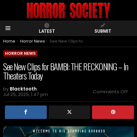
LATEST
SUBMIT
Menu
You are here:
Home
Horror News
See New Clips for BAMBI: THE RECKONING – In Theaters Today
HORROR NEWS
See New Clips for BAMBI: THE RECKONING – In
Theaters Today
by
Blacktooth
on
Comments Off
Jul 25, 2025, 1:47 pm
See
Ne
Clip
for
BAM
THE
REC
–