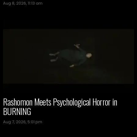
Aug 8, 2026, 11:13 am
Rashomon Meets Psychological Horror in
BURNING
Aug 7, 2026, 5:01 pm