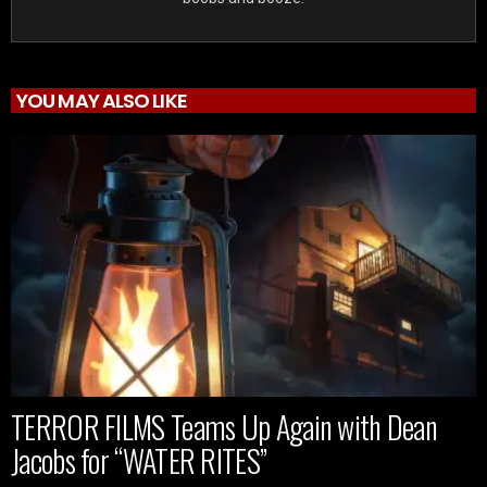
YOU MAY ALSO LIKE
TERROR FILMS Teams Up Again with Dean
Jacobs for “WATER RITES”