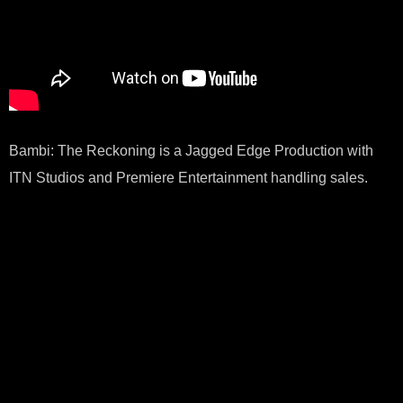
Bambi: The Reckoning is a Jagged Edge Production with
ITN Studios and Premiere Entertainment handling sales.