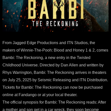
From Jagged Edge Productions and ITN Studios, the
makers of Winnie-The-Pooh: Blood and Honey 1 & 2, comes
Bambi: The Reckoning, a new entry in the Twisted
Childhood Universe. Directed by Dan Allen and written by
Rhys Warrington, Bambi: The Reckoning arrives in theaters
on July 25, 2025 by Seismic Releasing and ITN Distribution.
Tickets for Bambi: The Reckoning can now be purchased
online at Fandango or at your local theater.
The official synopsis for Bambi: The Reckoning reads: After
a mother and son get in a car wreck, they soon become