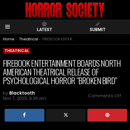
LATEST
SUBMIT
Menu
You are here:
Home
Theatrical
FIREBOOK ENTERTAINMENT BOARDS NORTH AMERICAN THEATRICAL RELEASE OF PSYCHOLOGICAL HORROR “BROKEN BIRD”
THEATRICAL
FIREBOOK ENTERTAINMENT BOARDS NORTH
AMERICAN THEATRICAL RELEASE OF
PSYCHOLOGICAL HORROR “BROKEN BIRD”
by
Blacktooth
on
Comments Off
Nov 7, 2025, 9:39 am
FIR
ENT
BOA
NOR
AME
THE