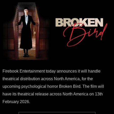
REL
OF
PSY
HO
“BR
BIRD
Firebook Entertainment today announces it will handle
theatrical distribution across North America, for the
upcoming psychological horror Broken Bird. The film will
have its theatrical release across North America on 13th
February 2026.