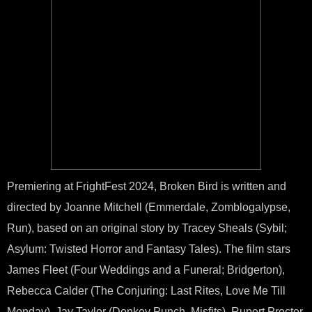
Premiering at FrightFest 2024, Broken Bird is written and
directed by Joanne Mitchell (Emmerdale, Zomblogalypse,
Run), based on an original story by Tracey Sheals (Sybil;
Asylum: Twisted Horror and Fantasy Tales). The film stars
James Fleet (Four Weddings and a Funeral; Bridgerton),
Rebecca Calder (The Conjuring: Last Rites, Love Me Till
Monday), Jay Taylor (Donkey Punch, Misfits), Rupert Procter