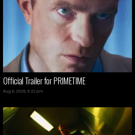
Official Trailer for PRIMETIME
Aug 6, 2026, 6:22 pm