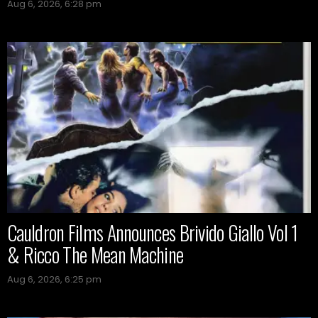
Aug 6, 2026, 6:28 pm
Cauldron Films Announces Brivido Giallo Vol 1
& Ricco The Mean Machine
Aug 6, 2026, 6:25 pm