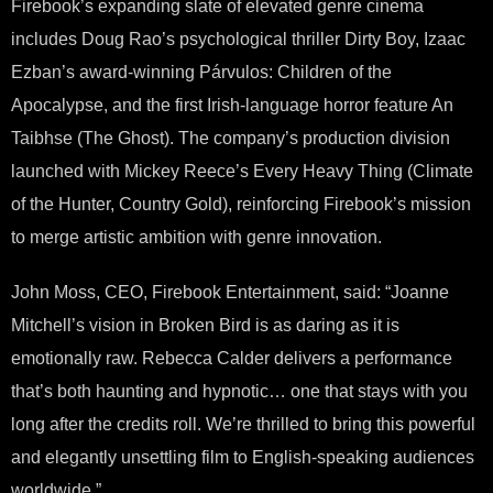
Firebook’s expanding slate of elevated genre cinema
includes Doug Rao’s psychological thriller Dirty Boy, Izaac
Ezban’s award-winning Párvulos: Children of the
Apocalypse, and the first Irish-language horror feature An
Taibhse (The Ghost). The company’s production division
launched with Mickey Reece’s Every Heavy Thing (Climate
of the Hunter, Country Gold), reinforcing Firebook’s mission
to merge artistic ambition with genre innovation.
John Moss, CEO, Firebook Entertainment, said: “Joanne
Mitchell’s vision in Broken Bird is as daring as it is
emotionally raw. Rebecca Calder delivers a performance
that’s both haunting and hypnotic… one that stays with you
long after the credits roll. We’re thrilled to bring this powerful
and elegantly unsettling film to English-speaking audiences
worldwide.”