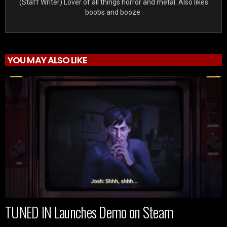
(Staff Writer) Lover of all things horror and metal. Also likes
boobs and booze.
YOU MAY ALSO LIKE
TUNED IN Launches Demo on Steam