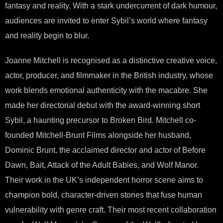
fantasy and reality. With a stark undercurrent of dark humour,
audiences are invited to enter Sybil’s world where fantasy
and reality begin to blur.
Joanne Mitchell is recognised as a distinctive creative voice,
actor, producer, and filmmaker in the British industry, whose
work blends emotional authenticity with the macabre. She
made her directorial debut with the award-winning short
Sybil, a haunting precursor to Broken Bird. Mitchell co-
founded Mitchell-Brunt Films alongside her husband,
Dominic Brunt, the acclaimed director and actor of Before
Dawn, Bait, Attack of the Adult Babies, and Wolf Manor.
Their work in the UK’s independent horror scene aims to
champion bold, character-driven stories that fuse human
vulnerability with genre craft. Their most recent collaboration