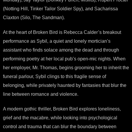
(Notting Hill, Tinker Tailor Soldier Spy), and Sacharissa
Claxton (Silo, The Sandman).
At the heart of Broken Bird is Rebecca Calder’s breakout
performance as Sybil, a quiet and lonely mortician’s
assistant who finds solace among the dead and through
performing poetry at her local pub’s open-mic nights. When
her employer, Mr. Thomas, begins grooming her to inherit the
funeral parlour, Sybil clings to this fragile sense of
belonging, while privately haunted by fantasies that blur the
line between romance and violence.
A modern gothic thriller, Broken Bird explores loneliness,
grief and the macabre, while looking into psychological
control and trauma that can blur the boundary between