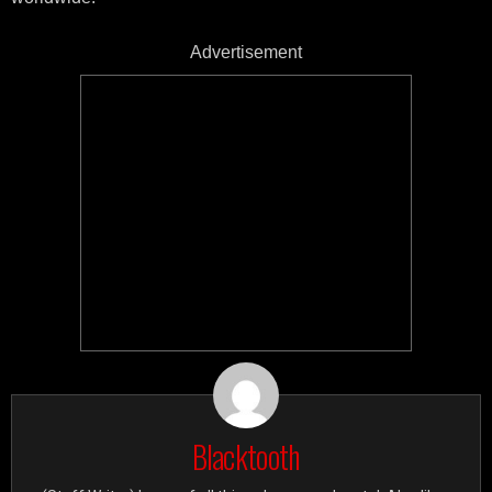
Advertisement
Blacktooth