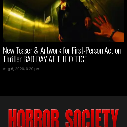
New Teaser & Artwork for First-Person Action
Thriller BAD DAY AT THE OFFICE
Aug 6, 2026, 6:20 pm