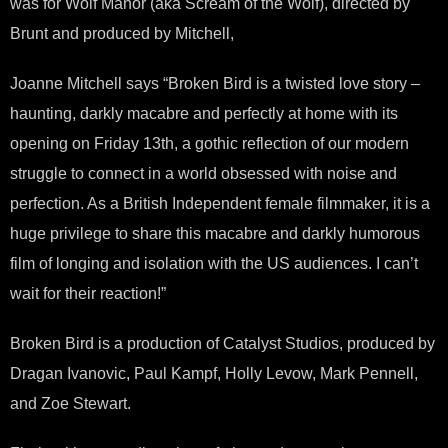
was for Wolf Manor (aka Scream of the Wolf), directed by
Brunt and produced by Mitchell,
Joanne Mitchell says “Broken Bird is a twisted love story –
haunting, darkly macabre and perfectly at home with its
opening on Friday 13th, a gothic reflection of our modern
struggle to connect in a world obsessed with noise and
perfection. As a British Independent female filmmaker, it is a
huge privilege to share this macabre and darkly humorous
film of longing and isolation with the US audiences. I can’t
wait for their reaction!”
Broken Bird is a production of Catalyst Studios, produced by
Dragan Ivanovic, Paul Kampf, Holly Levow, Mark Pennell,
and Zoe Stewart.