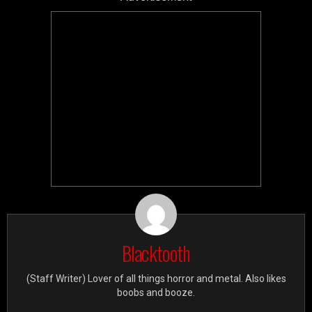
Blacktooth
(Staff Writer) Lover of all things horror and metal. Also likes
boobs and booze.