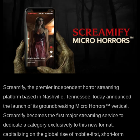
DED
MIC
HOR
VER
Screamify, the premier independent horror streaming
platform based in Nashville, Tennessee, today announced
the launch of its groundbreaking Micro Horrors™ vertical.
Screamify becomes the first major streaming service to
dedicate a category exclusively to this new format,
capitalizing on the global rise of mobile-first, short-form