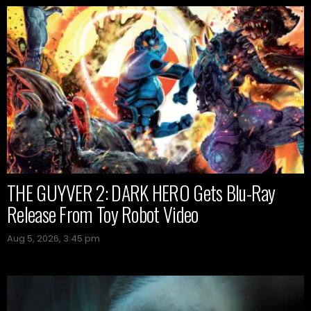
THE GUYVER 2: DARK HERO Gets Blu-Ray
Release From Toy Robot Video
Aug 5, 2026, 3:45 pm