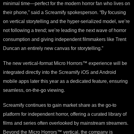
minimal time—perfect for the modern horror fan who lives on
their phone,” said a Screamify spokesperson. “By focusing
on vertical storytelling and the hyper-serialized model, we’re
not following a trend; we’re leading the next wave of horror
consumption and giving independent filmmakers like Trent
Duncan an entirely new canvas for storytelling.”
The new vertical-format Micro Horrors™ experience will be
integrated directly into the Screamify iOS and Android
mobile apps later this year as a dedicated feature, ensuring
seamless, on-the-go viewing.
Screamify continues to gain market share as the go-to
platform for independent horror, offering a curated library of
films and series often overlooked by mainstream streamers.
Beyond the Micro Horrors™ vertical, the company is