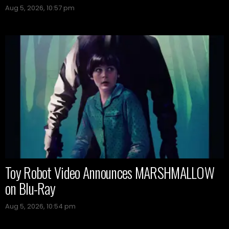
Aug 5, 2026, 10:57 pm
Toy Robot Video Announces MARSHMALLOW
on Blu-Ray
Aug 5, 2026, 10:54 pm