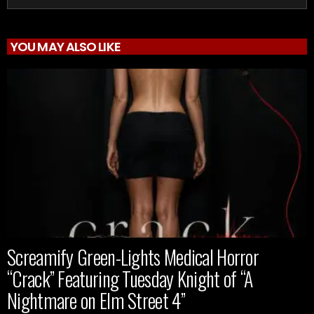
YOU MAY ALSO LIKE
Screamify Green-Lights Medical Horror
“Crack” Featuring Tuesday Knight of “A
Nightmare on Elm Street 4”