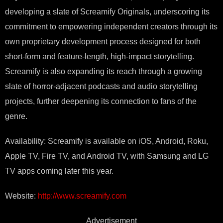
developing a slate of Screamify Originals, underscoring its
commitment to empowering independent creators through its
own proprietary development process designed for both
short-form and feature-length, high-impact storytelling.
Screamify is also expanding its reach through a growing
slate of horror-adjacent podcasts and audio storytelling
projects, further deepening its connection to fans of the
genre.
Availability: Screamify is available on iOS, Android, Roku,
Apple TV, Fire TV, and Android TV, with Samsung and LG
TV apps coming later this year.
Website:
http://www.screamify.com
Advertisement