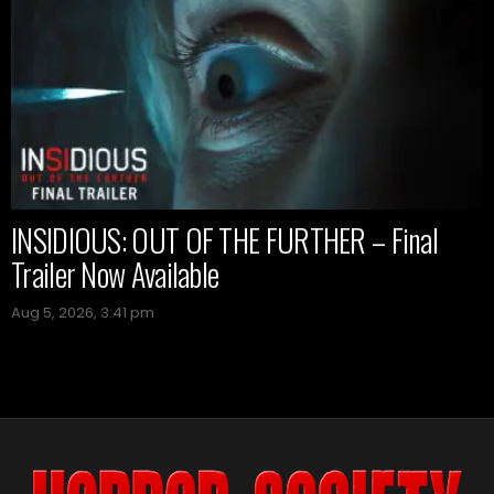
INSIDIOUS: OUT OF THE FURTHER – Final
Trailer Now Available
Aug 5, 2026, 3:41 pm