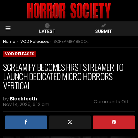
LATEST
SUBMIT
Menu
You are here:
Home
VOD Releases
SCREAMIFY BECOMES FIRST STREAMER TO LAUNCH DEDICATED MICRO HORRORS VERTICAL
VOD RELEASES
SCREAMIFY BECOMES FIRST STREAMER TO
LAUNCH DEDICATED MICRO HORRORS
VERTICAL
by
Blacktooth
on
Comments Off
Nov 14, 2025, 6:12 am
SCR
BEC
FIRS
STR
TO
LAU