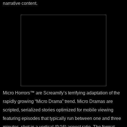
narrative content.
Micro Horrors™ are Screamify’s terrifying adaptation of the
rapidly growing “Micro Drama” trend. Micro Dramas are
scripted, serialized stories optimized for mobile viewing
featuring episodes that typically run between one and three
minutes, shot in a vertical (9:16) aspect ratio. The format