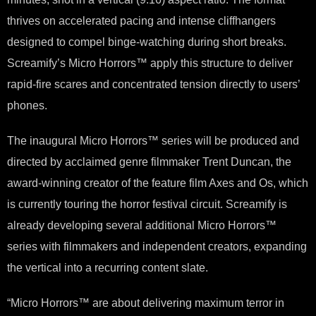
thrives on accelerated pacing and intense cliffhangers
designed to compel binge-watching during short breaks.
Screamify’s Micro Horrors™ apply this structure to deliver
rapid-fire scares and concentrated tension directly to users’
phones.
The inaugural Micro Horrors™ series will be produced and
directed by acclaimed genre filmmaker Trent Duncan, the
award-winning creator of the feature film Axes and Os, which
is currently touring the horror festival circuit. Screamify is
already developing several additional Micro Horrors™
series with filmmakers and independent creators, expanding
the vertical into a recurring content slate.
“Micro Horrors™ are about delivering maximum terror in