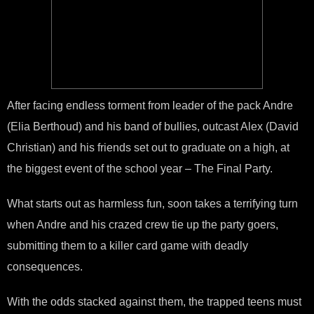
After facing endless torment from leader of the pack Andre
(Elia Berthoud) and his band of bullies, outcast Alex (David
Christian) and his friends set out to graduate on a high, at
the biggest event of the school year – The Final Party.
What starts out as harmless fun, soon takes a terrifying turn
when Andre and his crazed crew tie up the party goers,
submitting them to a killer card game with deadly
consequences.
With the odds stacked against them, the trapped teens must