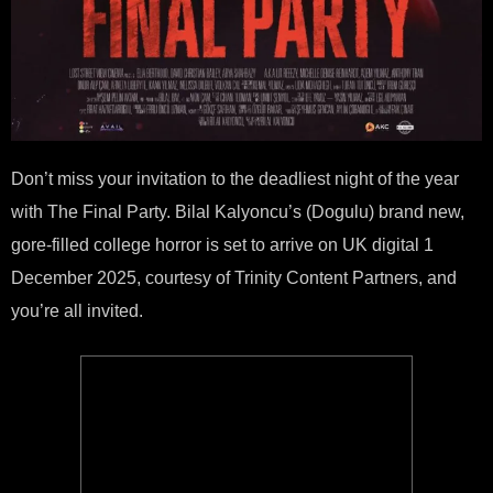
Don’t miss your invitation to the deadliest night of the year
with The Final Party. Bilal Kalyoncu’s (Dogulu) brand new,
gore-filled college horror is set to arrive on UK digital 1
December 2025, courtesy of Trinity Content Partners, and
you’re all invited.