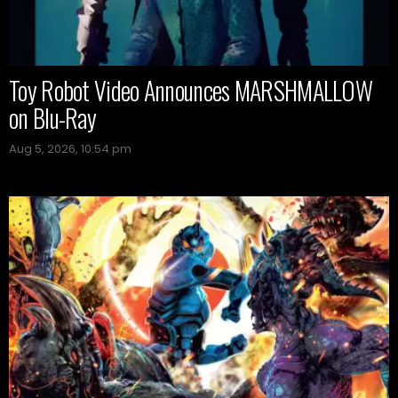
Toy Robot Video Announces MARSHMALLOW
on Blu-Ray
Aug 5, 2026, 10:54 pm