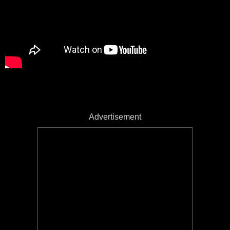
Advertisement