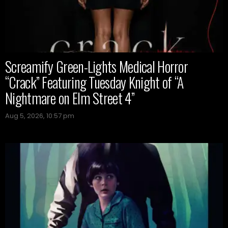
Screamify Green-Lights Medical Horror
“Crack” Featuring Tuesday Knight of “A
Nightmare on Elm Street 4”
Aug 5, 2026, 10:57 pm