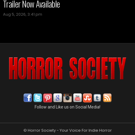
Trailer Now Available
Aug 5, 2026, 3:41 pm
Follow and Like us on Social Media!
© Horror Society - Your Voice For Indie Horror