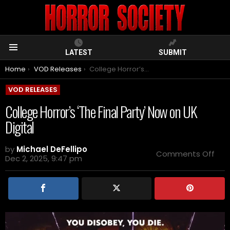
LATEST
SUBMIT
Menu
You are here:
Home
VOD Releases
College Horror’s ‘The Final Party’ Now on UK Digital
VOD RELEASES
College Horror’s ‘The Final Party’ Now on UK
Digital
by
Michael DeFellipo
on
Comments Off
Dec 2, 2025, 9:47 pm
Col
Horr
‘Th
Fina
Part
No
on
UK