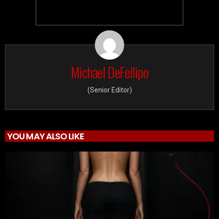
Michael DeFellipo
(Senior Editor)
YOU MAY ALSO LIKE