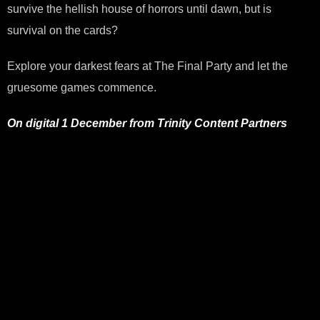
survive the hellish house of horrors until dawn, but is
survival on the cards?
Explore your darkest fears at The Final Party and let the
gruesome games commence.
On digital 1 December from Trinity Content Partners