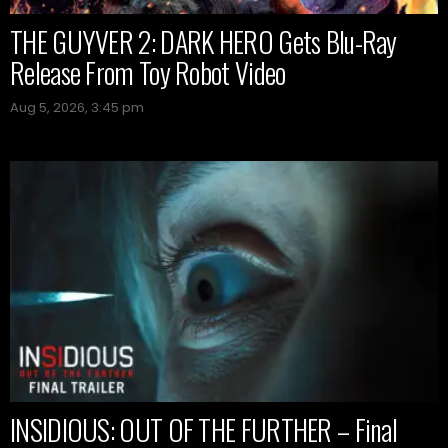
THE GUYVER 2: DARK HERO Gets Blu-Ray
Release From Toy Robot Video
Aug 5, 2026, 3:45 pm
INSIDIOUS: OUT OF THE FURTHER – Final