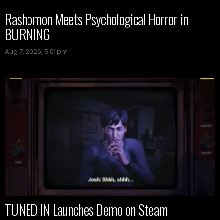
Rashomon Meets Psychological Horror in
BURNING
Aug 7, 2026, 5:01 pm
TUNED IN Launches Demo on Steam