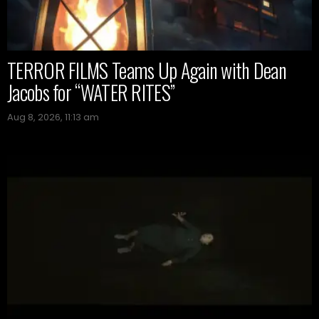
TERROR FILMS Teams Up Again with Dean
Jacobs for “WATER RITES”
Aug 8, 2026, 11:13 am