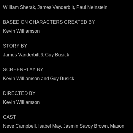
William Sherak, James Vanderbilt, Paul Neinstein
BASED ON CHARACTERS CREATED BY
Kevin Williamson
STORY BY
James Vanderbilt & Guy Busick
SCREENPLAY BY
Kevin Williamson and Guy Busick
DIRECTED BY
Kevin Williamson
CAST
Neve Campbell, Isabel May, Jasmin Savoy Brown, Mason