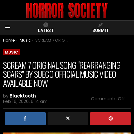
LATEST
SUBMIT
Menu
You are here:
Home
Music
SCREAM 7 ORIGINAL SONG “REARRANGING SCARS” BY SUECO OFFICIAL MUSIC VIDEO AVAILABLE NOW
MUSIC
SCREAM 7 ORIGINAL SONG “REARRANGING
SCARS” BY SUECO OFFICIAL MUSIC VIDEO
AVAILABLE NOW
by
Blacktooth
on
Comments Off
Feb 16, 2026, 6:14 am
SCR
7
ORI
SO
“RE
SCA