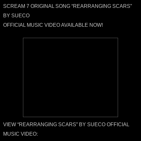
SCREAM 7 ORIGINAL SONG “REARRANGING SCARS”
BY SUECO
OFFICIAL MUSIC VIDEO AVAILABLE NOW!
VIEW “REARRANGING SCARS” BY SUECO OFFICIAL
MUSIC VIDEO: