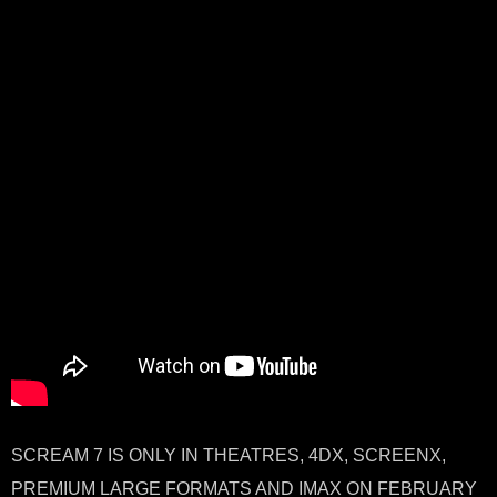
SCREAM 7 IS ONLY IN THEATRES, 4DX, SCREENX,
PREMIUM LARGE FORMATS AND IMAX ON FEBRUARY