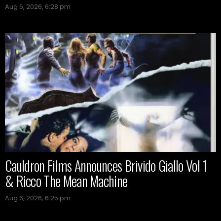
Aug 6, 2026, 6:28 pm
Cauldron Films Announces Brivido Giallo Vol 1
& Ricco The Mean Machine
Aug 6, 2026, 6:25 pm