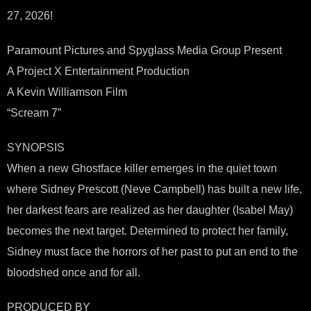
27, 2026!
Paramount Pictures and Spyglass Media Group Present
A Project X Entertainment Production
A Kevin Williamson Film
“Scream 7”
SYNOPSIS
When a new Ghostface killer emerges in the quiet town
where Sidney Prescott (Neve Campbell) has built a new life,
her darkest fears are realized as her daughter (Isabel May)
becomes the next target. Determined to protect her family,
Sidney must face the horrors of her past to put an end to the
bloodshed once and for all.
PRODUCED BY