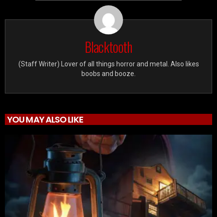
Blacktooth
(Staff Writer) Lover of all things horror and metal. Also likes
boobs and booze.
YOU MAY ALSO LIKE