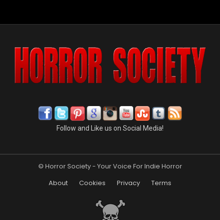
Follow and Like us on Social Media!
© Horror Society - Your Voice For Indie Horror
About
Cookies
Privacy
Terms