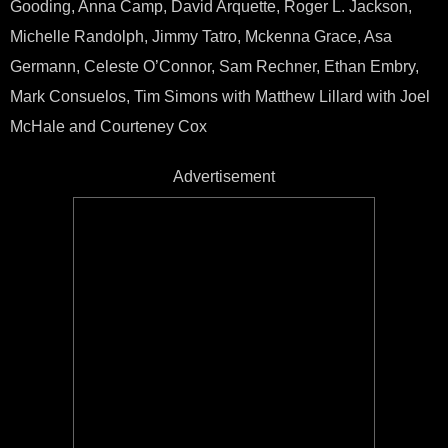
Gooding, Anna Camp, David Arquette, Roger L. Jackson,
Michelle Randolph, Jimmy Tatro, Mckenna Grace, Asa
Germann, Celeste O’Connor, Sam Rechner, Ethan Embry,
Mark Consuelos, Tim Simons with Matthew Lillard with Joel
McHale and Courteney Cox
Advertisement