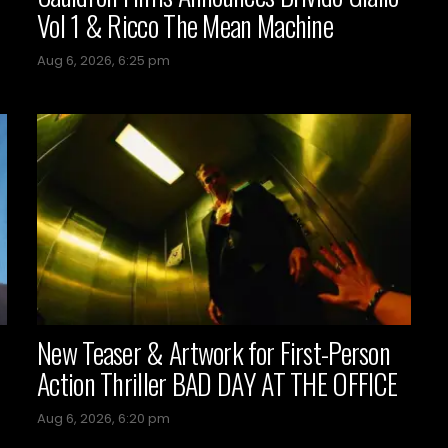
Vol 1 & Ricco The Mean Machine
Aug 6, 2026, 6:25 pm
New Teaser & Artwork for First-Person
Action Thriller BAD DAY AT THE OFFICE
Aug 6, 2026, 6:20 pm