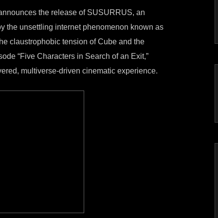
 announces the release of SUSURRUS, an
 by the unsettling internet phenomenon known as
he claustrophobic tension of Cube and the
sode “Five Characters in Search of an Exit,”
ed, multiverse-driven cinematic experience.