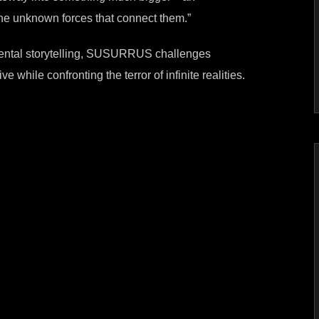
d the unknown forces that connect them.”
mental storytelling, SUSURRUS challenges
ve while confronting the terror of infinite realities.