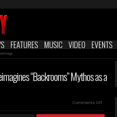
WS
FEATURES
MUSIC
VIDEO
EVENTS
tiverse Nightmare
eimagines “Backrooms” Mythos as a
on
Comments Off
Indie
Horror
Film