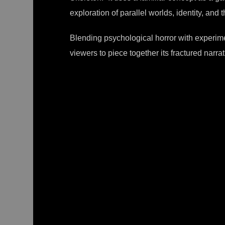
exploration of parallel worlds, identity, an
Blending psychological horror with experi
viewers to piece together its fractured narrati