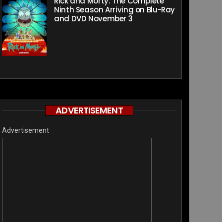
Rick and Morty: The Complete
Ninth Season Arriving on Blu-Ray
and DVD November 3
ADVERTISEMENT
Advertisement