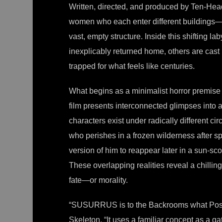
Written, directed, and produced by Ten-H
women who each enter different buildings—o
vast, empty structure. Inside this shifting lab
inexplicably returned home, others are cast 
trapped for what feels like centuries.
What begins as a minimalist horror premise 
film presents interconnected glimpses into a
characters exist under radically different c
who perishes in a frozen wilderness after 
version of him to reappear later in a sun-sco
These overlapping realities reveal a chilling
fate—or morality.
“SUSURRUS is to the Backrooms what Posei
Skeleton. “It uses a familiar concept as a