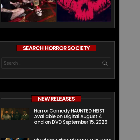
SEARCH HORROR SOCIETY
Search
for:
NEW RELEASES
Horror Comedy HAUNTED HEIST
Available on Digital August 4
and on DVD September 15, 2026