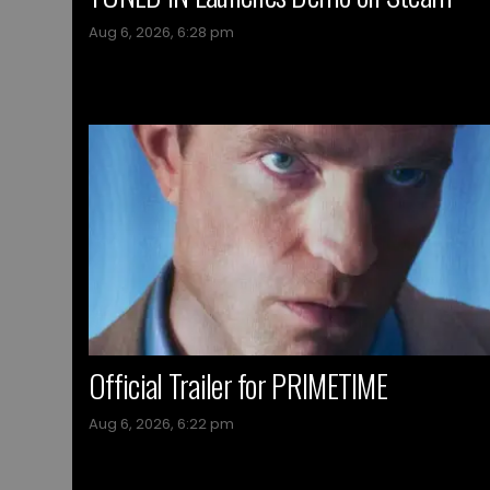
Aug 6, 2026, 6:28 pm
Official Trailer for PRIMETIME
Aug 6, 2026, 6:22 pm