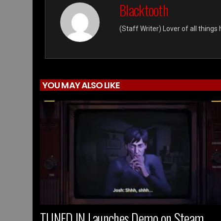
Blacktooth
(Staff Writer) Lover of all thing
YOU MAY ALSO LIKE
TUNED IN Launches Demo on Steam