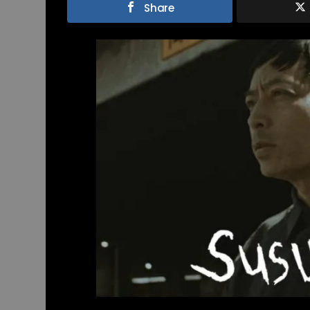
Share