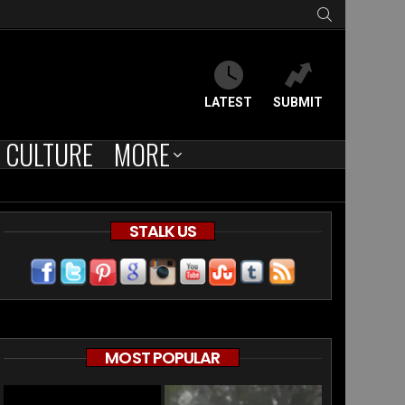
SEARCH
LATEST
SUBMIT
CULTURE
MORE
STALK US
MOST POPULAR