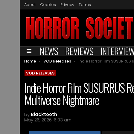
About
Cookies
Privacy
Terms
NEWS
REVIEWS
INTERVIE
Menu
You are here:
Home
VOD Releases
Indie Horror Film SUSURRUS Reimagines “Backrooms” Mythos as a Mul
VOD RELEASES
Indie Horror Film SUSURRUS R
Multiverse Nightmare
by
Blacktooth
May 26, 2026, 6:03 am