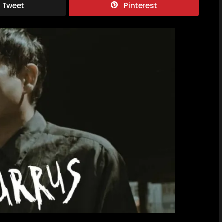
Tweet
Pinterest
SUSURR
Reimag
“Backr
Mythos
as
a
Multive
Nightm