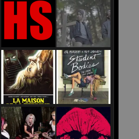
US
ines
ooms”
rse
are