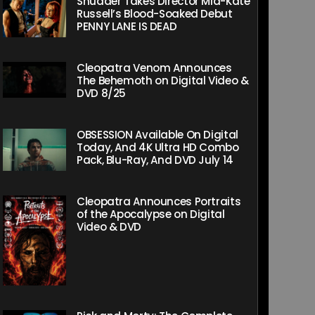
Shudder Takes Director Mia-Kate
Russell’s Blood-Soaked Debut
PENNY LANE IS DEAD
Cleopatra Venom Announces
The Behemoth on Digital Video &
DVD 8/25
OBSESSION Available On Digital
Today, And 4K Ultra HD Combo
Pack, Blu-Ray, And DVD July 14
Cleopatra Announces Portraits
of the Apocalypse on Digital
Video & DVD