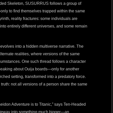
eaded Skeleton, SUSURRUS follows a group of
nly to find themselves trapped within the same
yrinth, reality fractures: some individuals are
into entirely different universes, and some remain
evolves into a hidden multiverse narrative. The
lternate realities, where versions of the same
ircumstances. One such thread follows a character
speaking about Ouija boards—only for another
rched setting, transformed into a predatory force.
 truth: not all versions of a person share the same
don Adventure is to Titanic,” says Ten-Headed
 gateway into something much bigger—an