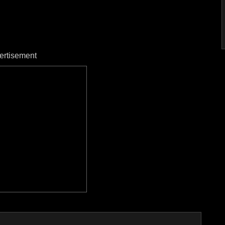
ertisement