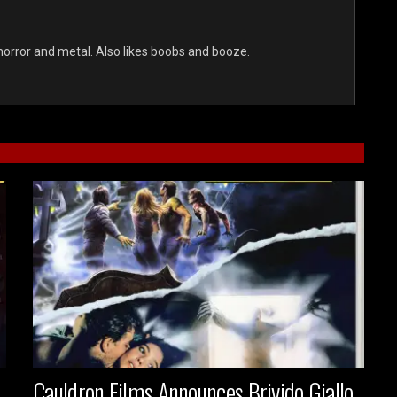
s horror and metal. Also likes boobs and booze.
Cauldron Films Announces Brivido Giallo