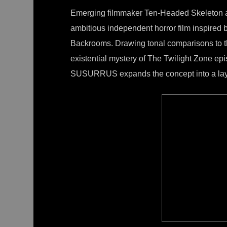
Emerging filmmaker Ten-Headed Skeleton
ambitious independent horror film inspired
Backrooms. Drawing tonal comparisons to t
existential mystery of The Twilight Zone epi
SUSURRUS expands the concept into a layer