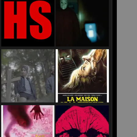
RA
H
C
TION