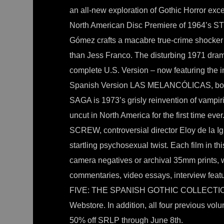
an all-new exploration of Gothic Horror exce
North American Disc Premiere of 1964’s
Gómez crafts a macabre true-crime shocker 
than Jess Franco. The disturbing 1971 d
complete U.S. Version – now featuring the i
Spanish Version LAS MELANCÓLICAS, both 
SAGA is 1973’s grisly reinvention of vampi
uncut in North America for the first time 
SCREW, controversial director Eloy de la Ig
startling psychosexual twist. Each film in t
camera negatives or archival 35mm prints,
commentaries, video essays, interview 
FIVE: THE SPANISH GOTHIC COLLECTION is
Webstore. In addition, all four previous v
50% off SRLP through June 8th.