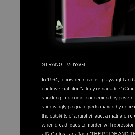
STRANGE VOYAGE
In 1964, renowned novelist, playwright an
controversial film, “a truly remarkable” (C
shocking true crime, condemned by governm
surprisingly poignant performance by none 
the outskirts of a rural village, a matriarch c
when dread leads to murder, will repression
all? Carlos Larrañaga (THE PRIDE AND 