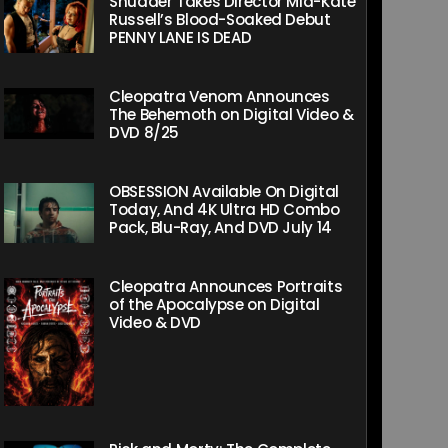
Shudder Takes Director Mia-Kate
Russell’s Blood-Soaked Debut
PENNY LANE IS DEAD
Cleopatra Venom Announces
The Behemoth on Digital Video &
DVD 8/25
OBSESSION Available On Digital
Today, And 4K Ultra HD Combo
Pack, Blu-Ray, And DVD July 14
Cleopatra Announces Portraits
of the Apocalypse on Digital
Video & DVD