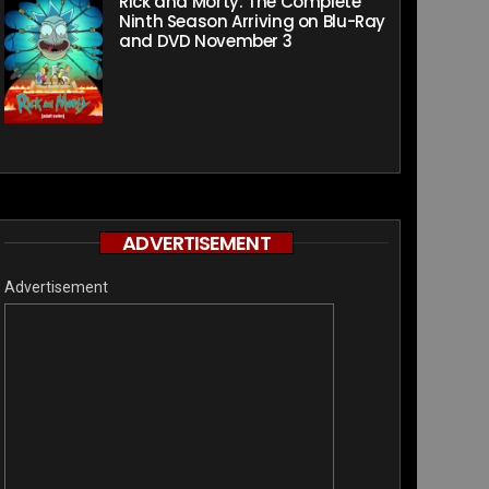
Rick and Morty: The Complete
Ninth Season Arriving on Blu-Ray
and DVD November 3
ADVERTISEMENT
Advertisement