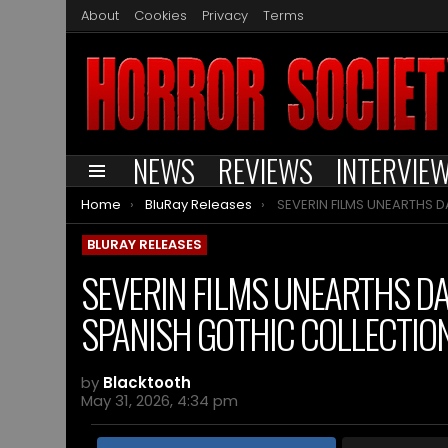
About
Cookies
Privacy
Terms
NEWS
REVIEWS
INTERVIE
Menu
You are here:
Home
BluRay Releases
SEVERIN FILMS UNEARTHS DANZA MACABRA VOLUME 5: THE SPANIS
BLURAY RELEASES
SEVERIN FILMS UNEARTHS D
SPANISH GOTHIC COLLECTIO
by
Blacktooth
May 31, 2026, 4:34 pm