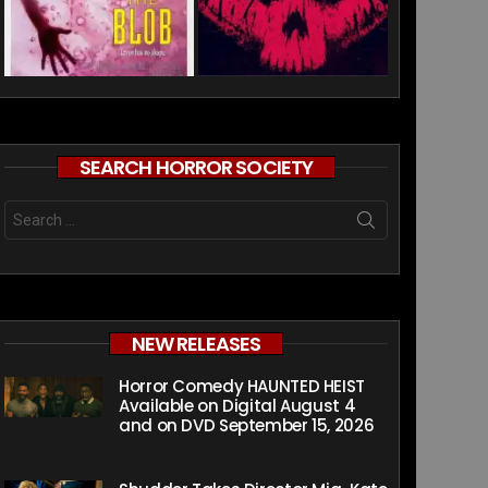
SEARCH HORROR SOCIETY
Search
for:
NEW RELEASES
Horror Comedy HAUNTED HEIST
Available on Digital August 4
and on DVD September 15, 2026