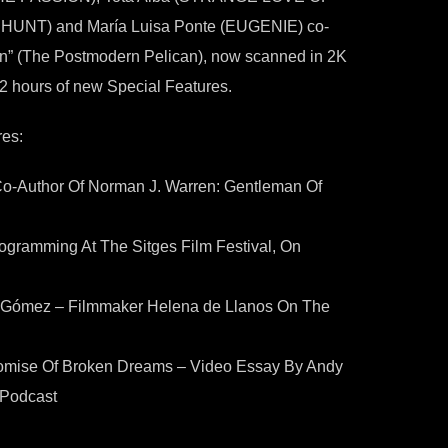
HUNT) and María Luisa Ponte (EUGENIE) co-
rsion” (The Postmodern Pelican), now scanned in 2K
 2 hours of new Special Features.
es:
Co-Author Of Norman J. Warren: Gentleman Of
ogramming At The Sitges Film Festival, On
n Gómez – Filmmaker Helena de Llanos On The
ise Of Broken Dreams – Video Essay By Andy
 Podcast