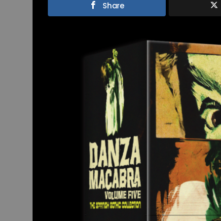
Share