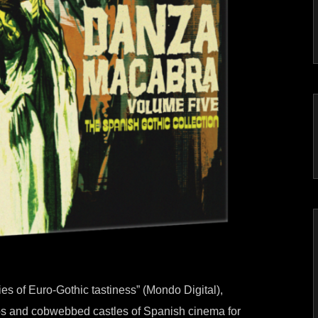
ries of Euro-Gothic tastiness” (Mondo Digital),
mbs and cobwebbed castles of Spanish cinema for