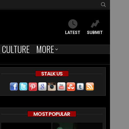
SEARCH
LATEST
SUBMIT
CULTURE
MORE
STALK US
MOST POPULAR
HS