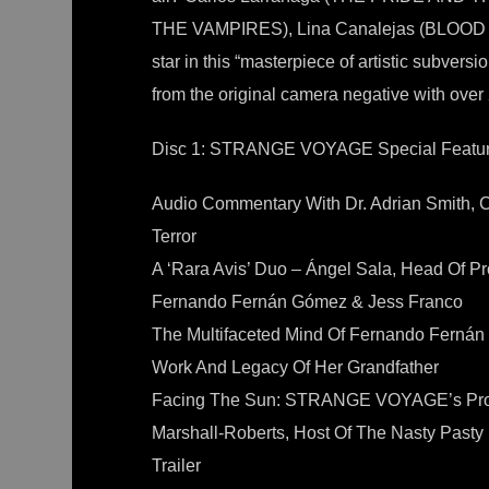
THE VAMPIRES), Lina Canalejas (BLOOD 
star in this “masterpiece of artistic subve
from the original camera negative with over
Disc 1: STRANGE VOYAGE Special Featur
Audio Commentary With Dr. Adrian Smith, 
Terror
A ‘Rara Avis’ Duo – Ángel Sala, Head Of Pr
Fernando Fernán Gómez & Jess Franco
The Multifaceted Mind Of Fernando Ferná
Work And Legacy Of Her Grandfather
Facing The Sun: STRANGE VOYAGE’s Prom
Marshall-Roberts, Host Of The Nasty Pasty
Trailer