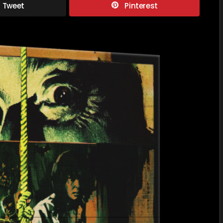
Tweet
Pinterest
DANZA
MACAB
VOLUME
5:
THE
SPANIS
GOTHI
COLLEC