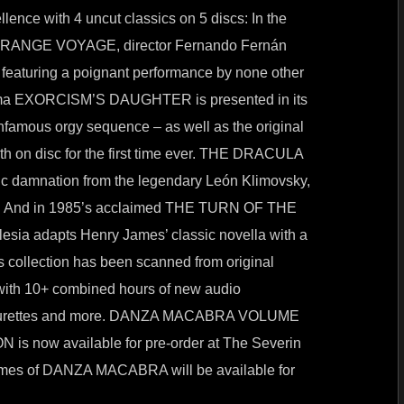
llence with 4 uncut classics on 5 discs: In the
 STRANGE VOYAGE, director Fernando Fernán
featuring a poignant performance by none other
rama EXORCISM’S DAUGHTER is presented in its
nfamous orgy sequence – as well as the original
on disc for the first time ever. THE DRACULA
ric damnation from the legendary León Klimovsky,
ever. And in 1985’s acclaimed THE TURN OF THE
lesia adapts Henry James’ classic novella with a
his collection has been scanned from original
 with 10+ combined hours of new audio
featurettes and more. DANZA MACABRA VOLUME
 now available for pre-order at The Severin
olumes of DANZA MACABRA will be available for