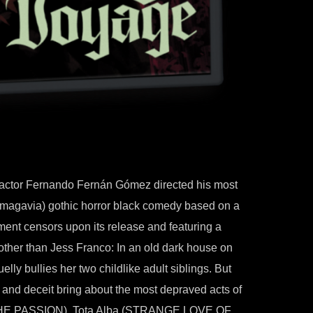
d actor Fernando Fernán Gómez directed his most
inemagavia) gothic horror black comedy based on a
ent censors upon its release and featuring a
other than Jess Franco: In an old dark house on
ruelly bullies her two childlike adult siblings. But
 and deceit bring about the most depraved acts of
THE PASSION), Tota Alba (STRANGE LOVE OF