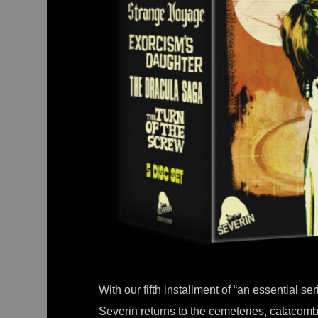
With our fifth installment of “an essential se
Severin returns to the cemeteries, cataco