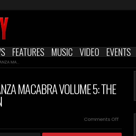
WS
FEATURES
MUSIC
VIDEO
EVENTS
H GOTHIC COLLECTION
ANZA MACABRA VOLUME 5: THE
N
on
Comments Off
SEVERIN
FILMS
UNEART