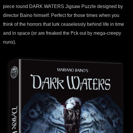
piece round DARK WATERS Jigsaw Puzzle designed by
director Baino himself. Perfect for those times when you
think of the horrors that lurk ceaselessly behind life in time
and in space (or are freaked the f*ck out by mega-creepy
nuns).