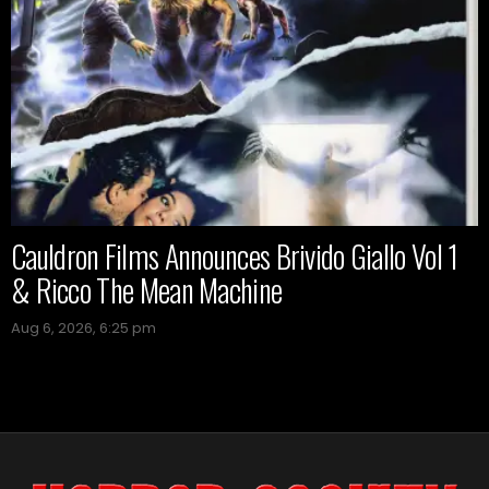
Cauldron Films Announces Brivido Giallo Vol 1
& Ricco The Mean Machine
Aug 6, 2026, 6:25 pm