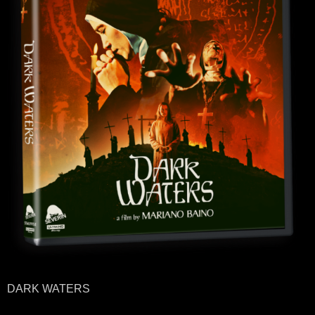
DARK WATERS