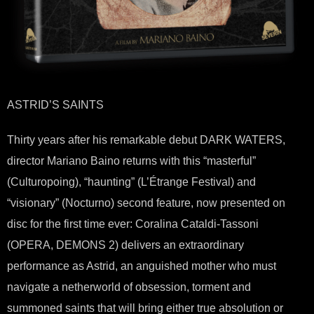
ASTRID’S SAINTS
Thirty years after his remarkable debut DARK WATERS,
director Mariano Baino returns with this “masterful”
(Culturopoing), “haunting” (L’Étrange Festival) and
“visionary” (Nocturno) second feature, now presented on
disc for the first time ever: Coralina Cataldi-Tassoni
(OPERA, DEMONS 2) delivers an extraordinary
performance as Astrid, an anguished mother who must
navigate a netherworld of obsession, torment and
summoned saints that will bring either true absolution or