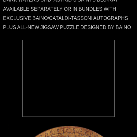
AVAILABLE SEPARATELY OR IN BUNDLES WITH
EXCLUSIVE BAINO/CATALDI-TASSONI AUTOGRAPHS
PLUS ALL-NEW JIGSAW PUZZLE DESIGNED BY BAINO