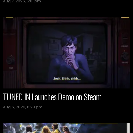
Aug 7, 2026, 5:01 pm
TUNED IN Launches Demo on Steam
Aug 6, 2026, 6:28 pm