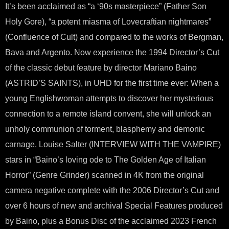
It’s been acclaimed as “a ‘90s masterpiece” (Father Son
Holy Gore), “a potent miasma of Lovecraftian nightmares”
(Confluence of Cult) and compared to the works of Bergman,
Bava and Argento. Now experience the 1994 Director’s Cut
of the classic debut feature by director Mariano Baino
(ASTRID’S SAINTS), in UHD for the first time ever: When a
young Englishwoman attempts to discover her mysterious
connection to a remote island convent, she will unlock an
unholy communion of torment, blasphemy and demonic
carnage. Louise Salter (INTERVIEW WITH THE VAMPIRE)
stars in “Baino’s loving ode to The Golden Age of Italian
Horror” (Genre Grinder) scanned in 4K from the original
camera negative complete with the 2006 Director’s Cut and
over 6 hours of new and archival Special Features produced
by Baino, plus a Bonus Disc of the acclaimed 2023 French