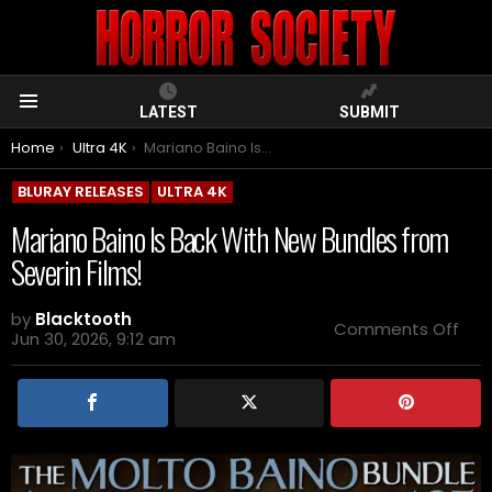
LATEST
SUBMIT
Menu
You are here:
Home
Ultra 4K
Mariano Baino Is Back With New Bundles from Severin Films!
BLURAY RELEASES
ULTRA 4K
Mariano Baino Is Back With New Bundles from
Severin Films!
by
Blacktooth
on
Comments Off
Jun 30, 2026, 9:12 am
Mar
Bai
Is
Bac
Wit
Ne
Bun
fro