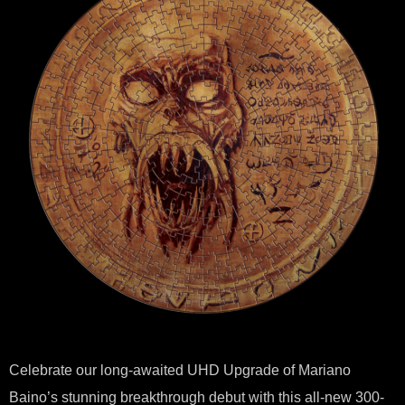
Celebrate our long-awaited UHD Upgrade of Mariano
Baino’s stunning breakthrough debut with this all-new 300-