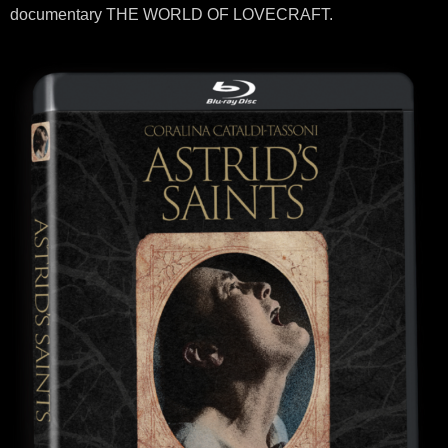
documentary THE WORLD OF LOVECRAFT.