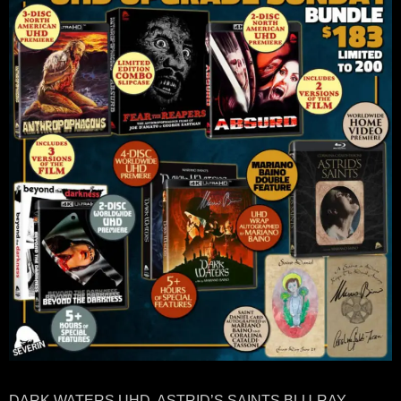
DARK WATERS UHD, ASTRID’S SAINTS BLU-RAY