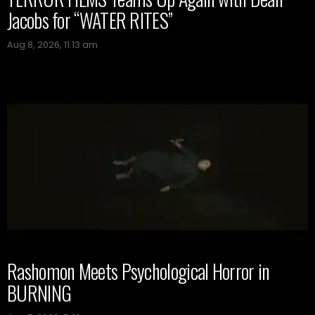
Jacobs for “WATER RITES”
Aug 8, 2026, 11:13 am
Rashomon Meets Psychological Horror in
BURNING