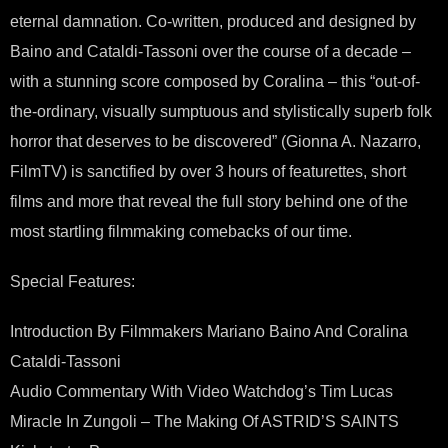
eternal damnation. Co-written, produced and designed by
Baino and Cataldi-Tassoni over the course of a decade –
with a stunning score composed by Coralina – this “out-of-
the-ordinary, visually sumptuous and stylistically superb folk
horror that deserves to be discovered” (Gionna A. Nazarro,
FilmTV) is sanctified by over 3 hours of featurettes, short
films and more that reveal the full story behind one of the
most startling filmmaking comebacks of our time.
Special Features:
Introduction By Filmmakers Mariano Baino And Coralina
Cataldi-Tassoni
Audio Commentary With Video Watchdog’s Tim Lucas
Miracle In Zungoli – The Making Of ASTRID’S SAINTS