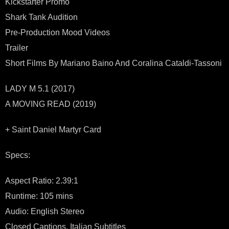
Kickstarter Promo
Shark Tank Audition
Pre-Production Mood Videos
Trailer
Short Films By Mariano Baino And Coralina Cataldi-Tassoni
LADY M 5.1 (2017)
A MOVING READ (2019)
+ Saint Daniel Martyr Card
Specs:
Aspect Ratio: 2.39:1
Runtime: 105 mins
Audio: English Stereo
Closed Captions, Italian Subtitles