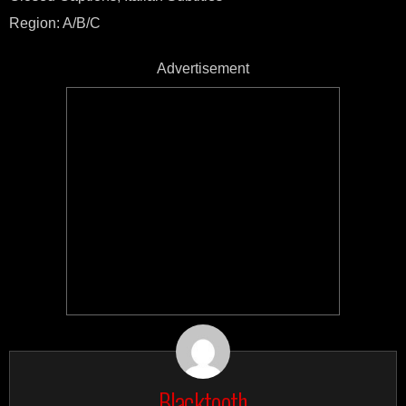
Region: A/B/C
Advertisement
Blacktooth