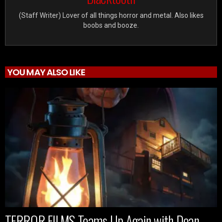
(Staff Writer) Lover of all things horror and metal. Also likes
boobs and booze.
YOU MAY ALSO LIKE
TERROR FILMS Teams Up Again with Dean