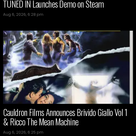
TUNED IN Launches Demo on Steam
Aug 6, 2026, 6:28 pm
Cauldron Films Announces Brivido Giallo Vol 1
& Ricco The Mean Machine
Aug 6, 2026, 6:25 pm