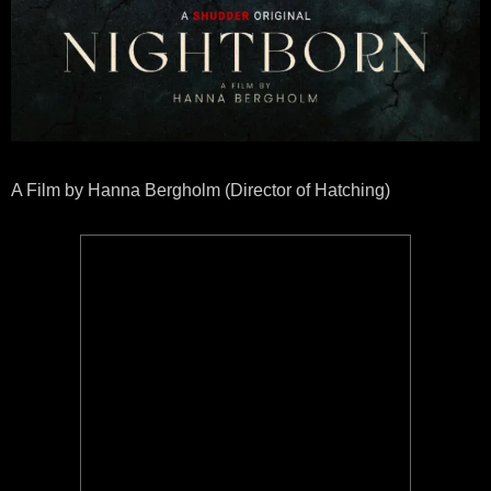
A Film by Hanna Bergholm (Director of Hatching)