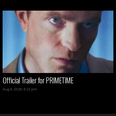
Official Trailer for PRIMETIME
Aug 6, 2026, 6:22 pm