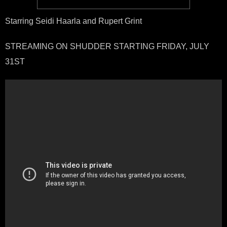
Starring Seidi Haarla and Rupert Grint
STREAMING ON SHUDDER STARTING FRIDAY, JULY
31ST