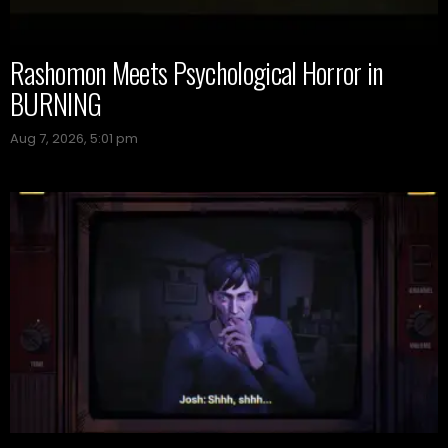
Rashomon Meets Psychological Horror in
BURNING
Aug 7, 2026, 5:01 pm