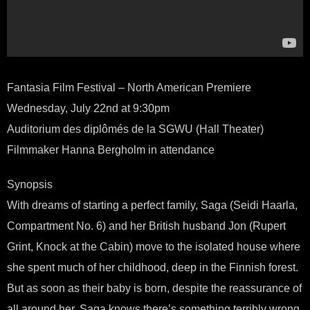
Fantasia Film Festival – North American Premiere
Wednesday, July 22nd at 9:30pm
Auditorium des diplômés de la SGWU (Hall Theater)
Filmmaker Hanna Bergholm in attendance
Synopsis
With dreams of starting a perfect family, Saga (Seidi Haarla,
Compartment No. 6) and her British husband Jon (Rupert
Grint, Knock at the Cabin) move to the isolated house where
she spent much of her childhood, deep in the Finnish forest.
But as soon as their baby is born, despite the reassurance of
all around her, Saga knows there’s something terribly wrong