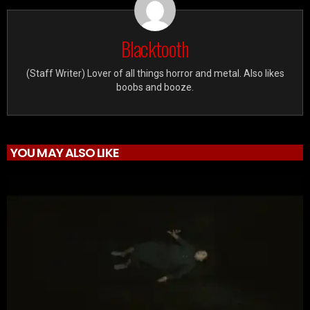
Blacktooth
(Staff Writer) Lover of all things horror and metal. Also likes
boobs and booze.
YOU MAY ALSO LIKE