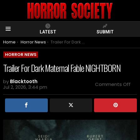
LATEST
SUBMIT
Menu
You are here:
Home
Horror News
Trailer For Dark Maternal Fable NIGHTBORN
HORROR NEWS
Trailer For Dark Maternal Fable NIGHTBORN
by
Blacktooth
on
Comments Off
Jul 2, 2026, 3:44 pm
Trai
For
Dar
Mat
Fab
NIG