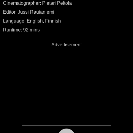
Cinematographer: Pietari Peltola
Editor: Jussi Rautaniemi
Language: English, Finnish
Runtime: 92 mins
Advertisement