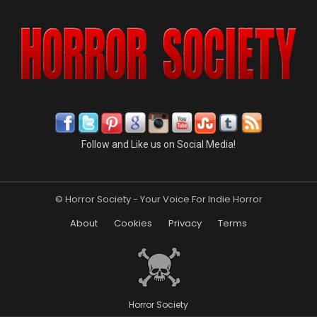
Follow and Like us on Social Media!
© Horror Society - Your Voice For Indie Horror
About
Cookies
Privacy
Terms
Horror Society