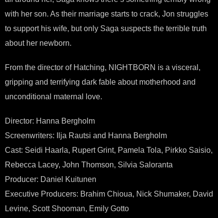
with her son. As their marriage starts to crack, Jon struggles
to support his wife, but only Saga suspects the terrible truth
about her newborn.
From the director of Hatching, NIGHTBORN is a visceral,
gripping and terrifying dark fable about motherhood and
unconditional maternal love.
Director: Hanna Bergholm
Screenwriters: Ilja Rautsi and Hanna Bergholm
Cast: Seidi Haarla, Rupert Grint, Pamela Tola, Pirkko Saisio,
Rebecca Lacey, John Thomson, Silvia Saloranta
Producer: Daniel Kuitunen
Executive Producers: Brahim Chioua, Nick Shumaker, David
Levine, Scott Shooman, Emily Gotto