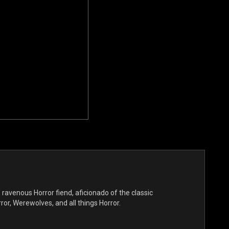
, ravenous Horror fiend, aficionado of the classic
r, Werewolves, and all things Horror.