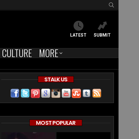
SEARCH
LATEST
SUBMIT
CULTURE
MORE
STALK US
ent
MOST POPULAR