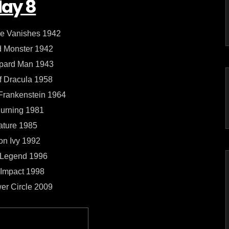
ay 8
e Vanishes 1942
 Monster 1942
pard Man 1943
f Dracula 1958
 Frankenstein 1964
urning 1981
ature 1985
on Ivy 1992
 Legend 1996
Impact 1998
er Circle 2009