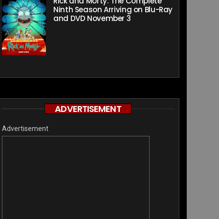
Rick and Morty: The Complete
Ninth Season Arriving on Blu-Ray
and DVD November 3
ADVERTISEMENT
Advertisement