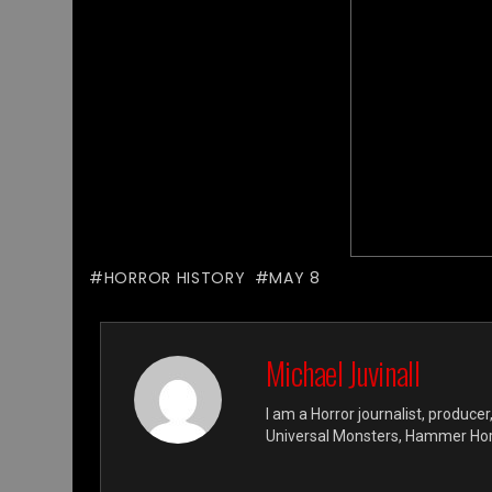
HORROR HISTORY
MAY 8
Michael Juvinall
I am a Horror journalist, producer
Universal Monsters, Hammer Horro