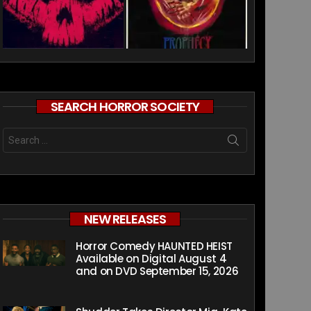
SEARCH HORROR SOCIETY
Search
for:
NEW RELEASES
Horror Comedy HAUNTED HEIST
Available on Digital August 4
and on DVD September 15, 2026