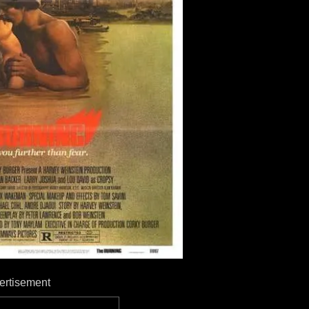
ertisement