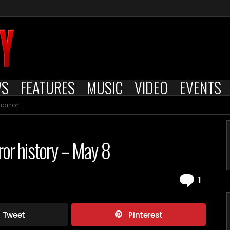
WS
FEATURES
MUSIC
VIDEO
EVENTS
y – May 8
rror history – May 8
Comm
1
Tweet
Pinterest