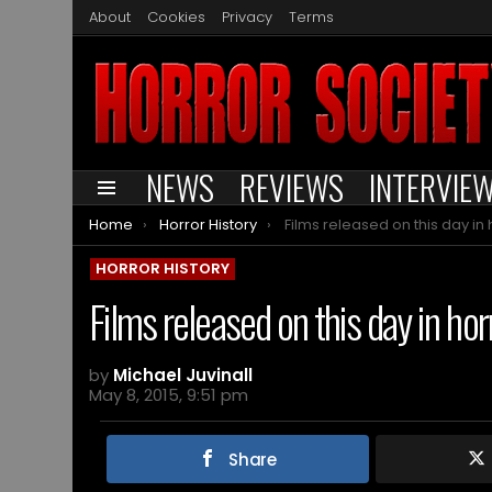
About
Cookies
Privacy
Terms
NEWS
REVIEWS
INTERVIE
Menu
You are here:
Home
Horror History
Films released on this day in horror histor
HORROR HISTORY
Films released on this day in ho
by
Michael Juvinall
May 8, 2015, 9:51 pm
Share