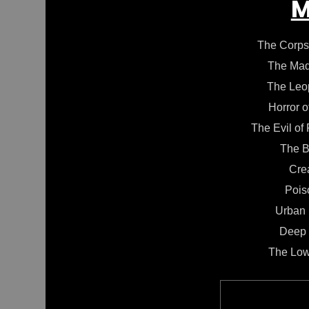
M
The Corps
The Mad
The Leo
Horror o
The Evil of
The B
Cre
Pois
Urban
Deep 
The Low