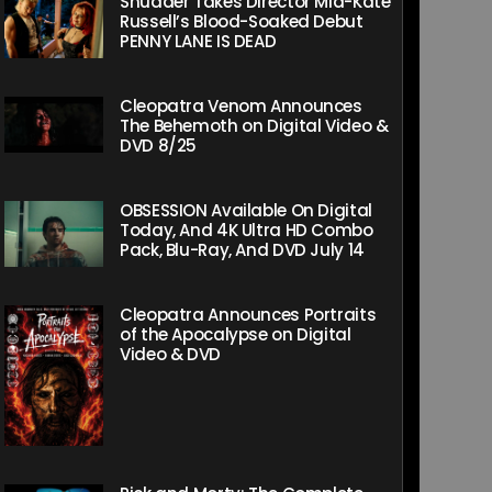
Shudder Takes Director Mia-Kate
Russell’s Blood-Soaked Debut
PENNY LANE IS DEAD
Cleopatra Venom Announces
The Behemoth on Digital Video &
DVD 8/25
OBSESSION Available On Digital
Today, And 4K Ultra HD Combo
Pack, Blu-Ray, And DVD July 14
Cleopatra Announces Portraits
of the Apocalypse on Digital
Video & DVD