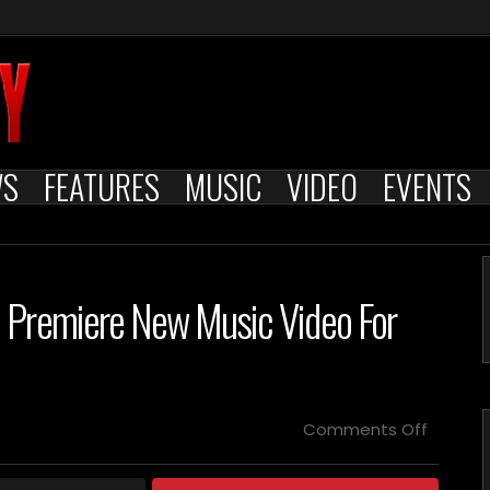
WS
FEATURES
MUSIC
VIDEO
EVENTS
 Premiere New Music Video For
on
Comments Off
VARG
–
Announ