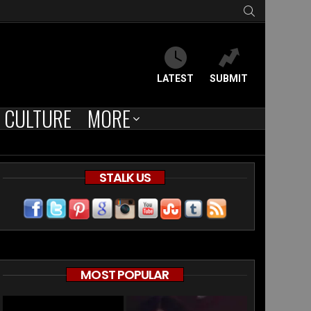
SEARCH
LATEST
SUBMIT
CULTURE
MORE
STALK US
MOST POPULAR
ce