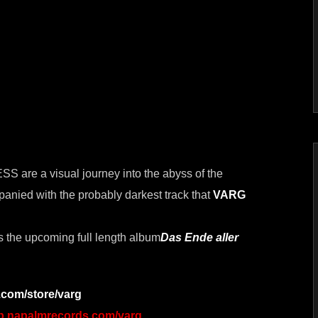
re a visual journey into the abyss of the
anied with the probably darkest track that
VARG
s the upcoming full length album
Das Ende aller
com/store/varg
op.napalmrecords.com/varg