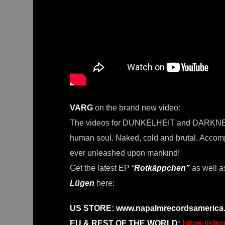
VARG
on the brand new video:
The videos for DUNKELHEIT and DARKNESS a
human soul. Naked, cold and brutal. Accomp
ever unleashed upon mankind!
Get the latest EP “
Rotkäppchen”
as well a
Lügen
here:
US STORE:
www.napalmrecordsamerica.
EU & REST OF THE WORLD:
https://sh