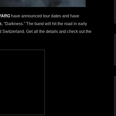
VARG
have announced tour dates and have
, “Darkness.” The band will hit the road in early
 Switzerland. Get all the details and check out the