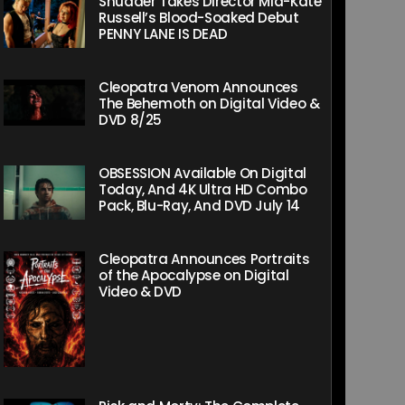
Shudder Takes Director Mia-Kate
Russell’s Blood-Soaked Debut
PENNY LANE IS DEAD
Cleopatra Venom Announces
The Behemoth on Digital Video &
DVD 8/25
OBSESSION Available On Digital
Today, And 4K Ultra HD Combo
Pack, Blu-Ray, And DVD July 14
Cleopatra Announces Portraits
of the Apocalypse on Digital
Video & DVD