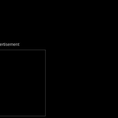
ertisement