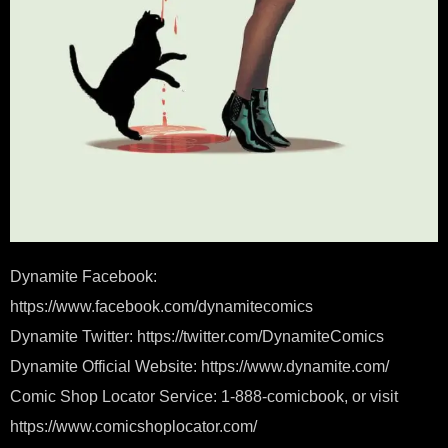
Dynamite Facebook:
https://www.facebook.com/dynamitecomics
Dynamite Twitter: https://twitter.com/DynamiteComics
Dynamite Official Website: https://www.dynamite.com/
Comic Shop Locator Service: 1-888-comicbook, or visit
https://www.comicshoplocator.com/