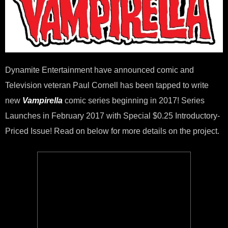
To
Wri
Ne
VAM
Seri
Dynamite Entertainment have announced comic and
Television veteran Paul Cornell has been tapped to write
new
Vampirella
comic series beginning in 2017! Series
Launches in February 2017 with Special $0.25 Introductory-
Priced Issue! Read on below for more details on the project.