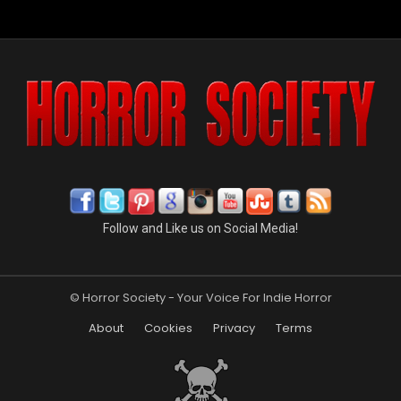
Follow and Like us on Social Media!
© Horror Society - Your Voice For Indie Horror
About
Cookies
Privacy
Terms