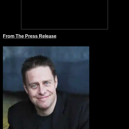
From The Press Release