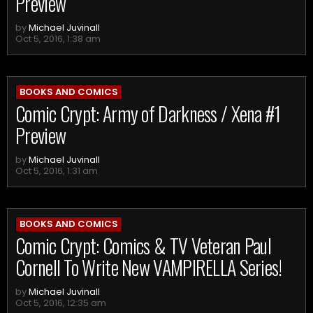
Preview
by
Michael Juvinall
Oct 5, 2016, 1:38 am
BOOKS AND COMICS
Comic Crypt: Army of Darkness / Xena #1
Preview
by
Michael Juvinall
Oct 5, 2016, 1:31 am
BOOKS AND COMICS
Comic Crypt: Comics & TV Veteran Paul
Cornell To Write New VAMPIRELLA Series!
by
Michael Juvinall
Oct 5, 2016, 12:35 am