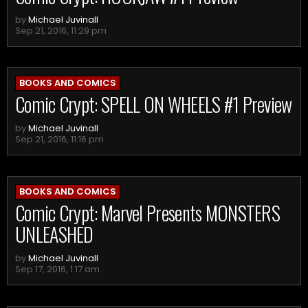
by
Michael Juvinall
Sep 21, 2016, 11:29 pm
BOOKS AND COMICS
Comic Crypt: SPELL ON WHEELS #1 Preview
by
Michael Juvinall
Sep 21, 2016, 11:16 pm
BOOKS AND COMICS
Comic Crypt: Marvel Presents MONSTERS
UNLEASHED
by
Michael Juvinall
Sep 17, 2016, 1:17 am