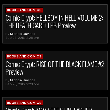
BOOKS AND COMICS
Comic Crypt: HELLBOY IN HELL VOLUME 2:
THE DEATH CARD TPB Preview
by
Michael Juvinall
Sep 23, 2016, 2:28 pm
BOOKS AND COMICS
Comic Crypt: RISE OF THE BLACK FLAME #2
Preview
by
Michael Juvinall
Sep 23, 2016, 2:23 pm
BOOKS AND COMICS