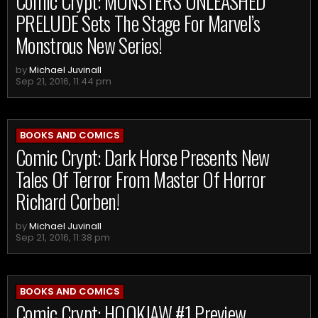
Comic Crypt: MONSTERS UNLEASHED
PRELUDE Sets The Stage For Marvel’s
Monstrous New Series!
by
Michael Juvinall
Sep 21, 2016, 11:44 pm
BOOKS AND COMICS
Comic Crypt: Dark Horse Presents New
Tales Of Terror From Master Of Horror
Richard Corben!
by
Michael Juvinall
Sep 21, 2016, 11:38 pm
BOOKS AND COMICS
Comic Crypt: HOOKJAW #1 Preview