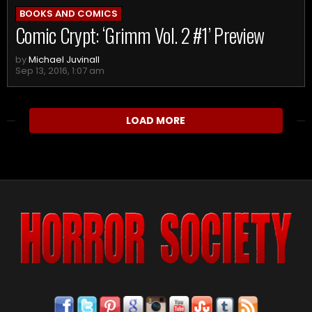
BOOKS AND COMICS
Comic Crypt: ‘Grimm Vol. 2 #1’ Preview
by
Michael Juvinall
Sep 13, 2016, 1:07 am
LOAD MORE