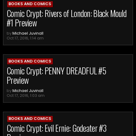
BOOKS AND COMICS
Comic Crypt: Rivers of London: Black Mould
#1 Preview
by
Michael Juvinall
Oct 17, 2016, 1:14 am
BOOKS AND COMICS
Comic Crypt: PENNY DREADFUL #5
Preview
by
Michael Juvinall
Oct 17, 2016, 1:03 am
BOOKS AND COMICS
Comic Crypt: Evil Ernie: Godeater #3