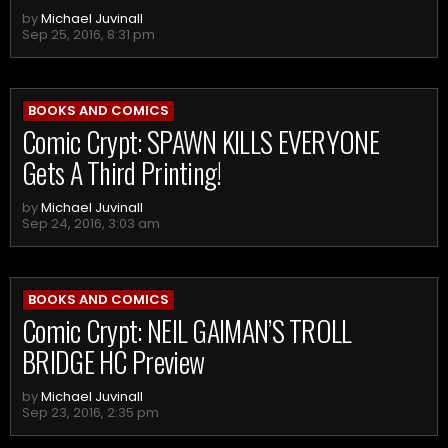
by
Michael Juvinall
Sep 25, 2016, 8:31 pm
BOOKS AND COMICS
Comic Crypt: SPAWN KILLS EVERYONE
Gets A Third Printing!
by
Michael Juvinall
Sep 24, 2016, 3:03 am
BOOKS AND COMICS
Comic Crypt: NEIL GAIMAN’S TROLL
BRIDGE HC Preview
by
Michael Juvinall
Sep 23, 2016, 2:35 pm