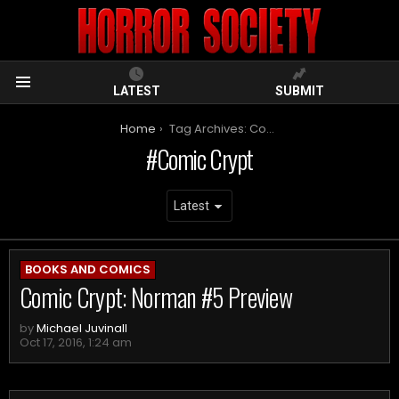
LATEST
SUBMIT
Menu
You are here:
Home
Tag Archives: Comic Crypt
Comic Crypt
ARCHIVES
BOOKS AND COMICS
Comic Crypt: Norman #5 Preview
by
Michael Juvinall
Oct 17, 2016, 1:24 am