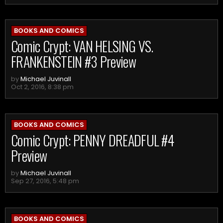
BOOKS AND COMICS
Comic Crypt: VAN HELSING VS.
FRANKENSTEIN #3 Preview
by
Michael Juvinall
Oct 2, 2016, 8:38 pm
BOOKS AND COMICS
Comic Crypt: PENNY DREADFUL #4
Preview
by
Michael Juvinall
Sep 27, 2016, 5:48 pm
BOOKS AND COMICS