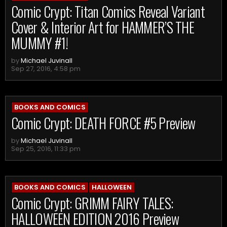
Comic Crypt: Titan Comics Reveal Variant
Cover & Interior Art for HAMMER’S THE
MUMMY #1!
by
Michael Juvinall
Sep 27, 2016, 4:58 pm
BOOKS AND COMICS
Comic Crypt: DEATH FORCE #5 Preview
by
Michael Juvinall
Sep 25, 2016, 11:33 pm
BOOKS AND COMICS
HALLOWEEN
Comic Crypt: GRIMM FAIRY TALES:
HALLOWEEN EDITION 2016 Preview