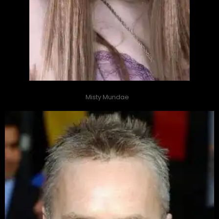
Misty Mundae