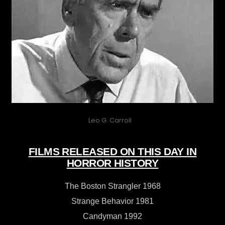
Leo G. Carroll
FILMS RELEASED ON THIS DAY IN
HORROR HISTORY
The Boston Strangler 1968
Strange Behavior 1981
Candyman 1992