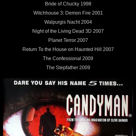
Bride of Chucky 1998
Witchhouse 3: Demon Fire 2001
Walpurgis Nacht 2004
Night of the Living Dead 3D 2007
Planet Terror 2007
Return To the House on Haunted Hill 2007
The Confessional 2009
The Stepfather 2009