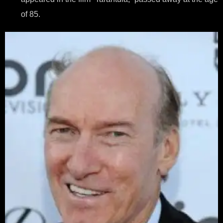
of 85.