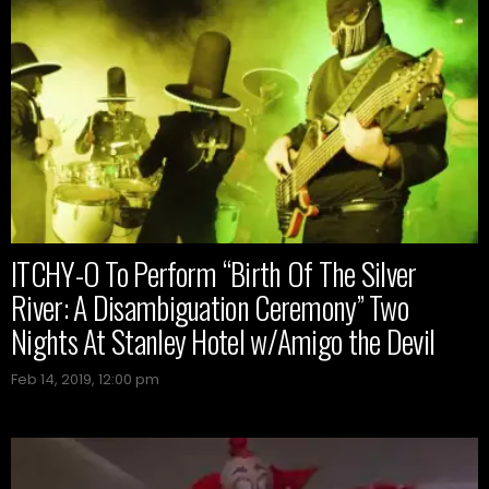
ITCHY-O To Perform “Birth Of The Silver
River: A Disambiguation Ceremony” Two
Nights At Stanley Hotel w/Amigo the Devil
Feb 14, 2019, 12:00 pm