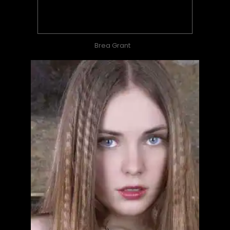
Brea Grant