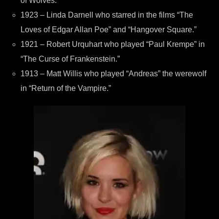
of Wolves.”
1923 – Linda Darnell who starred in the films “The
Loves of Edgar Allan Poe” and “Hangover Square.”
1921 – Robert Urquhart who played “Paul Krempe” in
“The Curse of Frankenstein.”
1913 – Matt Willis who played “Andreas” the werewolf
in “Return of the Vampire.”