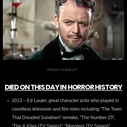
Robert Urquhart
DIED ON THIS DAY IN HORROR HISTORY
2013 – Ed Lauter, great character actor who played in
countless television and film roles including “The Town
That Dreaded Sundown” remake, “The Number 23”,
“The X-Files (TV Series)”, “Monsters (TV Series)”,