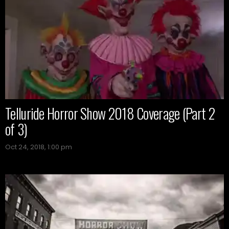
Telluride Horror Show 2018 Coverage (Part 2
of 3)
Oct 24, 2018, 1:00 pm