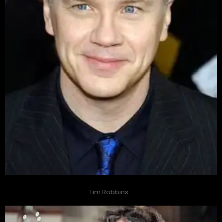
Tim Robbins