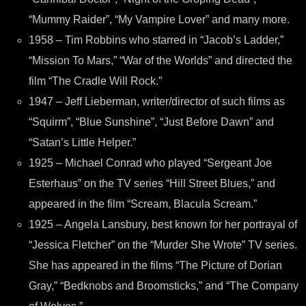
“Mummy Raider”, “My Vampire Lover” and many more.
1958 – Tim Robbins who starred in “Jacob’s Ladder,”
“Mission To Mars,” “War of the Worlds” and directed the
film “The Cradle Will Rock.”
1947 – Jeff Lieberman, writer/director of such films as
“Squirm”, “Blue Sunshine”, “Just Before Dawn” and
“Satan’s Little Helper.”
1925 – Michael Conrad who played “Sergeant Joe
Esterhaus” on the TV series “Hill Street Blues,” and
appeared in the film “Scream, Blacula Scream.”
1925 – Angela Lansbury, best known for her portrayal of
“Jessica Fletcher” on the “Murder She Wrote” TV series.
She has appeared in the films “The Picture of Dorian
Gray,” “Bedknobs and Broomsticks,” and “The Company