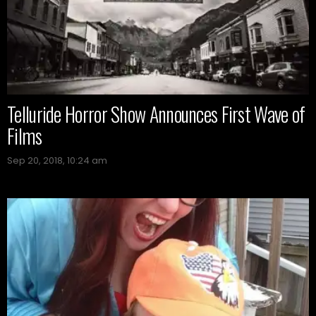
Telluride Horror Show Announces First Wave of
Films
Sep 20, 2018, 10:24 am