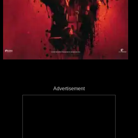
Advertisement