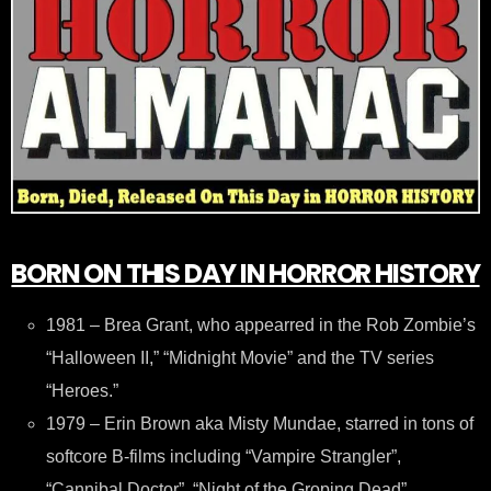
BORN ON THIS DAY IN HORROR HISTORY
1981 – Brea Grant, who appearred in the Rob Zombie’s
“Halloween II,” “Midnight Movie” and the TV series
“Heroes.”
1979 – Erin Brown aka Misty Mundae, starred in tons of
softcore B-films including “Vampire Strangler”,
“Cannibal Doctor”, “Night of the Groping Dead”,