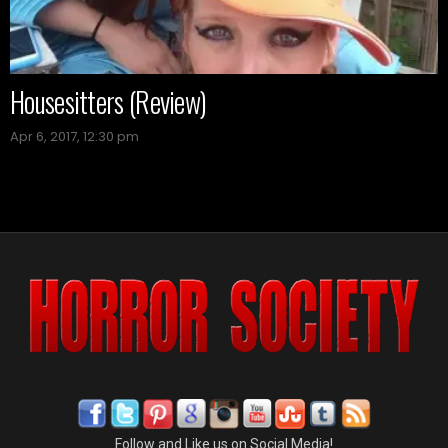
Housesitters (Review)
Apr 6, 2017, 12:30 pm
Follow and Like us on Social Media!