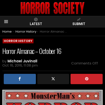
LATEST
SUBMIT
Menu
You are here:
Home
Horror History
Horror Almanac – October 16
HORROR HISTORY
Horror Almanac – October 16
by
Michael Juvinall
on
Comments Off
Oct 16, 2016, 11:08 pm
Horr
Alm
–
Oct
16