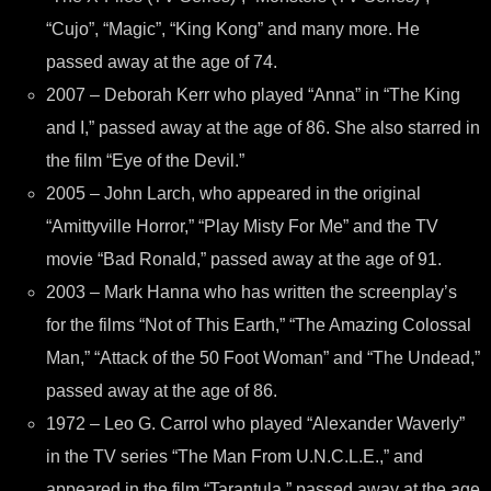
“Cujo”, “Magic”, “King Kong” and many more. He
passed away at the age of 74.
2007 – Deborah Kerr who played “Anna” in “The King
and I,” passed away at the age of 86. She also starred in
the film “Eye of the Devil.”
2005 – John Larch, who appeared in the original
“Amittyville Horror,” “Play Misty For Me” and the TV
movie “Bad Ronald,” passed away at the age of 91.
2003 – Mark Hanna who has written the screenplay’s
for the films “Not of This Earth,” “The Amazing Colossal
Man,” “Attack of the 50 Foot Woman” and “The Undead,”
passed away at the age of 86.
1972 – Leo G. Carrol who played “Alexander Waverly”
in the TV series “The Man From U.N.C.L.E.,” and
appeared in the film “Tarantula,” passed away at the age