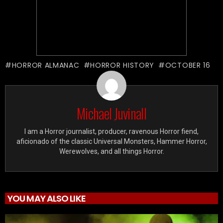
HORROR ALMANAC
HORROR HISTORY
OCTOBER 16
Michael Juvinall
I am a Horror journalist, producer, ravenous Horror fiend,
aficionado of the classic Universal Monsters, Hammer Horror,
Werewolves, and all things Horror.
YOU MAY ALSO LIKE