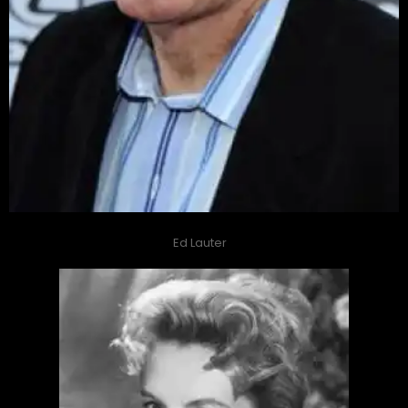
Ed Lauter