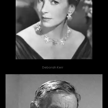
Deborah Kerr