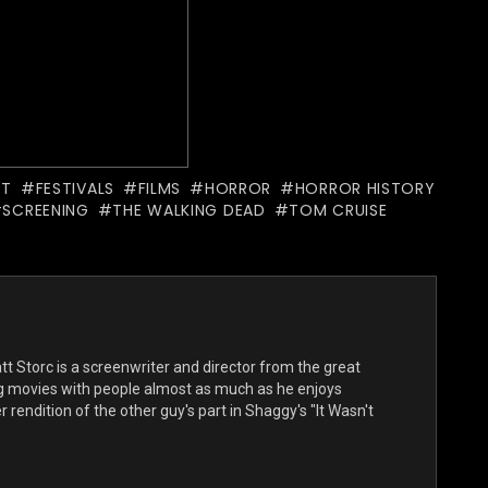
PT
FESTIVALS
FILMS
HORROR
HORROR HISTORY
SCREENING
THE WALKING DEAD
TOM CRUISE
t Storc is a screenwriter and director from the great
ng movies with people almost as much as he enjoys
 rendition of the other guy's part in Shaggy's "It Wasn't