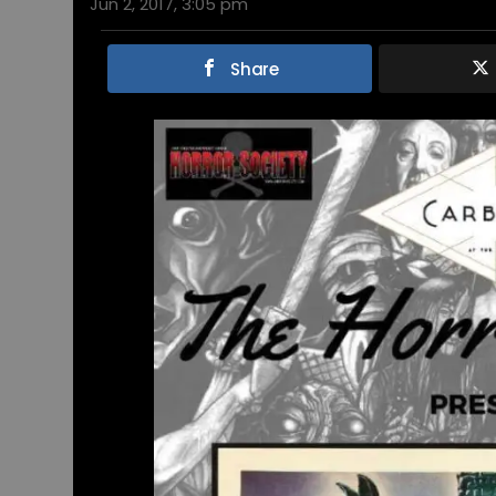
Jun 2, 2017, 3:05 pm
Share