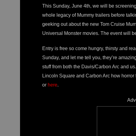
This Sunday, June 4th, we will be screenin
whole legacy of Mummy trailers before talking
geeking out about the new Tom Cruise Mumm
Universal Monster movies. The event will b
Entry is free so come hungry, thirsty and rea
Sunday, and let me tell you, they’re amazi
stuff from both the Davis/Carbon Arc and us
Lincoln Square and Carbon Arc how horror 
or
here
.
Adv