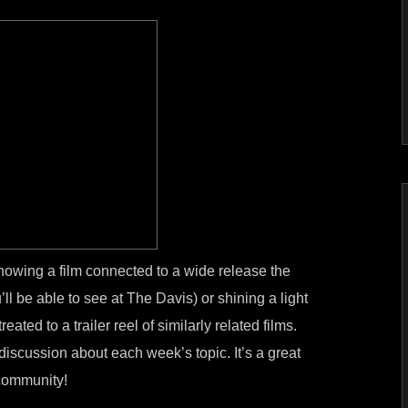
howing a film connected to a wide release the
l be able to see at The Davis) or shining a light
eated to a trailer reel of similarly related films.
discussion about each week’s topic. It’s a great
 community!