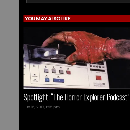
YOU MAY ALSO LIKE
Spotlight: “The Horror Explorer Podcast”
Jun 16, 2017, 1:55 pm