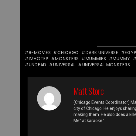
B-MOVIES
CHICAGO
DARK UNIVERSE
EGY
IMHOTEP
MONSTERS
MUMMIES
MUMMY
UNDEAD
UNIVERSAL
UNIVERSAL MONSTERS
Matt Storc
(Chicago Events Coordinator) Mat
city of Chicago. He enjoys shari
making them. He also does a killer
Me" at karaoke."