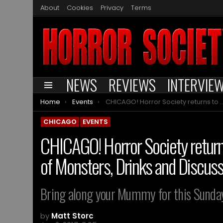
About
Cookies
Privacy
Terms
NEWS
REVIEWS
INTERVIE
Menu
You are here:
Home
Events
CHICAGO! Horror Society returns to Carbon Arc for Another Round of Monsters, Drinks and Discussions
CHICAGO
EVENTS
CHICAGO! Horror Society return
of Monsters, Drinks and Discus
Bring along your Mummy for this Sunday’
by
Matt Storc