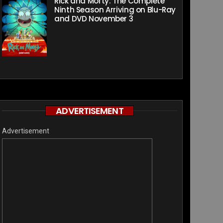
Rick and Morty: The Complete
Ninth Season Arriving on Blu-Ray
and DVD November 3
ADVERTISEMENT
Advertisement