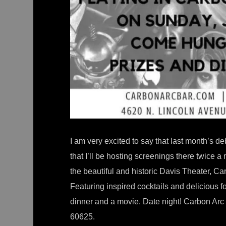
I am very excited to say that last month’s 
that I’ll be hosting screenings there twice a
the beautiful and historic Davis Theater, Ca
Featuring inspired cocktails and delicious f
dinner and a movie. Date night! Carbon Arc i
60625.