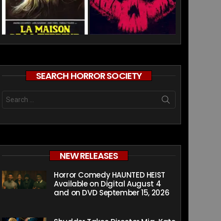
SEARCH HORROR SOCIETY
Search
for:
NEW RELEASES
Horror Comedy HAUNTED HEIST
Available on Digital August 4
and on DVD September 15, 2026