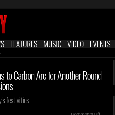
WS
FEATURES
MUSIC
VIDEO
EVENTS
s to Carbon Arc for Another Round
sions
s festivities
on
Comments Off