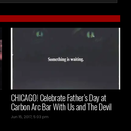
CHICAGO! Celebrate Father’s Day at
Carbon Arc Bar With Us and The Devil
Jun 15, 2017, 5:03 pm