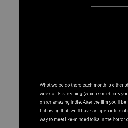
What we be do there each month is either s
week of its screening (which sometimes you’l
on an amazing indie. After the film you’ll be tr
Following that, we’ll have an open informal 
way to meet like-minded folks in the horror