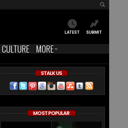
SEARCH
LATEST
SUBMIT
CULTURE
MORE
STALK US
MOST POPULAR