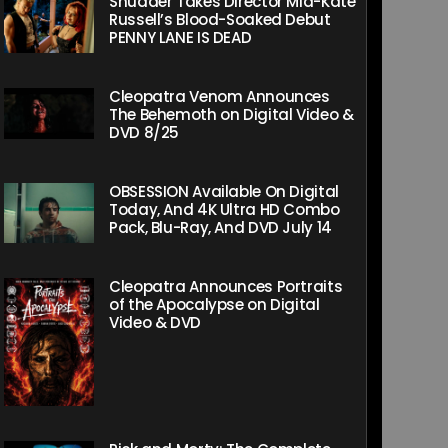
Shudder Takes Director Mia-Kate
Russell’s Blood-Soaked Debut
PENNY LANE IS DEAD
Cleopatra Venom Announces
The Behemoth on Digital Video &
DVD 8/25
OBSESSION Available On Digital
Today, And 4K Ultra HD Combo
Pack, Blu-Ray, And DVD July 14
Cleopatra Announces Portraits
of the Apocalypse on Digital
Video & DVD