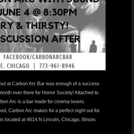
debut at Carbon Arc Bar was enough of a success
 month over there for Horror Society! Attached to
rbon Arc is a bar made for cinema lovers.
ood, Carbon Arc makes for a perfect night out for
s located at 4614 N Lincoln, Chicago, Illinois