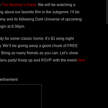
g
The Mummy’s Hand
. We will be watching a
 about our favorite film in the subgenre. I’ll be
y and its following Dark Universe of upcoming
egin at 8:30pm.
dy for some classic horror. It’s $1 wing night
ng. We’ll be giving away a good chunk of FREE
. Bring as many friends as you can. Let’s show
fans party! Keep up and RSVP with the event
here
ertisement