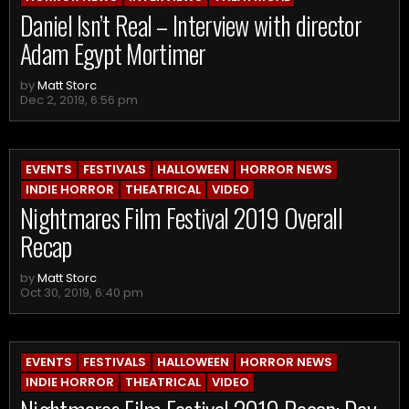
Daniel Isn’t Real – Interview with director
Adam Egypt Mortimer
by
Matt Storc
Dec 2, 2019, 6:56 pm
EVENTS
FESTIVALS
HALLOWEEN
HORROR NEWS
INDIE HORROR
THEATRICAL
VIDEO
Nightmares Film Festival 2019 Overall
Recap
by
Matt Storc
Oct 30, 2019, 6:40 pm
EVENTS
FESTIVALS
HALLOWEEN
HORROR NEWS
INDIE HORROR
THEATRICAL
VIDEO