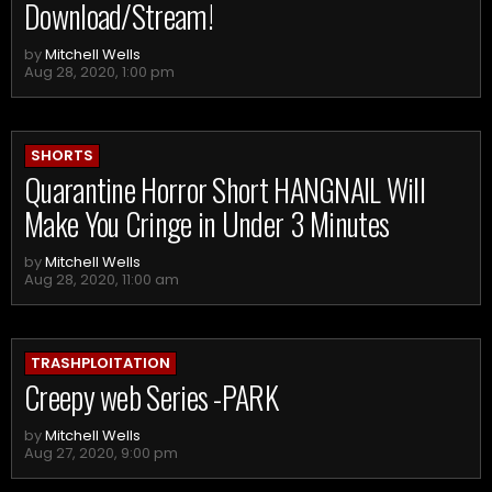
Download/Stream!
by
Mitchell Wells
Aug 28, 2020, 1:00 pm
SHORTS
Quarantine Horror Short HANGNAIL Will
Make You Cringe in Under 3 Minutes
by
Mitchell Wells
Aug 28, 2020, 11:00 am
TRASHPLOITATION
Creepy web Series -PARK
by
Mitchell Wells
Aug 27, 2020, 9:00 pm