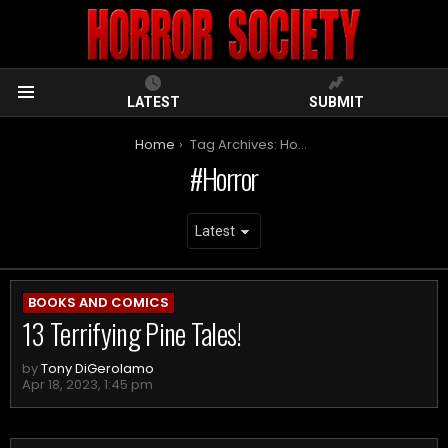
LATEST
SUBMIT
Menu
You are here:
Home
Tag Archives: Horror
Horror
ARCHIVES
BOOKS AND COMICS
13 Terrifying Pine Tales!
by
Tony DiGerolamo
Apr 18, 2023, 1:45 pm