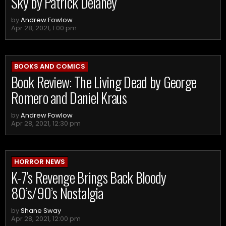
Sky by Patrick Delaney
by
Andrew Fowlow
Apr 28, 2021, 1:00 pm
BOOKS AND COMICS
Book Review: The Living Dead by George
Romero and Daniel Kraus
by
Andrew Fowlow
Apr 28, 2021, 12:30 pm
HORROR NEWS
K-7’s Revenge Brings Back Bloody
80’s/90’s Nostalgia
by
Shane Sway
Apr 28, 2021, 12:00 pm