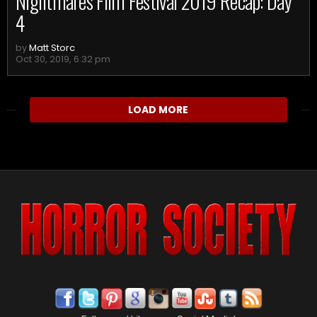
Nightmares Film Festival 2019 Recap: Day
4
by
Matt Storc
Oct 30, 2019, 6:32 pm
LOAD MORE