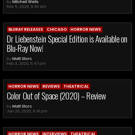
by
Mitchell Wells
Mar 5, 2020, 9:30 am
BLURAY RELEASES
CHICAGO
HORROR NEWS
Dr Liebenstein Special Edition is Available on
Blu-Ray Now!
by
Matt Storc
Feb 3, 2020, 5:47 pm
HORROR NEWS
REVIEWS
THEATRICAL
Color Out of Space (2020) – Review
by
Matt Storc
Jan 20, 2020, 6:41 pm
HORROR NEWS
INTERVIEWS
THEATRICAL