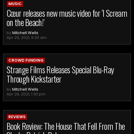
MUSIC
Cœur releases new music video for ‘I Scream
on the Beach!’
by
Mitchell Wells
Apr 29, 2021, 9:30 am
CROWD FUNDING
Strange Films Releases Special Blu-Ray
Through Kickstarter
by
Mitchell Wells
Apr 28, 2021, 1:30 pm
REVIEWS
Book Review: The House That Fell From The