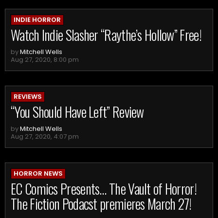
INDIE HORROR
Watch Indie Slasher “Raythe’s Hollow” Free!
by
Mitchell Wells
Aug 27, 2020, 8:00 pm
REVIEWS
“You Should Have Left” Review
by
Mitchell Wells
Aug 27, 2020, 4:07 pm
HORROR NEWS
EC Comics Presents… The Vault of Horror!
The Fiction Podacst premieres March 27!