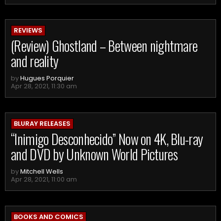
REVIEWS
(Review) Ghostland – Between nightmare
and reality
by
Hugues Porquier
Apr 28, 2021, 11:30 am
BLURAY RELEASES
“Inimigo Desconhecido” Now on 4K, Blu-ray
and DVD by Unknown World Pictures
by
Mitchell Wells
Apr 28, 2021, 11:00 am
BOOKS AND COMICS