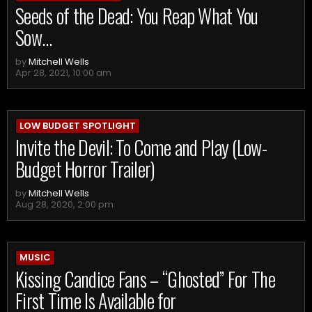
Seeds of the Dead: You Reap What You
Sow…
by
Mitchell Wells
Apr 28, 2021, 10:00 am
LOW BUDGET SPOTLIGHT
Invite the Devil: To Come and Play (Low-
Budget Horror Trailer)
by
Mitchell Wells
Aug 28, 2020, 2:00 pm
MUSIC
Kissing Candice Fans – “Ghosted” For The
First Time Is Available for