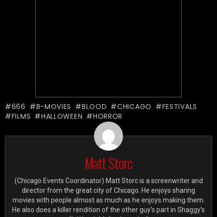
666
B-MOVIES
BLOOD
CHICAGO
FESTIVALS
FILMS
HALLOWEEN
HORROR
Matt Storc
(Chicago Events Coordinator) Matt Storc is a screenwriter and
director from the great city of Chicago. He enjoys sharing
movies with people almost as much as he enjoys making them.
He also does a killer rendition of the other guy's part in Shaggy's