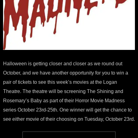
Halloween is getting closer and closer as we round out
October, and we have another opportunity for you to win a
pair of tickets to see this week’s movies at the Logan
Theatre. The theatre will be screening The Shining and
Rosemary’s Baby as part of their Horror Movie Madness
series October 23rd-25th. One winner will get the chance to
see either movie of their choosing on Tuesday, October 23rd.