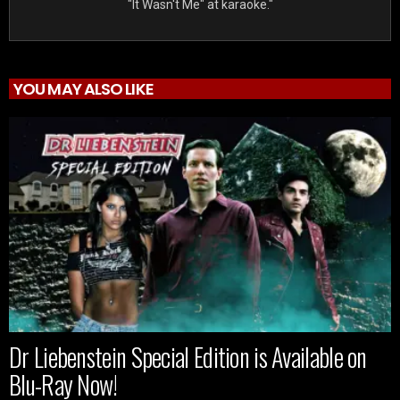
"It Wasn't Me" at karaoke."
YOU MAY ALSO LIKE
Dr Liebenstein Special Edition is Available on
Blu-Ray Now!