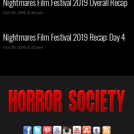
Nightmares Film Festival 2019 Overall Recap
Oct 30, 2019, 6:40 pm
Nightmares Film Festival 2019 Recap: Day 4
Oct 30, 2019, 6:32 pm