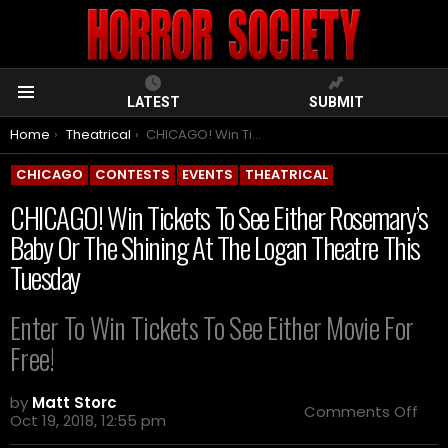
LATEST
SUBMIT
Menu
You are here:
Home
Theatrical
CHICAGO! Win Tickets To See Either Rosemary’s Baby Or The Shining At The Logan Theatre This Tuesday
CHICAGO
CONTESTS
EVENTS
THEATRICAL
CHICAGO! Win Tickets To See Either Rosemary’s
Baby Or The Shining At The Logan Theatre This
Tuesday
Enter To Win Tickets To See Either Movie For
Free!
by
Matt Storc
on
Comments Off
Oct 19, 2018, 12:55 pm
CHI
Win