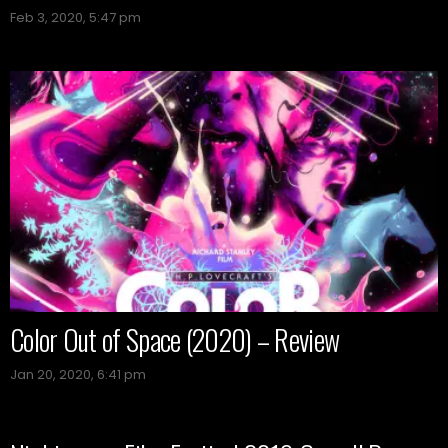
Feb 3, 2020, 5:47 pm
Color Out of Space (2020) – Review
Jan 20, 2020, 6:41 pm