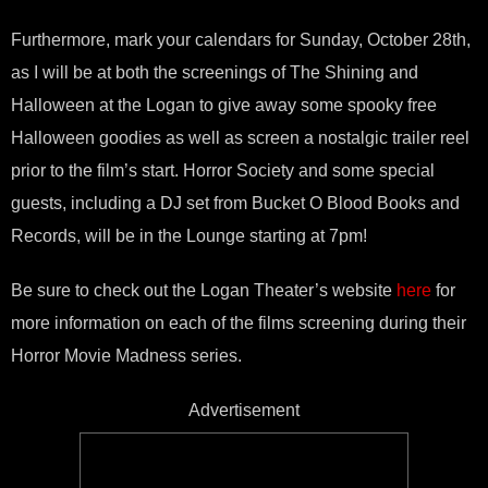
Furthermore, mark your calendars for Sunday, October 28th,
as I will be at both the screenings of The Shining and
Halloween at the Logan to give away some spooky free
Halloween goodies as well as screen a nostalgic trailer reel
prior to the film’s start. Horror Society and some special
guests, including a DJ set from Bucket O Blood Books and
Records, will be in the Lounge starting at 7pm!
Be sure to check out the Logan Theater’s website
here
for
more information on each of the films screening during their
Horror Movie Madness series.
Advertisement