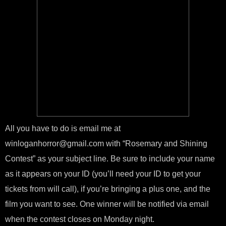
All you have to do is email me at
winloganhorror@gmail.com with “Rosemary and Shining
Contest” as your subject line. Be sure to include your name
as it appears on your ID (you’ll need your ID to get your
tickets from will call), if you’re bringing a plus one, and the
film you want to see. One winner will be notified via email
when the contest closes on Monday night.