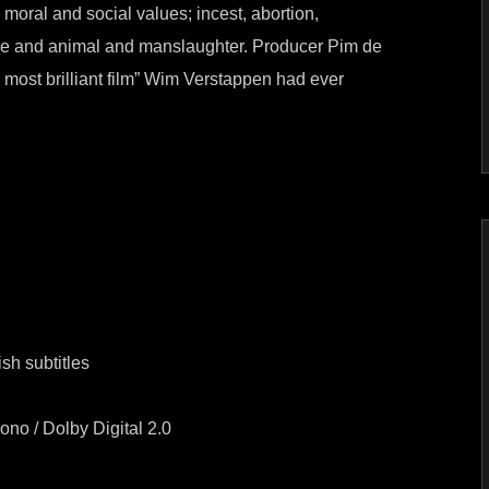
moral and social values; incest, abortion,
ce and animal and manslaughter. Producer Pim de
e most brilliant film” Wim Verstappen had ever
sh subtitles
o / Dolby Digital 2.0