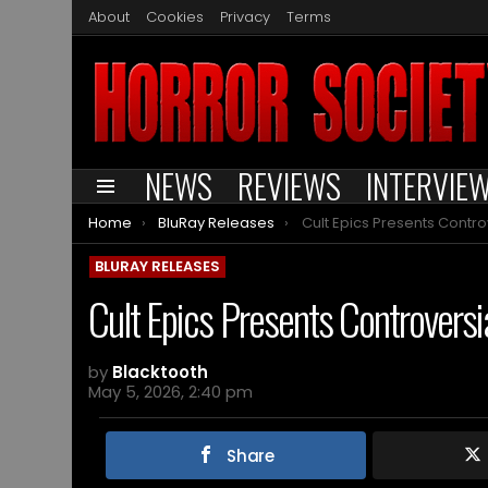
About
Cookies
Privacy
Terms
NEWS
REVIEWS
INTERVIE
Menu
You are here:
Home
BluRay Releases
Cult Epics Presents Controversial Film VD by
BLURAY RELEASES
Cult Epics Presents Controvers
by
Blacktooth
May 5, 2026, 2:40 pm
Share