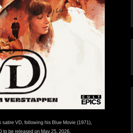
satire VD, following his Blue Movie (1971),
D to be released on May 25, 2026.