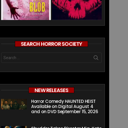
SEARCH HORROR SOCIETY
Search
for:
NEW RELEASES
Horror Comedy HAUNTED HEIST
Available on Digital August 4
and on DVD September 15, 2026