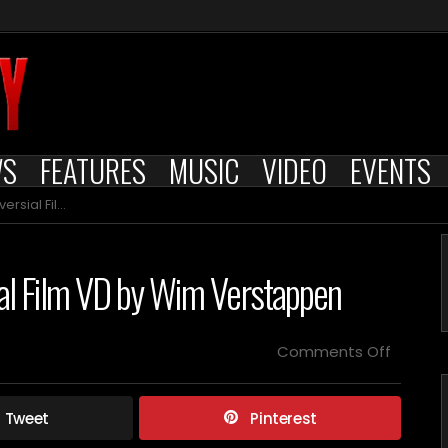
WS
FEATURES
MUSIC
VIDEO
EVENTS
 Wim Verstappen
ial Film VD by Wim Verstappen
on
Comments Off
Cult
Epics
Presen
Tweet
Pinterest
Controv
Film