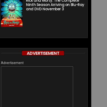
Rick and Morty: The Complete
Ninth Season Arriving on Blu-Ray
and DVD November 3
ADVERTISEMENT
Advertisement