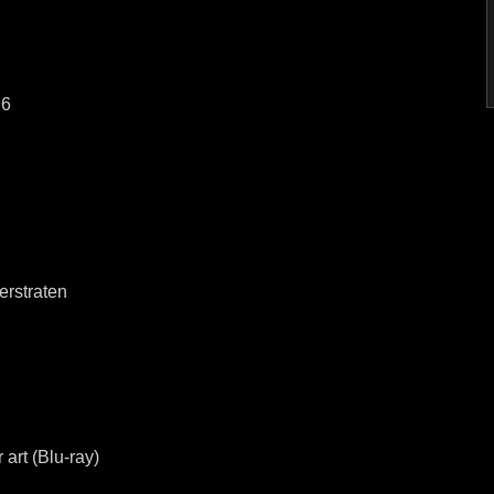
96
erstraten
 art (Blu-ray)