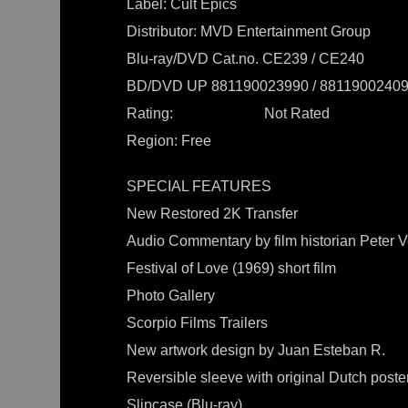
Label: Cult Epics
Distributor: MVD Entertainment Group
Blu-ray/DVD Cat.no. CE239 / CE240
BD/DVD UP 881190023990 / 8811900240
Rating: Not Rated
Region: Free
SPECIAL FEATURES
New Restored 2K Transfer
Audio Commentary by film historian Peter V
Festival of Love (1969) short film
Photo Gallery
Scorpio Films Trailers
New artwork design by Juan Esteban R.
Reversible sleeve with original Dutch poster
Slipcase (Blu-ray)