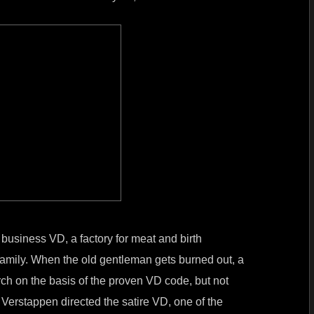
 business VD, a factory for meat and birth
 family. When the old gentleman gets burned out, a
orch on the basis of the proven VD code, but not
 Verstappen directed the satire VD, one of the