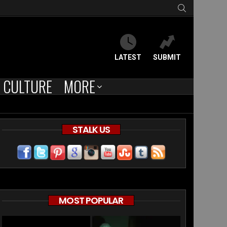
SEARCH
LATEST
SUBMIT
CULTURE
MORE
STALK US
MOST POPULAR
ts
ersial