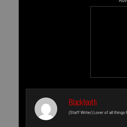
Adv
Blacktooth
(Staff Writer) Lover of all thing