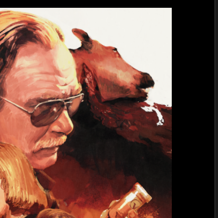
VD
by
Wim
Versta