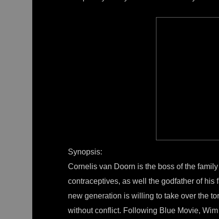
Synopsis:
Cornelis van Doorn is the boss of the family
contraceptives, as well the godfather of his
new generation is willing to take over the t
without conflict. Following Blue Movie, Wim