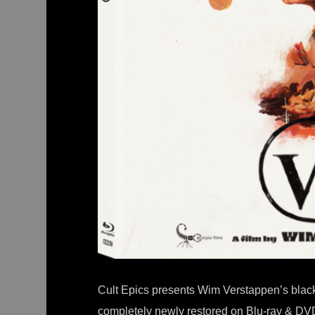
Cult Epics presents Wim Verstappen’s black 
completely newly restored on Blu-ray & DV