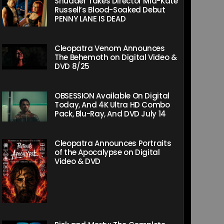
Shudder Takes Director Mia-Kate
Russell’s Blood-Soaked Debut
PENNY LANE IS DEAD
Cleopatra Venom Announces
The Behemoth on Digital Video &
DVD 8/25
OBSESSION Available On Digital
Today, And 4K Ultra HD Combo
Pack, Blu-Ray, And DVD July 14
Cleopatra Announces Portraits
of the Apocalypse on Digital
Video & DVD