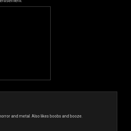
ertisement
s horror and metal. Also likes boobs and booze.