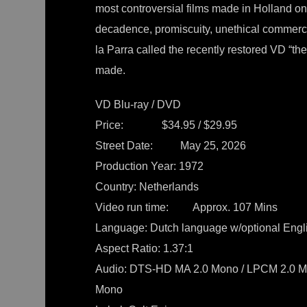
most controversial films made in Holland on 
decadence, promiscuity, unethical commer
la Parra called the recently restored VD “th
made.
VD Blu-ray / DVD
Price: $34.95 / $29.95
Street Date: May 25, 2026
Production Year: 1972
Country: Netherlands
Video run time: Approx. 107 Mins
Language: Dutch language w/optional Engli
Aspect Ratio: 1.37:1
Audio: DTS-HD MA 2.0 Mono / LPCM 2.0 Mon
Mono