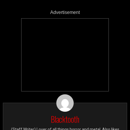
Advertisement
Blacktooth
(Staff Writer) Lover of all things horror and metal. Also likes