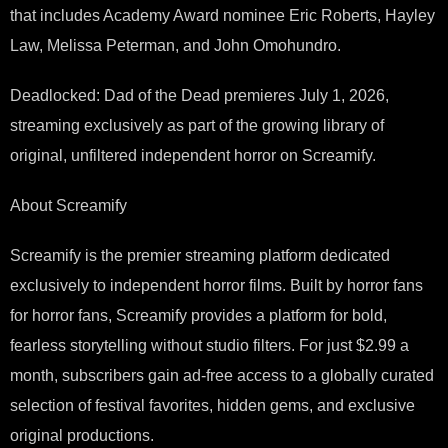
that includes Academy Award nominee Eric Roberts, Hayley
Law, Melissa Peterman, and John Omohundro.
Deadlocked: Dad of the Dead premieres July 1, 2026,
streaming exclusively as part of the growing library of
original, unfiltered independent horror on Screamify.
About Screamify
Screamify is the premier streaming platform dedicated
exclusively to independent horror films. Built by horror fans
for horror fans, Screamify provides a platform for bold,
fearless storytelling without studio filters. For just $2.99 a
month, subscribers gain ad-free access to a globally curated
selection of festival favorites, hidden gems, and exclusive
original productions.