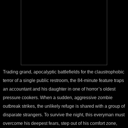
Trading grand, apocalyptic battlefields for the claustrophobic
terror of a single public restroom, the 84-minute feature traps
an accountant and his daughter in one of horror’s oldest
pressure cookers. When a sudden, aggressive zombie
outbreak strikes, the unlikely refuge is shared with a group of
disparate strangers. To survive the night, this everyman must
overcome his deepest fears, step out of his comfort zone,