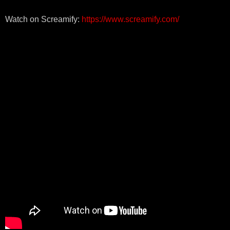
Watch on Screamify:
https://www.screamify.com/