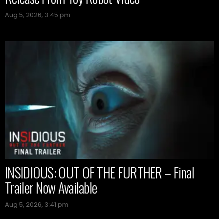
Aug 5, 2026, 3:45 pm
INSIDIOUS: OUT OF THE FURTHER – Final
Trailer Now Available
Aug 5, 2026, 3:41 pm