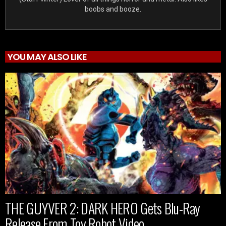
boobs and booze.
YOU MAY ALSO LIKE
THE GUYVER 2: DARK HERO Gets Blu-Ray
Release From Toy Robot Video