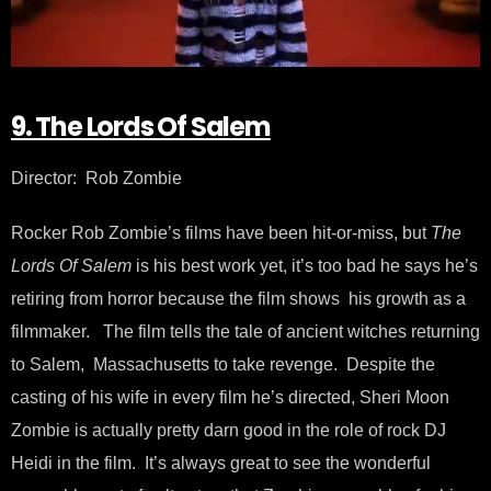
9. The Lords Of Salem
Director: Rob Zombie
Rocker Rob Zombie’s films have been hit-or-miss, but
The
Lords Of Salem
is his best work yet, it’s too bad he says he’s
retiring from horror because the film shows his growth as a
filmmaker. The film tells the tale of ancient witches returning
to Salem, Massachusetts to take revenge. Despite the
casting of his wife in every film he’s directed, Sheri Moon
Zombie is actually pretty darn good in the role of rock DJ
Heidi in the film. It’s always great to see the wonderful