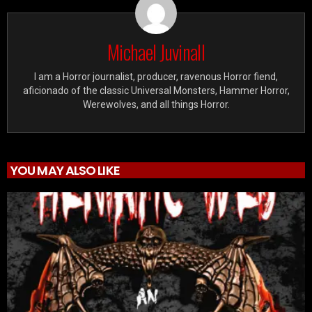
Michael Juvinall
I am a Horror journalist, producer, ravenous Horror fiend,
aficionado of the classic Universal Monsters, Hammer Horror,
Werewolves, and all things Horror.
YOU MAY ALSO LIKE