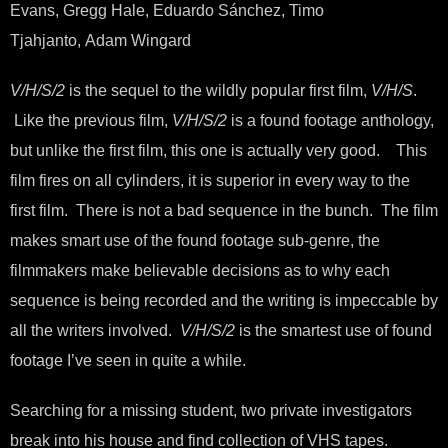
Evans, Gregg Hale, Eduardo Sánchez, Timo
Tjahjanto, Adam Wingard
V/H/S/2
is the sequel to the wildly popular first film,
V/H/S
.
Like the previous film,
V/H/S/2
is a found footage anthology,
but unlike the first film, this one is actually very good. This
film fires on all cylinders, it is superior in every way to the
first film. There is not a bad sequence in the bunch. The film
makes smart use of the found footage sub-genre, the
filmmakers make believable decisions as to why each
sequence is being recorded and the writing is impeccable by
all the writers involved.
V/H/S/2
is the smartest use of found
footage I’ve seen in quite a while.
Searching for a missing student, two private investigators
break into his house and find collection of VHS tapes.