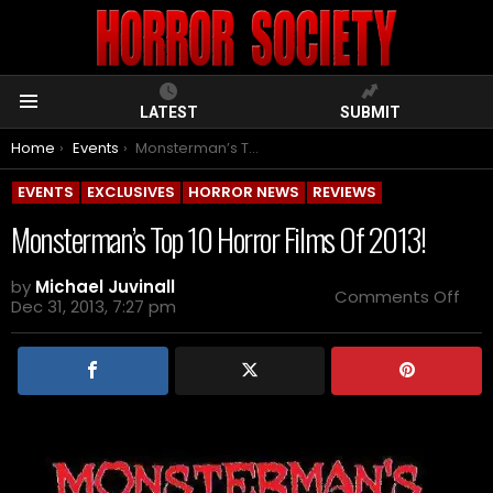
LATEST
SUBMIT
Menu
You are here:
Home
Events
Monsterman’s Top 10 Horror Films Of 2013!
EVENTS
EXCLUSIVES
HORROR NEWS
REVIEWS
Monsterman’s Top 10 Horror Films Of 2013!
by
Michael Juvinall
on
Comments Off
Dec 31, 2013, 7:27 pm
Mon
Top
10
Horr
Film
Of
2013