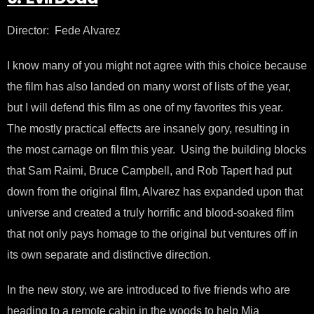
Director: Fede Alvarez
I know many of you might not agree with this choice because
the film has also landed on many worst of lists of the year,
but I will defend this film as one of my favorites this year.
The mostly practical effects are insanely gory, resulting in
the most carnage on film this year. Using the building blocks
that Sam Raimi, Bruce Campbell, and Rob Tapert had put
down from the original film, Alvarez has expanded upon that
universe and created a truly horrific and blood-soaked film
that not only pays homage to the original but ventures off in
its own separate and distinctive direction.
In the new story, we are introduced to five friends who are
heading to a remote cabin in the woods to help Mia