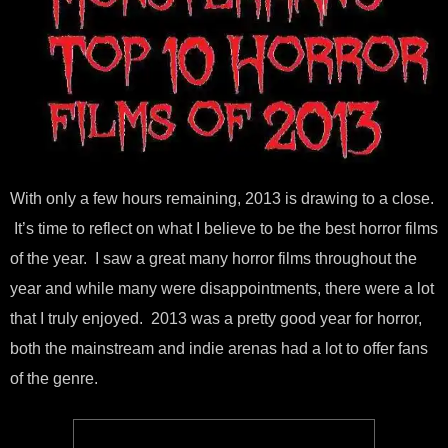
With only a few hours remaining, 2013 is drawing to a close.
It’s time to reflect on what I believe to be the best horror films
of the year. I saw a great many horror films throughout the
year and while many were disappointments, there were a lot
that I truly enjoyed. 2013 was a pretty good year for horror,
both the mainstream and indie arenas had a lot to offer fans
of the genre.