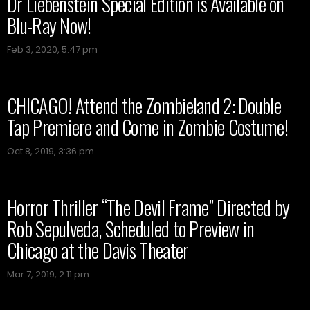
Dr Liebenstein Special Edition is Available on
Blu-Ray Now!
Feb 3, 2020, 5:47 pm
CHICAGO! Attend the Zombieland 2: Double
Tap Premiere and Come in Zombie Costume!
Oct 8, 2019, 3:36 pm
Horror Thriller “The Devil Frame” Directed by
Rob Sepulveda, Scheduled to Preview in
Chicago at the Davis Theater
Mar 7, 2019, 2:11 pm