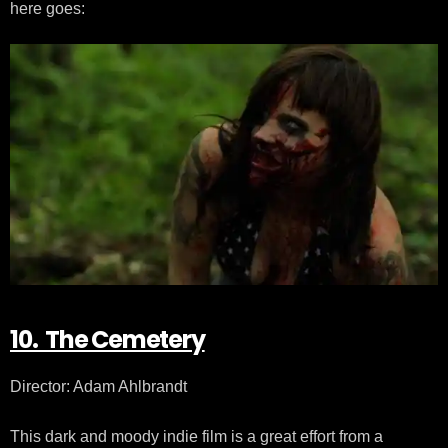
here goes:
10. The Cemetery
Director: Adam Ahlbrandt
This dark and moody indie film is a great effort from a