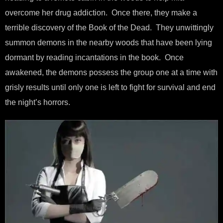
overcome her drug addiction. Once there, they make a
terrible discovery of the Book of the Dead. They unwittingly
summon demons in the nearby woods that have been lying
dormant by reading incantations in the book. Once
awakened, the demons possess the group one at a time with
grisly results until only one is left to fight for survival and end
the night’s horrors.