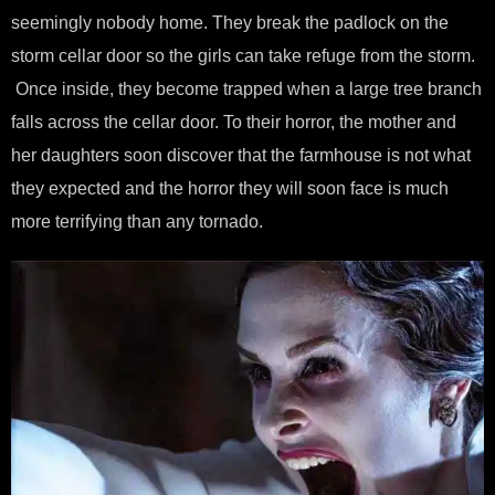
seemingly nobody home. They break the padlock on the
storm cellar door so the girls can take refuge from the storm.
Once inside, they become trapped when a large tree branch
falls across the cellar door. To their horror, the mother and
her daughters soon discover that the farmhouse is not what
they expected and the horror they will soon face is much
more terrifying than any tornado.