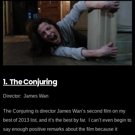
1. The Conjuring
Director: James Wan
The Conjuring is director James Wan’s second film on my
best of 2013 list, and it’s the best by far. I can’t even begin to
say enough positive remarks about the film because it