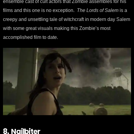
ensemble cast of cult actors that Zombie assembles for his
films and this one is no exception.
The Lords of Salem
is a
creepy and unsettling tale of witchcraft in modern day Salem
with some great visuals making this Zombie’s most
accomplished film to date.
8. Nailbiter