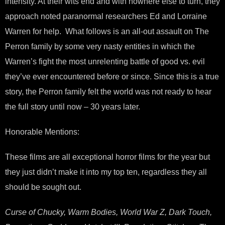
intensity. At their wits end and with nowhere else to turn, they
approach noted paranormal researchers Ed and Lorraine
Warren for help. What follows is an all-out assault on The
Perron family by some very nasty entities in which the
Warren’s fight the most unrelenting battle of good vs. evil
they’ve ever encountered before or since. Since this is a true
story, the Perron family felt the world was not ready to hear
the full story until now – 30 years later.
Honorable Mentions:
These films are all exceptional horror films for the year but
they just didn’t make it into my top ten, regardless they all
should be sought out.
Curse of Chucky, Warm Bodies, World War Z, Dark Touch,