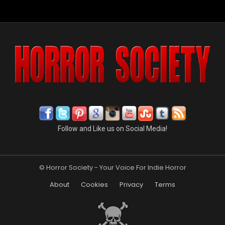
Follow and Like us on Social Media!
© Horror Society - Your Voice For Indie Horror
About
Cookies
Privacy
Terms