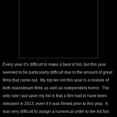
Every year it’s difficult to make a best of list, but this year
seemed to be particularly difficult due to the amount of great
films that came out. My top ten list this year is a mixture of
both mainstream films as well as independent horror. The
only rule I put upon my list is that a film had to have been
released in 2013, even if it was filmed prior to this year. It
was very difficult to assign a numerical order to the list but