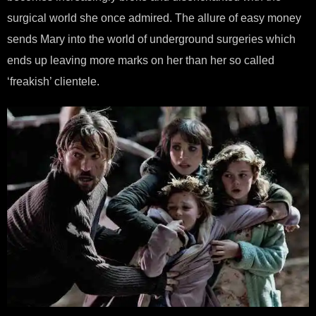
surgical world she once admired. The allure of easy money
sends Mary into the world of underground surgeries which
ends up leaving more marks on her than her so called
‘freakish’ clientele.