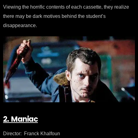
Viewing the horrific contents of each cassette, they realize
there may be dark motives behind the student’s
disappearance.
2. Maniac
Director: Franck Khalfoun