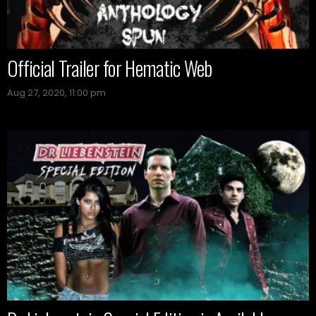
Official Trailer for Hematic Web
Aug 27, 2020, 11:00 pm