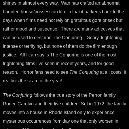
shines in almost every way. Wan has crafted an abnormal
haunted house/possession film in that it harkens back to the
days when films need not rely on gratuitous gore or sex but
rather mood and suspense. There are many adjectives that
can be used to describe The Conjuring – Scary, frightening,
intense or terrifying, but none of them do the film enough
justice. All I can say is The Conjuring is one of the most
frightening films I’ve seen in recent years, and for good
reason. Horror fans need to see
The Conjuring
at all costs; it
really is the scare of the year!
The Conjuring
follows the true story of the Perron family,
Roger, Carolyn and their five children. Set in 1972, the family
moves into a house in Rhode Island only to experience
mysterious occurrences from day one that only worsen in