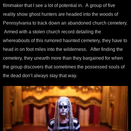
filmmaker that I see a lot of potential in. A group of five
reality show ghost hunters are headed into the woods of
Pennsylvania to track down an abandoned church cemetery.
Armed with a stolen church record detailing the
whereabouts of this rumored haunted cemetery, they have to
head in on foot miles into the wilderness. After finding the
cemetery, they unearth more than they bargained for when
the group discovers that sometimes the possessed souls of
the dead don’t always stay that way.