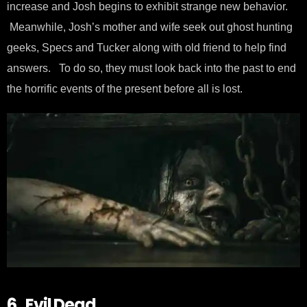
increase and Josh begins to exhibit strange new behavior.
Meanwhile, Josh’s mother and wife seek out ghost hunting
geeks, Specs and Tucker along with old friend to help find
answers. To do so, they must look back into the past to end
the horrific events of the present before all is lost.
6. Evil Dead