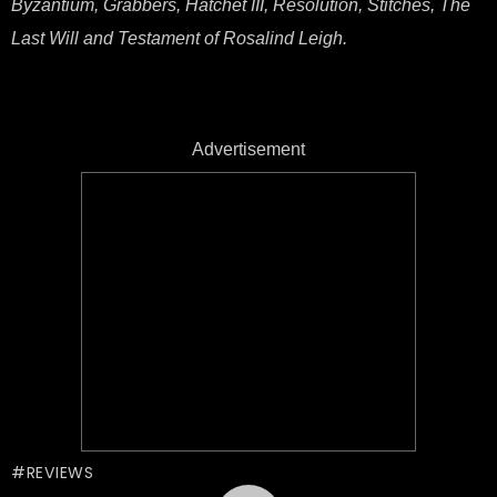
Byzantium, Grabbers, Hatchet III, Resolution, Stitches, The
Last Will and Testament of Rosalind Leigh.
Advertisement
REVIEWS