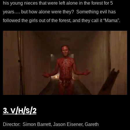
his young nieces that were left alone in the forest for 5
years…. but how alone were they? Something evil has
followed the girls out of the forest, and they call it “Mama”.
3. V/H/S/2
Director: Simon Barrett, Jason Eisener, Gareth