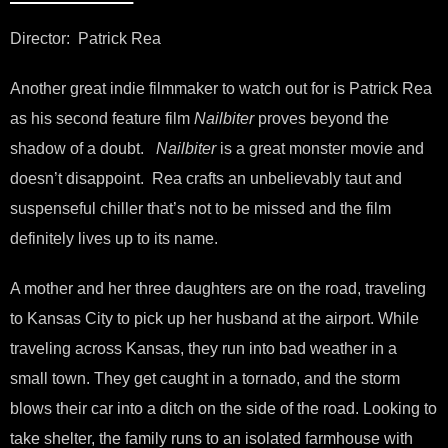
Director: Patrick Rea
Another great indie filmmaker to watch out for is Patrick Rea
as his second feature film
Nailbiter
proves beyond the
shadow of a doubt.
Nailbiter
is a great monster movie and
doesn’t disappoint. Rea crafts an unbelievably taut and
suspenseful chiller that’s not to be missed and the film
definitely lives up to its name.
A mother and her three daughters are on the road, traveling
to Kansas City to pick up her husband at the airport. While
traveling across Kansas, they run into bad weather in a
small town. They get caught in a tornado, and the storm
blows their car into a ditch on the side of the road. Looking to
take shelter, the family runs to an isolated farmhouse with