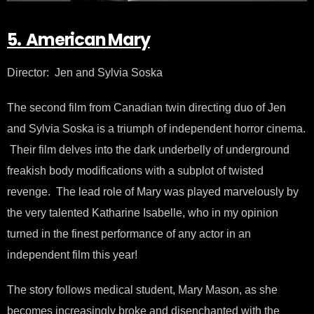
5. American Mary
Director: Jen and Sylvia Soska
The second film from Canadian twin directing duo of Jen
and Sylvia Soska is a triumph of independent horror cinema.
Their film delves into the dark underbelly of underground
freakish body modifications with a subplot of twisted
revenge. The lead role of Mary was played marvelously by
the very talented Katharine Isabelle, who in my opinion
turned in the finest performance of any actor in an
independent film this year!
The story follows medical student, Mary Mason, as she
becomes increasingly broke and disenchanted with the