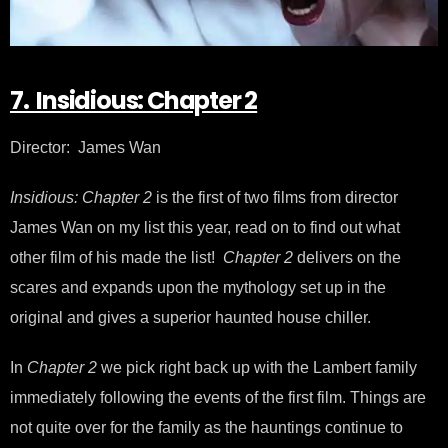
7. Insidious: Chapter 2
Director: James Wan
Insidious: Chapter 2
is the first of two films from director
James Wan on my list this year, read on to find out what
other film of his made the list!
Chapter 2
delivers on the
scares and expands upon the mythology set up in the
original and gives a superior haunted house chiller.
In
Chapter 2
we pick right back up with the Lambert family
immediately following the events of the first film. Things are
not quite over for the family as the hauntings continue to