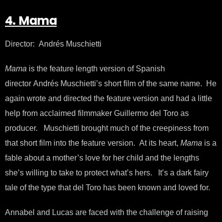
4. Mama
Director: Andrés Muschietti
Mama
is the feature length version of Spanish
director Andrés Muschietti’s short film of the same name. He
again wrote and directed the feature version and had a little
help from acclaimed filmmaker Guillermo del Toro as
producer. Muschietti brought much of the creepiness from
that short film into the feature version. At its heart,
Mama
is a
fable about a mother’s love for her child and the lengths
she’s willing to take to protect what’s hers. It’s a dark fairy
tale of the type that del Toro has been known and loved for.
Annabel and Lucas are faced with the challenge of raising