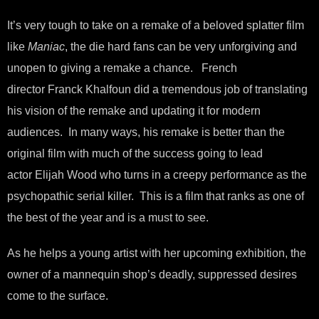
It’s very tough to take on a remake of a beloved splatter film
like
Maniac
, the die hard fans can be very unforgiving and
unopen to giving a remake a chance. French
director Franck Khalfoun did a tremendous job of translating
his vision of the remake and updating it for modern
audiences. In many ways, his remake is better than the
original film with much of the success going to lead
actor Elijah Wood who turns in a creepy performance as the
psychopathic serial killer. This is a film that ranks as one of
the best of the year and is a must to see.
As he helps a young artist with her upcoming exhibition, the
owner of a mannequin shop’s deadly, suppressed desires
come to the surface.