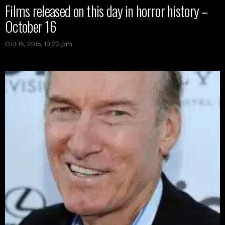
Films released on this day in horror history –
October 16
Oct 16, 2015, 10:22 pm