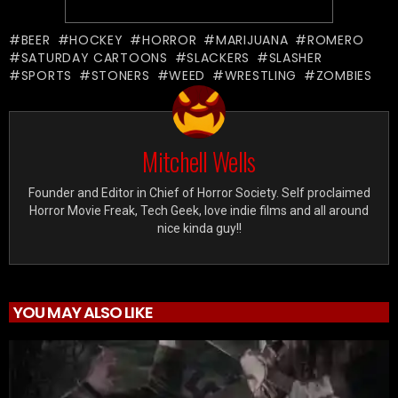
BEER
HOCKEY
HORROR
MARIJUANA
ROMERO
SATURDAY CARTOONS
SLACKERS
SLASHER
SPORTS
STONERS
WEED
WRESTLING
ZOMBIES
Mitchell Wells
Founder and Editor in Chief of Horror Society. Self proclaimed
Horror Movie Freak, Tech Geek, love indie films and all around
nice kinda guy!!
YOU MAY ALSO LIKE