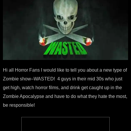
Hi all Horror Fans I would like to tell you about a new type of
Zombie show–WASTED! 4 guys in their mid 30s who just
get high, watch horror films, and drink get caught up in the
Zombie Apocalypse and have to do what they hate the most,
be responsible!