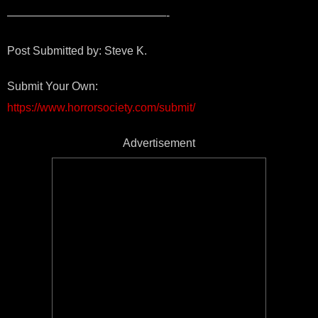
——————————————-
Post Submitted by: Steve K.
Submit Your Own:
https://www.horrorsociety.com/submit/
Advertisement