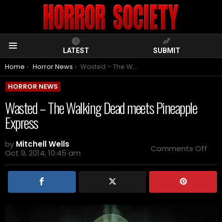
LATEST
SUBMIT
Menu
You are here:
Home
Horror News
Wasted – The Walking Dead meets Pineapple Express
HORROR NEWS
Wasted – The Walking Dead meets Pineapple
Express
by
Mitchell Wells
on
Comments Off
Oct 9, 2014, 10:45 am
Was
–
The
Wal
Dea
mee
Pin
Exp