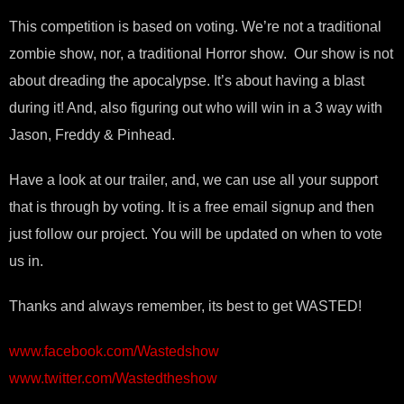
This competition is based on voting. We’re not a traditional
zombie show, nor, a traditional Horror show. Our show is not
about dreading the apocalypse. It’s about having a blast
during it! And, also figuring out who will win in a 3 way with
Jason, Freddy & Pinhead.
Have a look at our trailer, and, we can use all your support
that is through by voting. It is a free email signup and then
just follow our project. You will be updated on when to vote
us in.
Thanks and always remember, its best to get WASTED!
www.facebook.com/Wastedshow
www.twitter.com/Wastedtheshow