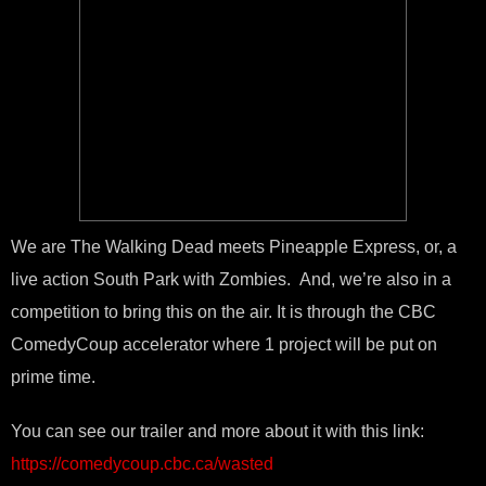
We are The Walking Dead meets Pineapple Express, or, a
live action South Park with Zombies. And, we’re also in a
competition to bring this on the air. It is through the CBC
ComedyCoup accelerator where 1 project will be put on
prime time.
You can see our trailer and more about it with this link:
https://comedycoup.cbc.ca/wasted