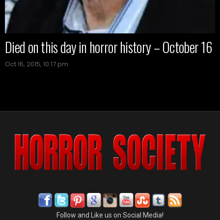
Died on this day in horror history – October 16
Oct 16, 2015, 10:17 pm
Follow and Like us on Social Media!