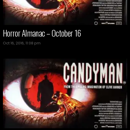
Horror Almanac – October 16
Oct 16, 2016, 11:08 pm