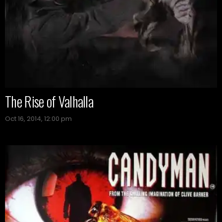
The Rise of Valhalla
Oct 16, 2014, 12:00 pm