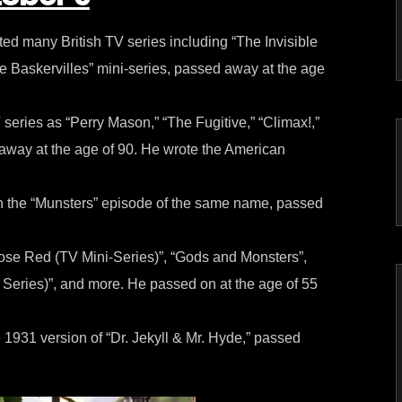
ed many British TV series including “The Invisible
 Baskervilles” mini-series, passed away at the age
series as “Perry Mason,” “The Fugitive,” “Climax!,”
way at the age of 90. He wrote the American
 the “Munsters” episode of the same name, passed
se Red (TV Mini-Series)”, “Gods and Monsters”,
eries)”, and more. He passed on at the age of 55
1931 version of “Dr. Jekyll & Mr. Hyde,” passed