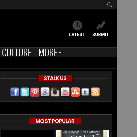
SEARCH
LATEST
SUBMIT
CULTURE
MORE
STALK US
MOST POPULAR