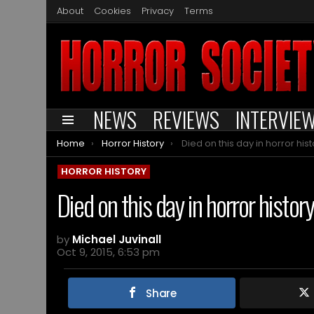
About
Cookies
Privacy
Terms
NEWS
REVIEWS
INTERVIE
Menu
You are here:
Home
Horror History
Died on this day in horror history – 
HORROR HISTORY
Died on this day in horror histor
by
Michael Juvinall
Oct 9, 2015, 6:53 pm
Share