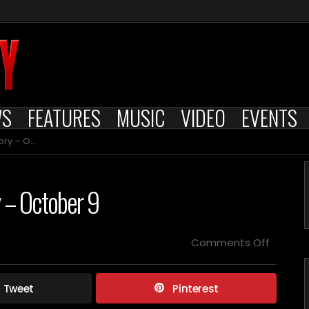
WS
FEATURES
MUSIC
VIDEO
EVENTS
October 9
y – October 9
on
Comments Off
Died
on
this
Tweet
Pinterest
day
in