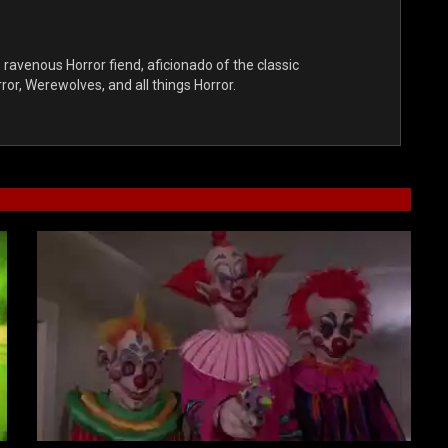
, ravenous Horror fiend, aficionado of the classic
r, Werewolves, and all things Horror.