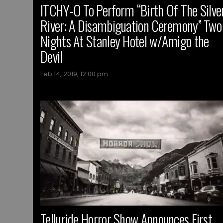
ITCHY-O To Perform “Birth Of The Silve
River: A Disambiguation Ceremony” Two
Nights At Stanley Hotel w/Amigo the
Devil
Feb 14, 2019, 12:00 pm
Telluride Horror Show Announces First