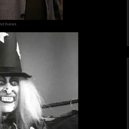
id Dukes