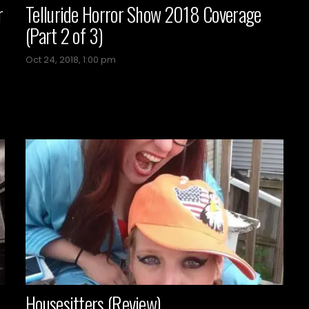
r
Telluride Horror Show 2018 Coverage
(Part 2 of 3)
Oct 24, 2018, 1:00 pm
Housesitters (Review)