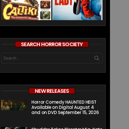
SEARCH HORROR SOCIETY
Search
for:
NEW RELEASES
Horror Comedy HAUNTED HEIST
Available on Digital August 4
and on DVD September 15, 2026