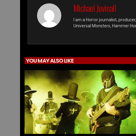
Michael Juvinall
I am a Horror journalist, producer
Universal Monsters, Hammer Horro
YOU MAY ALSO LIKE