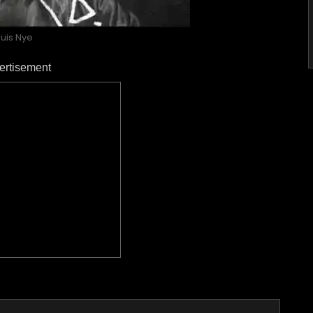
ouis Nye
ertisement