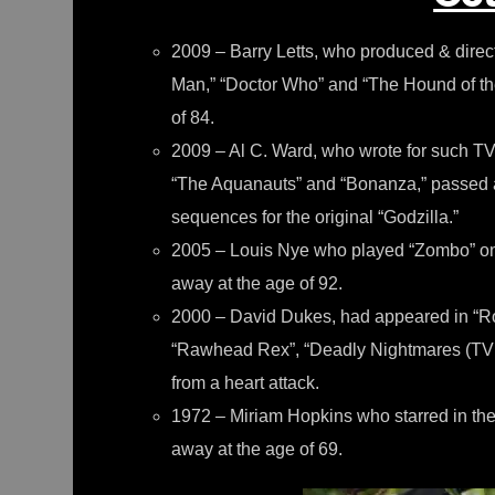
2009 – Barry Letts, who produced & direct
Man,” “Doctor Who” and “The Hound of the
of 84.
2009 – Al C. Ward, who wrote for such TV 
“The Aquanauts” and “Bonanza,” passed a
sequences for the original “Godzilla.”
2005 – Louis Nye who played “Zombo” on
away at the age of 92.
2000 – David Dukes, had appeared in “Ro
“Rawhead Rex”, “Deadly Nightmares (TV S
from a heart attack.
1972 – Miriam Hopkins who starred in the 
away at the age of 69.