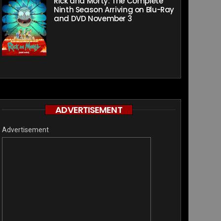
Rick and Morty: The Complete
Ninth Season Arriving on Blu-Ray
and DVD November 3
ADVERTISEMENT
Advertisement