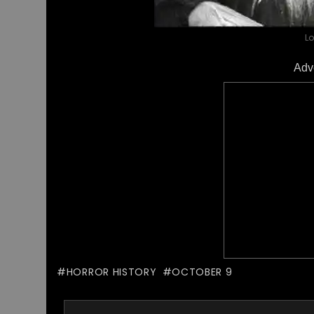
L
Adv
HORROR HISTORY
OCTOBER 9