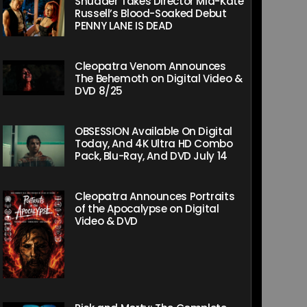
Shudder Takes Director Mia-Kate
Russell’s Blood-Soaked Debut
PENNY LANE IS DEAD
Cleopatra Venom Announces
The Behemoth on Digital Video &
DVD 8/25
OBSESSION Available On Digital
Today, And 4K Ultra HD Combo
Pack, Blu-Ray, And DVD July 14
Cleopatra Announces Portraits
of the Apocalypse on Digital
Video & DVD