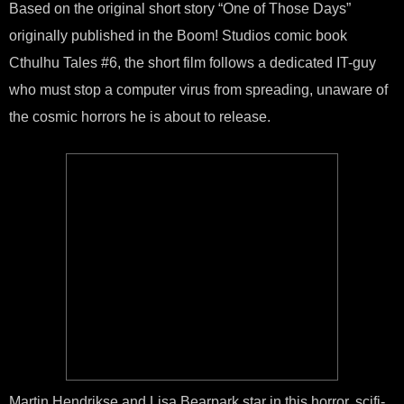
Based on the original short story “One of Those Days”
Sho
‘Eld
originally published in the Boom! Studios comic book
Cod
Hits
Cthulhu Tales #6, the short film follows a dedicated IT-guy
Vim
who must stop a computer virus from spreading, unaware of
the cosmic horrors he is about to release.
Martin Hendrikse and Lisa Bearpark star in this horror, scifi-