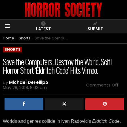
LATEST
SUBMIT
Menu
You are here:
Home
Shorts
Save the Computers. Destroy the World. Scifi Horror Short ‘Eldritch Code’ Hits Vimeo.
SHORTS
Save the Computers. Destroy the World. Scifi
Horror Short ‘Eldritch Code’ Hits Vimeo.
by
Michael DeFellipo
on
Comments Off
May 28, 2018, 8:03 am
Sav
the
Com
Des
the
Wor
Scifi
Worlds and genres collide in Ivan Radovic’s
Eldritch Code
.
Horr