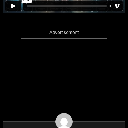
Advertisement