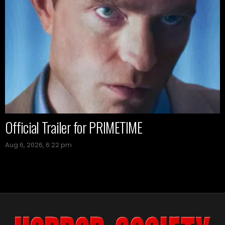
Official Trailer for PRIMETIME
Aug 6, 2026, 6:22 pm