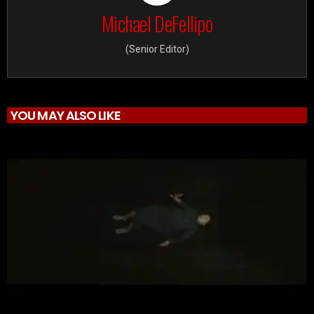
Michael DeFellipo
(Senior Editor)
YOU MAY ALSO LIKE