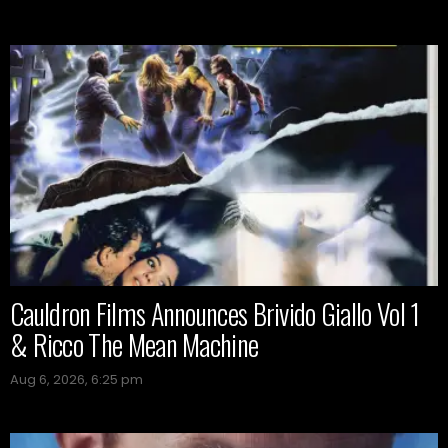
Cauldron Films Announces Brivido Giallo Vol 1
& Ricco The Mean Machine
Aug 6, 2026, 6:25 pm