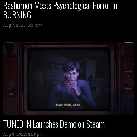
Rashomon Meets Psychological Horror in
BURNING
Aug 7, 2026, 5:01 pm
TUNED IN Launches Demo on Steam
Aug 6, 2026, 6:28 pm