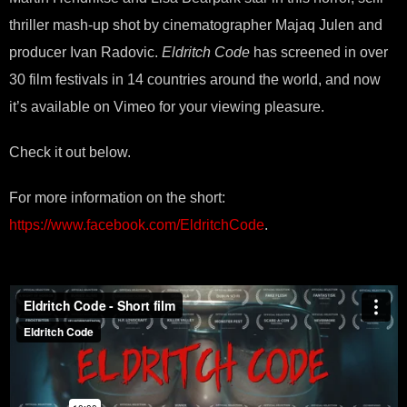
thriller mash-up shot by cinematographer Majaq Julen and
producer Ivan Radovic.
Eldritch Code
has screened in over
30 film festivals in 14 countries around the world, and now
it’s available on Vimeo for your viewing pleasure.
Check it out below.
For more information on the short:
https://www.facebook.com/EldritchCode
.