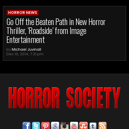
HORROR NEWS
Go Off the Beaten Path in New Horror
Thriller, ‘Roadside’ from Image
Entertainment
by
Michael Juvinall
Dec 10, 2014, 7:31 pm