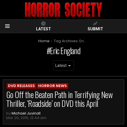
LATEST
SUBMIT
Menu
You are here:
Home
Tag Archives: Eric England
Eric England
ARCHIVES
DVD RELEASES
HORROR NEWS
Go Off the Beaten Path in Terrifying New
Thriller, ‘Roadside’ on DVD this April
by
Michael Juvinall
Mar 20, 2015, 12:44 am