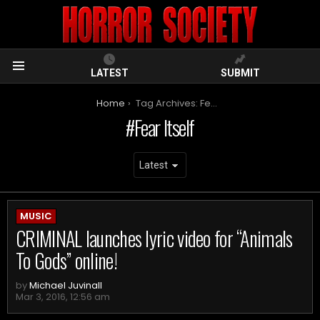
LATEST
SUBMIT
Menu
You are here:
Home
Tag Archives: Fear Itself
Fear Itself
ARCHIVES
MUSIC
CRIMINAL launches lyric video for “Animals
To Gods” online!
by
Michael Juvinall
Mar 3, 2016, 12:56 am