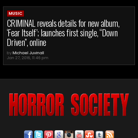
MUSIC
CRIMINAL reveals details for new album,
‘Fear Itself’; launches first single, “Down
Driven”, online
by
Michael Juvinall
Jan 27, 2016, 11:46 pm