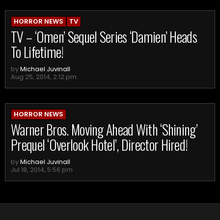
HORROR NEWS
TV
TV – ‘Omen’ Sequel Series ‘Damien’ Heads
To Lifetime!
by
Michael Juvinall
Aug 25, 2014, 2:12 pm
HORROR NEWS
Warner Bros. Moving Ahead With ‘Shining’
Prequel ‘Overlook Hotel’, Director Hired!
by
Michael Juvinall
Jul 18, 2014, 5:56 pm