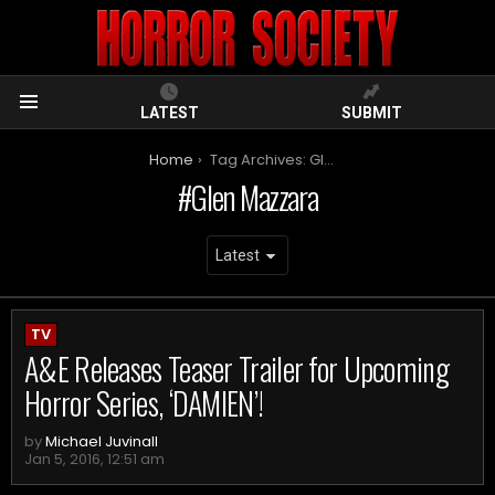
LATEST
SUBMIT
Menu
You are here:
Home
Tag Archives: Glen Mazzara
Glen Mazzara
ARCHIVES
TV
A&E Releases Teaser Trailer for Upcoming
Horror Series, ‘DAMIEN’!
by
Michael Juvinall
Jan 5, 2016, 12:51 am