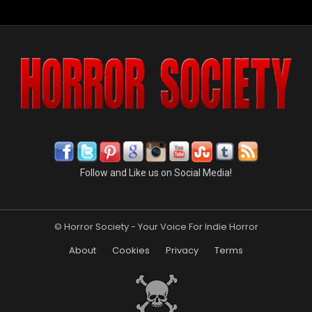
Follow and Like us on Social Media!
© Horror Society - Your Voice For Indie Horror
About
Cookies
Privacy
Terms