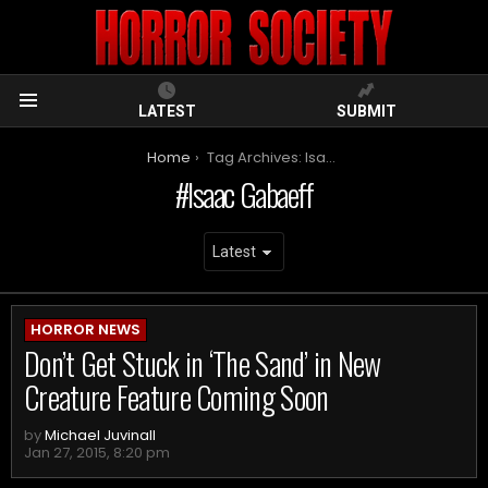
LATEST
SUBMIT
Menu
You are here:
Home
Tag Archives: Isaac Gabaeff
Isaac Gabaeff
ARCHIVES
HORROR NEWS
Don’t Get Stuck in ‘The Sand’ in New
Creature Feature Coming Soon
by
Michael Juvinall
Jan 27, 2015, 8:20 pm