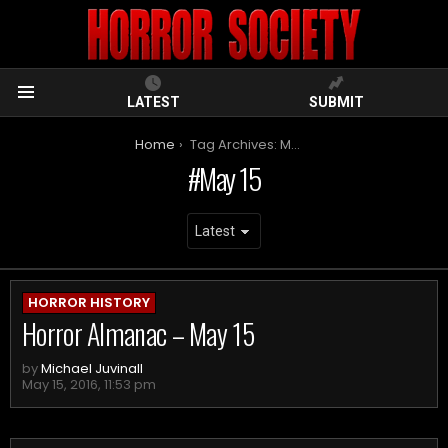
LATEST
SUBMIT
Menu
You are here:
Home
Tag Archives: May 15
May 15
ARCHIVES
HORROR HISTORY
Horror Almanac – May 15
by
Michael Juvinall
May 15, 2016, 11:53 pm