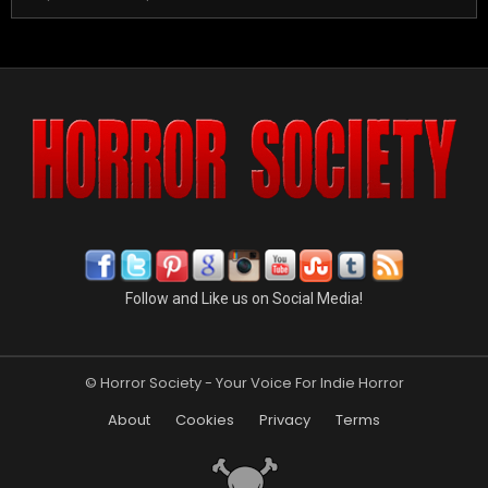
Follow and Like us on Social Media!
© Horror Society - Your Voice For Indie Horror
About
Cookies
Privacy
Terms