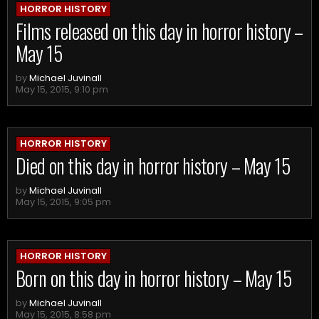
HORROR HISTORY
Films released on this day in horror history –
May 15
by
Michael Juvinall
May 15, 2015, 9:10 pm
HORROR HISTORY
Died on this day in horror history – May 15
by
Michael Juvinall
May 15, 2015, 9:05 pm
HORROR HISTORY
Born on this day in horror history – May 15
by
Michael Juvinall
May 15, 2015, 8:58 pm