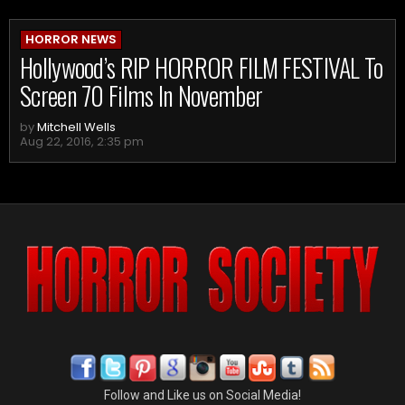
HORROR NEWS
Hollywood’s RIP HORROR FILM FESTIVAL To
Screen 70 Films In November
by
Mitchell Wells
Aug 22, 2016, 2:35 pm
Follow and Like us on Social Media!