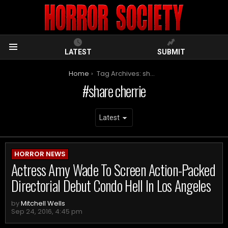
LATEST
SUBMIT
Menu
You are here:
Home
Tag Archives: share cherrie
share cherrie
ARCHIVES
HORROR NEWS
Actress Amy Wade To Screen Action-Packed
Directorial Debut Condo Hell In Los Angeles
by
Mitchell Wells
Sep 24, 2016, 4:45 pm